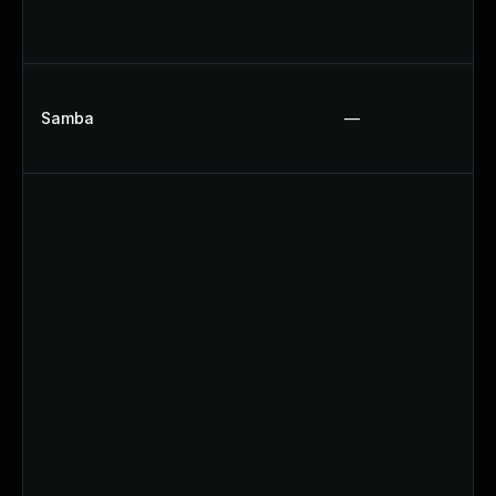
Samba
—