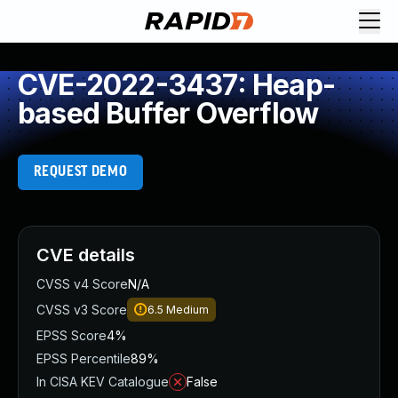
CVE-2022-3437: Heap-
based Buffer Overflow
REQUEST DEMO
CVE details
CVSS v4 Score
N/A
CVSS v3 Score
6.5
Medium
EPSS Score
4%
EPSS Percentile
89%
In CISA KEV Catalogue
False