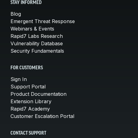
STAY INFORMED
Blog
Emergent Threat Response
Webinars & Events
Rapid7 Labs Research
Vulnerability Database
Security Fundamentals
FOR CUSTOMERS
Sign In
Support Portal
Product Documentation
Extension Library
Rapid7 Academy
Customer Escalation Portal
CONTACT SUPPORT