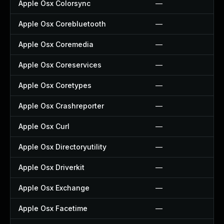
Apple Osx Colorsync
—
Apple Osx Corebluetooth
—
Apple Osx Coremedia
—
Apple Osx Coreservices
—
Apple Osx Coretypes
—
Apple Osx Crashreporter
—
Apple Osx Curl
—
Apple Osx Directoryutility
—
Apple Osx Driverkit
—
Apple Osx Exchange
—
Apple Osx Facetime
—