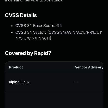
a denial of service (DoS) attack.
CVSS Details
CVSS 3.1 Base Score:
6.5
CVSS 3.1 Vector: (
CVSS:3.1/AV:N/AC:L/PR:L/UI:
N/S:U/C:N/I:N/A:H
)
Covered by Rapid7
Product
Vendor Advisory
Alpine Linux
—