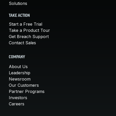
Solutions
TAKE ACTION
Start a Free Trial
Take a Product Tour
Get Breach Support
Contact Sales
COMPANY
About Us
Leadership
Newsroom
Our Customers
Partner Programs
Investors
Careers