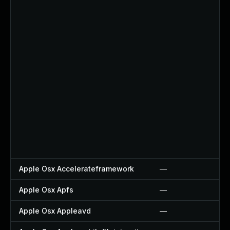
Apple Osx Accelerateframework
—
Apple Osx Apfs
—
Apple Osx Appleavd
—