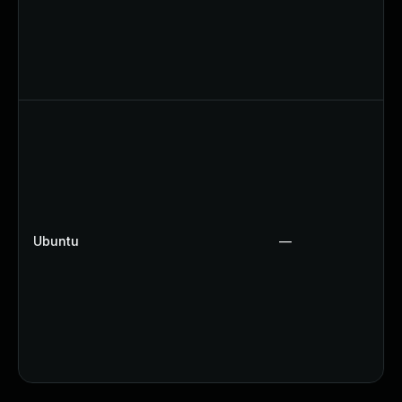
Ubuntu
—