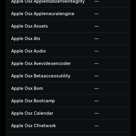
Apple Osx Applemobilefileintegrity
—
Apple Osx Appleneuralengine
—
Apple Osx Assets
—
Apple Osx Ats
—
Apple Osx Audio
—
Apple Osx Avevideoencoder
—
Apple Osx Betaaccessutility
—
Apple Osx Bom
—
Apple Osx Bootcamp
—
Apple Osx Calendar
—
Apple Osx Cfnetwork
—