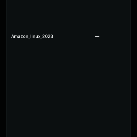
Amazon_linux_2023
—