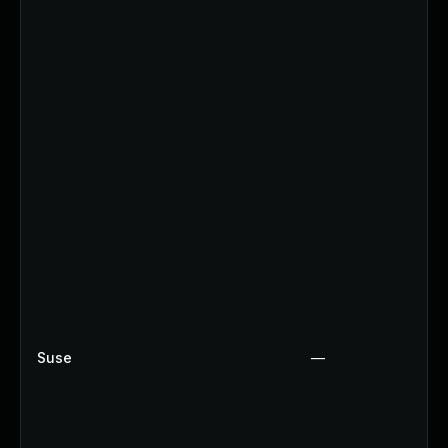
Suse
—