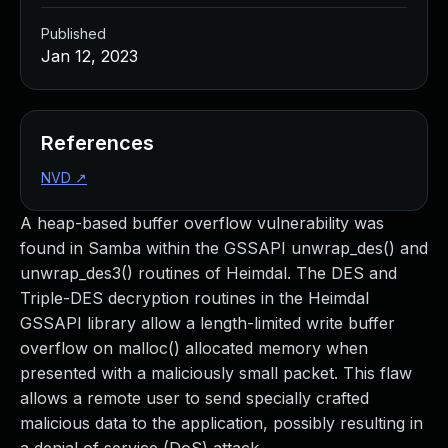
Published
Jan 12, 2023
References
NVD
↗
A heap-based buffer overflow vulnerability was
found in Samba within the GSSAPI unwrap_des() and
unwrap_des3() routines of Heimdal. The DES and
Triple-DES decryption routines in the Heimdal
GSSAPI library allow a length-limited write buffer
overflow on malloc() allocated memory when
presented with a maliciously small packet. This flaw
allows a remote user to send specially crafted
malicious data to the application, possibly resulting in