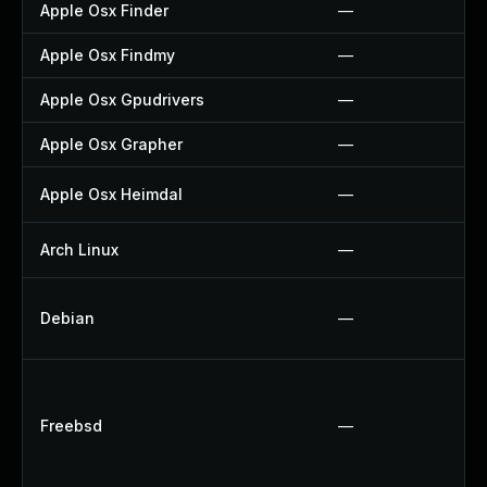
Apple Osx Finder
—
Apple Osx Findmy
—
Apple Osx Gpudrivers
—
Apple Osx Grapher
—
Apple Osx Heimdal
—
Arch Linux
—
Debian
—
Freebsd
—