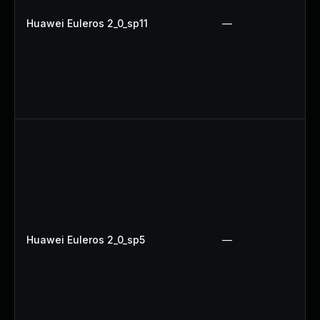
Huawei Euleros 2_0_sp11
—
Huawei Euleros 2_0_sp5
—