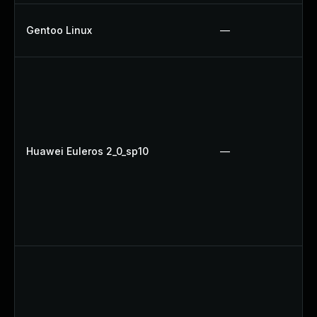
Gentoo Linux
—
Huawei Euleros 2_0_sp10
—