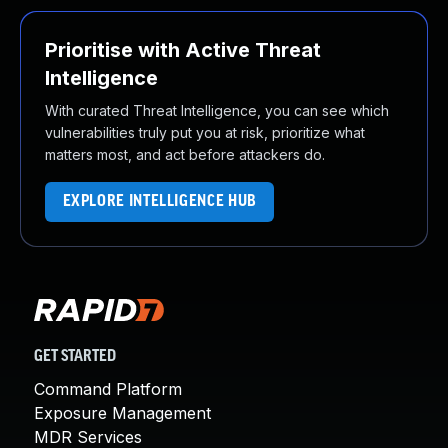
Prioritise with Active Threat
Intelligence
With curated Threat Intelligence, you can see which
vulnerabilities truly put you at risk, prioritize what
matters most, and act before attackers do.
EXPLORE INTELLIGENCE HUB
GET STARTED
Command Platform
Exposure Management
MDR Services