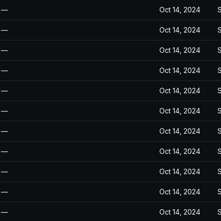
—
Oct 14, 2024
—
Oct 14, 2024
—
Oct 14, 2024
—
Oct 14, 2024
—
Oct 14, 2024
—
Oct 14, 2024
—
Oct 14, 2024
—
Oct 14, 2024
—
Oct 14, 2024
—
Oct 14, 2024
—
Oct 14, 2024