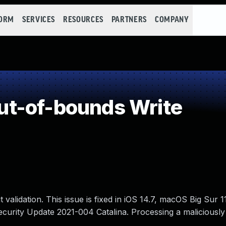
FORM
SERVICES
RESOURCES
PARTNERS
COMPANY
t-of-bounds Write
validation. This issue is fixed in iOS 14.7, macOS Big Sur 
curity Update 2021-004 Catalina. Processing a maliciously 