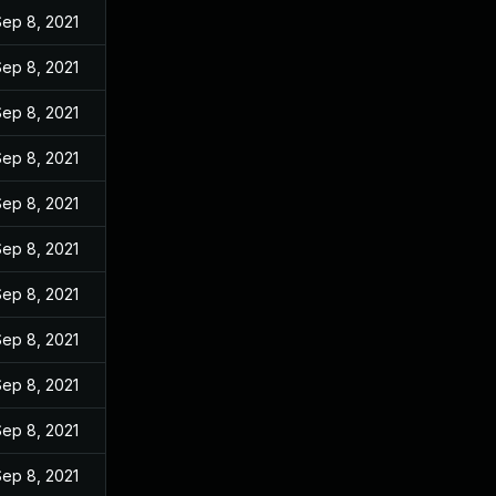
Sep 8, 2021
Sep 8, 2021
Sep 8, 2021
Sep 8, 2021
Sep 8, 2021
Sep 8, 2021
Sep 8, 2021
Sep 8, 2021
Sep 8, 2021
Sep 8, 2021
Sep 8, 2021