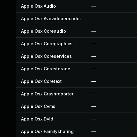
Apple Osx Audio
—
Apple Osx Avevideoencoder
—
Apple Osx Coreaudio
—
Apple Osx Coregraphics
—
Apple Osx Coreservices
—
Apple Osx Corestorage
—
Apple Osx Coretext
—
Apple Osx Crashreporter
—
Apple Osx Cvms
—
Apple Osx Dyld
—
Apple Osx Familysharing
—