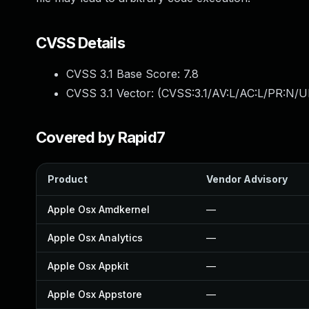
CVSS Details
CVSS 3.1 Base Score:
7.8
CVSS 3.1 Vector: (
CVSS:3.1/AV:L/AC:L/PR:N/UI
Covered by Rapid7
Product
Vendor Advisory
Apple Osx Amdkernel
—
Apple Osx Analytics
—
Apple Osx Appkit
—
Apple Osx Appstore
—