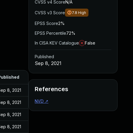
CVSS v4 Score
N/A
CVSS v3 Score
7.8
High
EPSS Score
2%
EPSS Percentile
72%
In CISA KEV Catalogue
False
Published
Sep 8, 2021
Published
References
Sep 8, 2021
NVD
↗
Sep 8, 2021
Sep 8, 2021
Sep 8, 2021