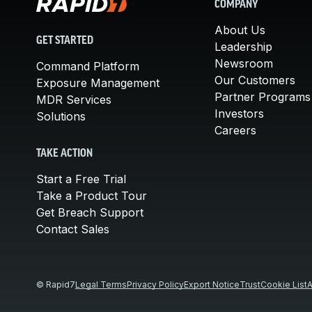
COMPANY
About Us
GET STARTED
Leadership
Newsroom
Command Platform
Our Customers
Exposure Management
Partner Programs
MDR Services
Investors
Solutions
Careers
TAKE ACTION
Start a Free Trial
Take a Product Tour
Get Breach Support
Contact Sales
© Rapid7
Legal Terms
Privacy Policy
Export Notice
Trust
Cookie List
A