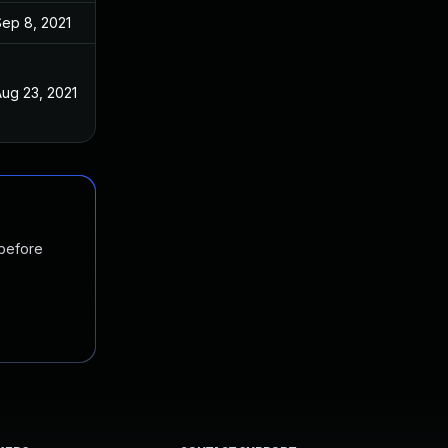
Sep 8, 2021
ug 23, 2021
 before