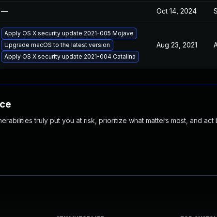
—
Oct 14, 2024
Apply OS X security update 2021-005 Mojave
Aug 23, 2021
A
Upgrade macOS to the latest version
Apply OS X security update 2021-004 Catalina
nce
abilities truly put you at risk, prioritize what matters most, and act