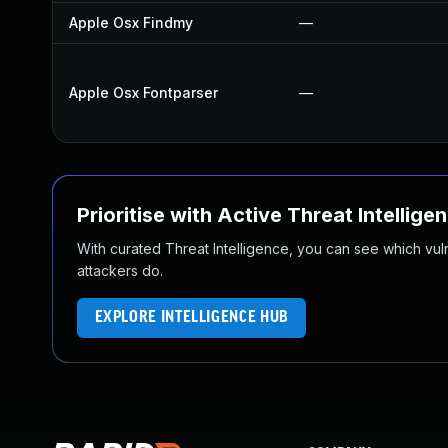
Apple Osx Findmy
—
Apple Osx Fontparser
—
Prioritise with Active Threat Intellige
With curated Threat Intelligence, you can see which vulner
attackers do.
EXPLORE INTELLIGENCE HUB