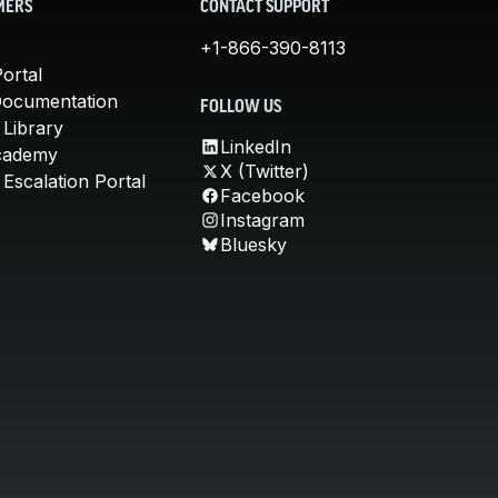
MERS
CONTACT SUPPORT
+1-866-390-8113
ortal
Documentation
FOLLOW US
 Library
LinkedIn
cademy
X (Twitter)
Escalation Portal
Facebook
Instagram
Bluesky