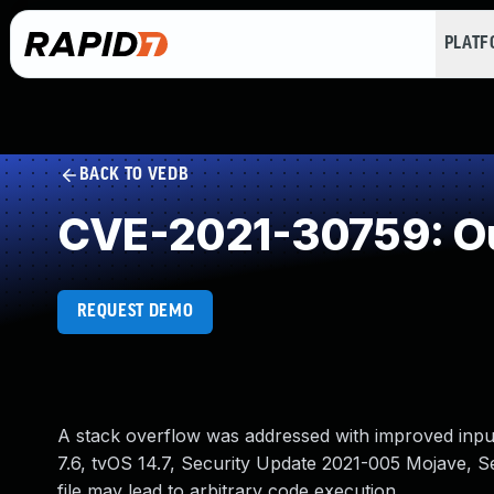
PLAT
BACK TO VEDB
CVE-2021-30759: Ou
REQUEST DEMO
A stack overflow was addressed with improved input 
7.6, tvOS 14.7, Security Update 2021-005 Mojave, Se
file may lead to arbitrary code execution.