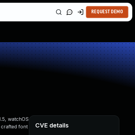
REQUEST DEMO
11.5, watchOS
CVE details
crafted font