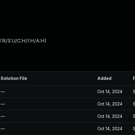
:R/S:U/C:H/I:H/A:H
)
Solution File
Added
—
Oct 14, 2024
—
Oct 14, 2024
—
Oct 14, 2024
—
Oct 14, 2024