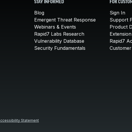
STAY INFORMED
FOR CUSTO
Blog
Sign In
Emergent Threat Response
Support P
Webinars & Events
Product 
Rapid7 Labs Research
Extension
Vulnerability Database
Rapid7 A
Security Fundamentals
Customer 
ccessibility Statement