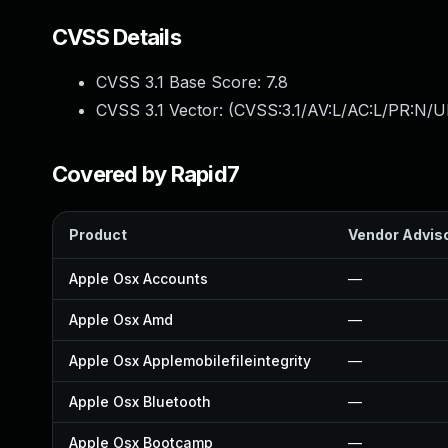
CVSS Details
CVSS 3.1 Base Score:
7.8
CVSS 3.1 Vector: (
CVSS:3.1/AV:L/AC:L/PR:N/UI
Covered by Rapid7
Product
Vendor Advis
Apple Osx Accounts
—
Apple Osx Amd
—
Apple Osx Applemobilefileintegrity
—
Apple Osx Bluetooth
—
Apple Osx Bootcamp
—