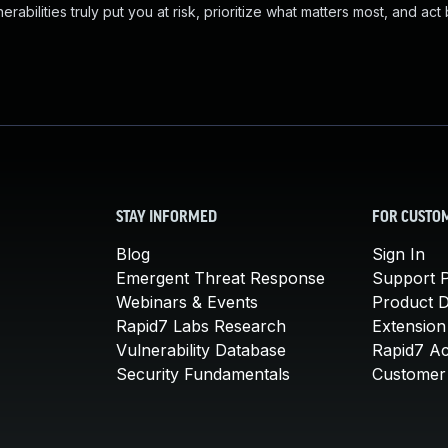
abilities truly put you at risk, prioritize what matters most, and act
STAY INFORMED
FOR CUSTO
Blog
Sign In
Emergent Threat Response
Support P
Webinars & Events
Product 
Rapid7 Labs Research
Extension
Vulnerability Database
Rapid7 A
Security Fundamentals
Customer 