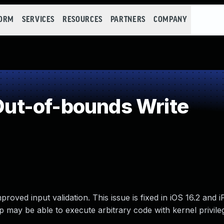
FORM
SERVICES
RESOURCES
PARTNERS
COMPANY
ut-of-bounds Write
oved input validation. This issue is fixed in iOS 16.2 and 
may be able to execute arbitrary code with kernel privile