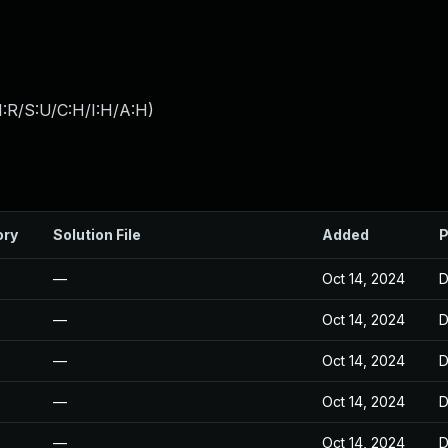
:R/S:U/C:H/I:H/A:H
)
ory
Solution File
Added
P
—
Oct 14, 2024
D
—
Oct 14, 2024
D
—
Oct 14, 2024
D
—
Oct 14, 2024
D
—
Oct 14, 2024
D