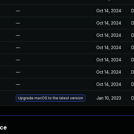
—
Oct 14, 2024
D
—
Oct 14, 2024
D
—
Oct 14, 2024
D
—
Oct 14, 2024
D
—
Oct 14, 2024
D
—
Oct 14, 2024
D
—
Oct 14, 2024
D
Jan 10, 2023
D
Upgrade macOS to the latest version
nce