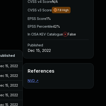
CVSS v4 Score
N/A
CVSS v3 Score
7.8
High
EPSS Score
1%
EPSS Percentile
42%
In CISA KEV Catalogue
False
Published
Dec 15, 2022
ublished
ec 15, 2022
References
ec 15, 2022
NVD
↗
ec 15, 2022
ec 15, 2022
ec 15, 2022