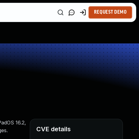
REQUEST DEMO
iPadOS 16.2,
CVE details
ges.