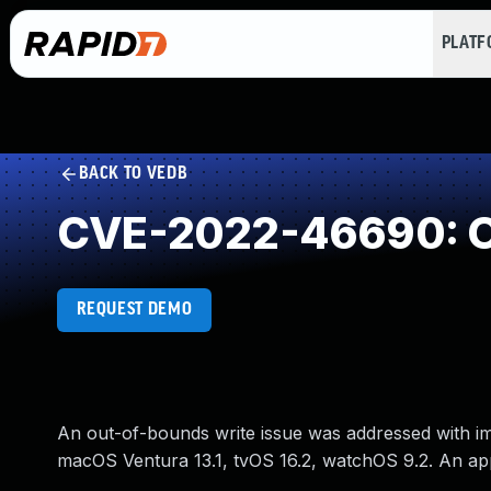
PLAT
BACK TO VEDB
CVE-2022-46690: O
REQUEST DEMO
An out-of-bounds write issue was addressed with impr
macOS Ventura 13.1, tvOS 16.2, watchOS 9.2. An app 