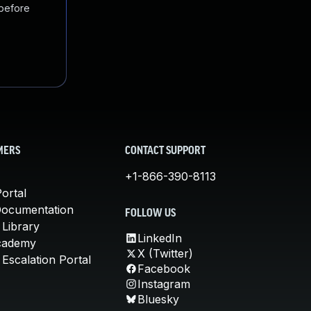
 before
MERS
CONTACT SUPPORT
+1-866-390-8113
ortal
Documentation
FOLLOW US
 Library
LinkedIn
cademy
X (Twitter)
Escalation Portal
Facebook
Instagram
Bluesky