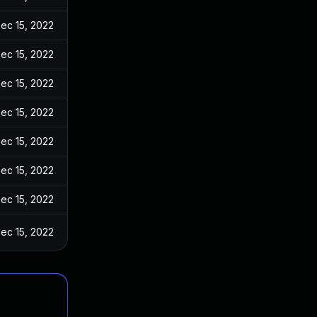
ec 15, 2022
ec 15, 2022
ec 15, 2022
ec 15, 2022
ec 15, 2022
ec 15, 2022
ec 15, 2022
ec 15, 2022