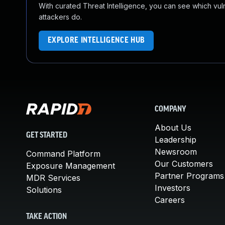
With curated Threat Intelligence, you can see which vulner
attackers do.
EXPLORE INTELLIGENCE HUB
COMPANY
About Us
GET STARTED
Leadership
Newsroom
Command Platform
Our Customers
Exposure Management
Partner Programs
MDR Services
Investors
Solutions
Careers
TAKE ACTION