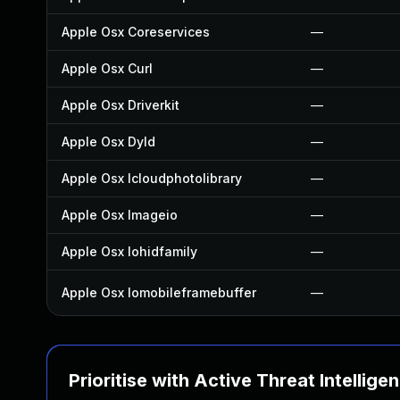
Apple Osx Coreservices
—
Apple Osx Curl
—
Apple Osx Driverkit
—
Apple Osx Dyld
—
Apple Osx Icloudphotolibrary
—
Apple Osx Imageio
—
Apple Osx Iohidfamily
—
Apple Osx Iomobileframebuffer
—
Prioritise with Active Threat Intellige