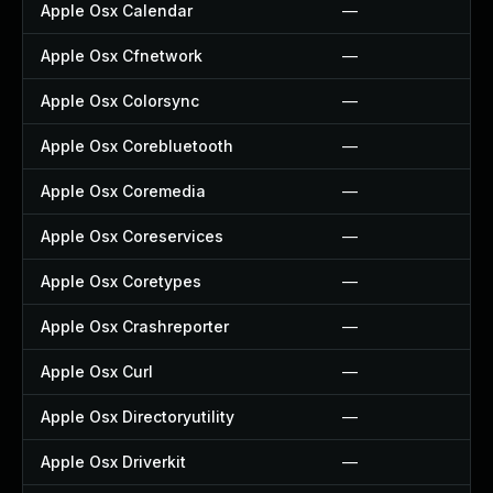
Apple Osx Calendar
—
Apple Osx Cfnetwork
—
Apple Osx Colorsync
—
Apple Osx Corebluetooth
—
Apple Osx Coremedia
—
Apple Osx Coreservices
—
Apple Osx Coretypes
—
Apple Osx Crashreporter
—
Apple Osx Curl
—
Apple Osx Directoryutility
—
Apple Osx Driverkit
—