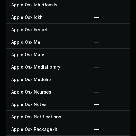
Apple Osx Iohidfamily
—
Apple Osx Iokit
—
Apple Osx Kernel
—
Apple Osx Mail
—
Apple Osx Maps
—
Apple Osx Medialibrary
—
Apple Osx Modelio
—
Apple Osx Ncurses
—
Apple Osx Notes
—
Apple Osx Notifications
—
Apple Osx Packagekit
—