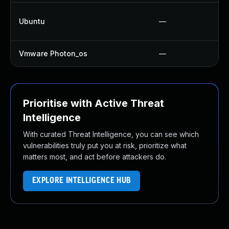
Ubuntu
—
Vmware Photon_os
—
Prioritise with Active Threat
Intelligence
With curated Threat Intelligence, you can see which
vulnerabilities truly put you at risk, prioritize what
matters most, and act before attackers do.
EXPLORE INTELLIGENCE HUB