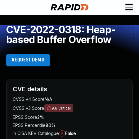
CVE-2022-0318: Heap-
based Buffer Overflow
REQUEST DEMO
CVE details
CVSS v4 Score
N/A
CVSS v3 Score
9.8
Critical
EPSS Score
2%
EPSS Percentile
80%
In CISA KEV Catalogue
False