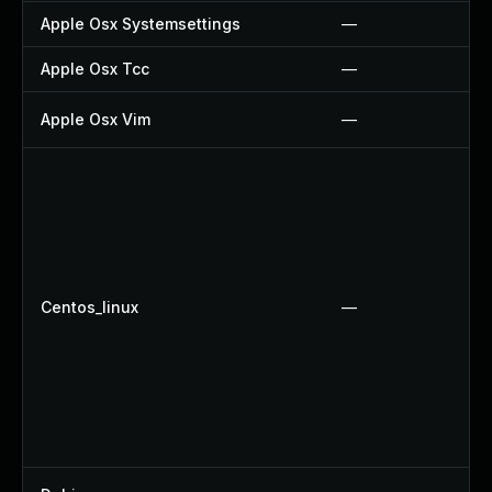
Apple Osx Systemsettings
—
Apple Osx Tcc
—
Apple Osx Vim
—
Centos_linux
—