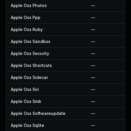
Apple Osx Photos
—
Apple Osx Ppp
—
Apple Osx Ruby
—
Apple Osx Sandbox
—
Apple Osx Security
—
Apple Osx Shortcuts
—
Apple Osx Sidecar
—
Apple Osx Siri
—
Apple Osx Smb
—
Apple Osx Softwareupdate
—
Apple Osx Sqlite
—