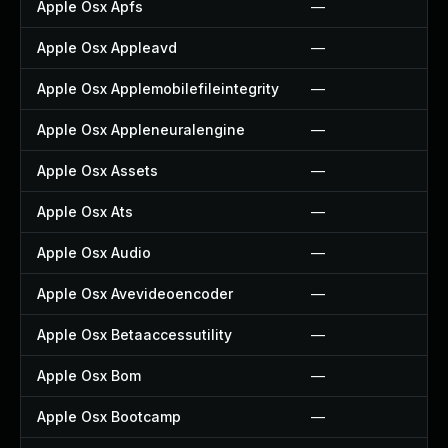
Apple Osx Apfs
—
Apple Osx Appleavd
—
Apple Osx Applemobilefileintegrity
—
Apple Osx Appleneuralengine
—
Apple Osx Assets
—
Apple Osx Ats
—
Apple Osx Audio
—
Apple Osx Avevideoencoder
—
Apple Osx Betaaccessutility
—
Apple Osx Bom
—
Apple Osx Bootcamp
—