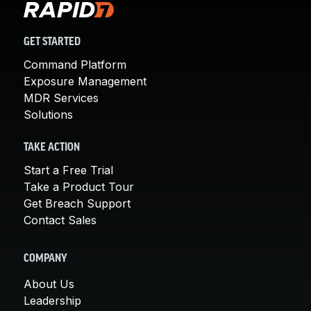
GET STARTED
Command Platform
Exposure Management
MDR Services
Solutions
TAKE ACTION
Start a Free Trial
Take a Product Tour
Get Breach Support
Contact Sales
COMPANY
About Us
Leadership