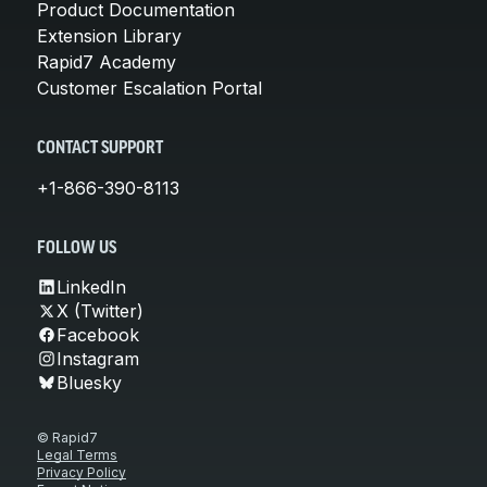
Product Documentation
Extension Library
Rapid7 Academy
Customer Escalation Portal
CONTACT SUPPORT
+1-866-390-8113
FOLLOW US
LinkedIn
X (Twitter)
Facebook
Instagram
Bluesky
© Rapid7
Legal Terms
Privacy Policy