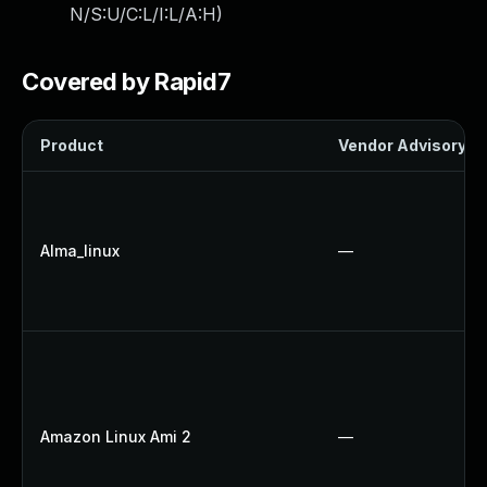
N/S:U/C:L/I:L/A:H
)
Covered by Rapid7
Product
Vendor Advisory
Alma_linux
—
Amazon Linux Ami 2
—