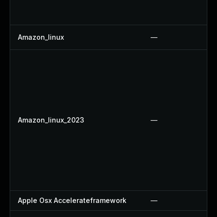
Amazon_linux
—
Amazon_linux_2023
—
Apple Osx Accelerateframework
—