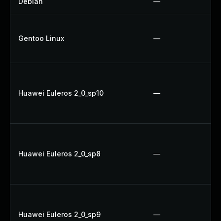
Debian
—
Gentoo Linux
—
Huawei Euleros 2_0_sp10
—
Huawei Euleros 2_0_sp8
—
Huawei Euleros 2_0_sp9
—