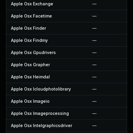
Apple Osx Exchange
—
Apple Osx Facetime
—
Apple Osx Finder
—
Apple Osx Findmy
—
Apple Osx Gpudrivers
—
Apple Osx Grapher
—
Apple Osx Heimdal
—
Apple Osx Icloudphotolibrary
—
Apple Osx Imageio
—
Apple Osx Imageprocessing
—
Apple Osx Intelgraphicsdriver
—