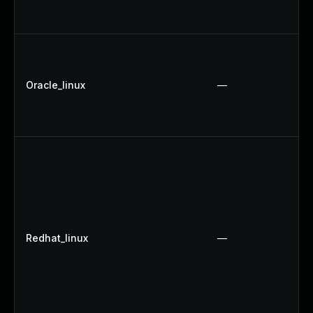
Oracle_linux
—
Redhat_linux
—