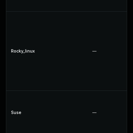
Rocky_linux
—
Suse
—