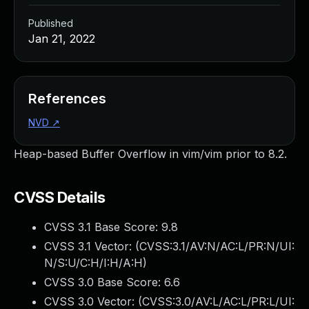
Published
Jan 21, 2022
References
NVD
↗
Heap-based Buffer Overflow in vim/vim prior to 8.2.
CVSS Details
CVSS 3.1 Base Score:
9.8
CVSS 3.1 Vector: (
CVSS:3.1/AV:N/AC:L/PR:N/UI:
N/S:U/C:H/I:H/A:H
)
CVSS 3.0 Base Score:
6.6
CVSS 3.0 Vector: (
CVSS:3.0/AV:L/AC:L/PR:L/UI: