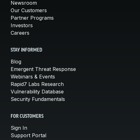
Newsroom
Our Customers
Partner Programs
Investors
Careers
STAY INFORMED
Blog
Emergent Threat Response
Webinars & Events
Rapid7 Labs Research
Vulnerability Database
Security Fundamentals
FOR CUSTOMERS
Sign In
Support Portal