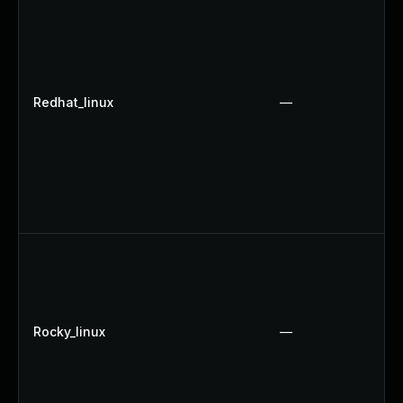
Redhat_linux
—
Rocky_linux
—