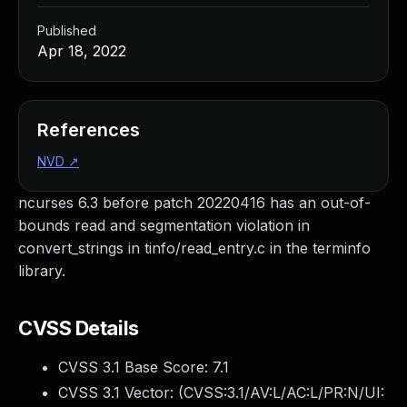
Published
Apr 18, 2022
References
NVD
↗
ncurses 6.3 before patch 20220416 has an out-of-
bounds read and segmentation violation in
convert_strings in tinfo/read_entry.c in the terminfo
library.
CVSS Details
CVSS 3.1 Base Score:
7.1
CVSS 3.1 Vector: (
CVSS:3.1/AV:L/AC:L/PR:N/UI: