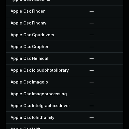
Apple Osx Finder
—
Apple Osx Findmy
—
Apple Osx Gpudrivers
—
Apple Osx Grapher
—
Apple Osx Heimdal
—
Apple Osx Icloudphotolibrary
—
Apple Osx Imageio
—
Apple Osx Imageprocessing
—
Apple Osx Intelgraphicsdriver
—
Apple Osx Iohidfamily
—