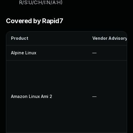
R/S:U/C:H/I:N/A:H
)
Covered by Rapid7
Product
Vendor Advisory
Alpine Linux
—
Amazon Linux Ami 2
—