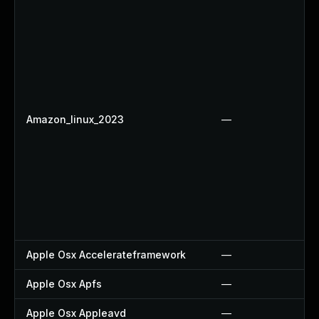
Amazon_linux_2023
—
Apple Osx Accelerateframework
—
Apple Osx Apfs
—
Apple Osx Appleavd
—