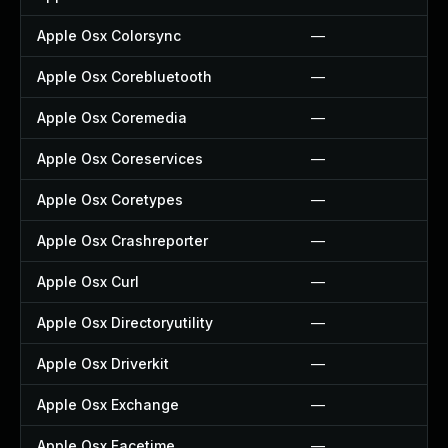
Apple Osx Colorsync
—
Apple Osx Corebluetooth
—
Apple Osx Coremedia
—
Apple Osx Coreservices
—
Apple Osx Coretypes
—
Apple Osx Crashreporter
—
Apple Osx Curl
—
Apple Osx Directoryutility
—
Apple Osx Driverkit
—
Apple Osx Exchange
—
Apple Osx Facetime
—