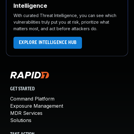
Intelligence
With curated Threat Intelligence, you can see which
vulnerabilities truly put you at risk, prioritize what
matters most, and act before attackers do.
EXPLORE INTELLIGENCE HUB
GET STARTED
Command Platform
Exposure Management
MDR Services
Solutions