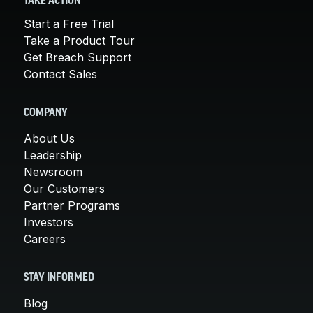
TAKE ACTION
Start a Free Trial
Take a Product Tour
Get Breach Support
Contact Sales
COMPANY
About Us
Leadership
Newsroom
Our Customers
Partner Programs
Investors
Careers
STAY INFORMED
Blog