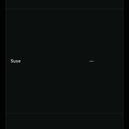
Suse
—