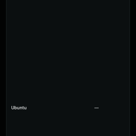
Ubuntu
—