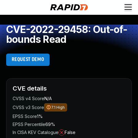
CVE-2022-29458: Out-of-
bounds Read
REQUEST DEMO
CVE details
CVSS v4 Score
N/A
CVSS v3 Score
7.1
High
EPSS Score
1%
EPSS Percentile
69%
In CISA KEV Catalogue
False