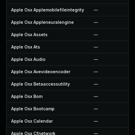
Apple Osx Applemobilefileintegrity
—
Apple Osx Appleneuralengine
—
Apple Osx Assets
—
Apple Osx Ats
—
Apple Osx Audio
—
Apple Osx Avevideoencoder
—
Apple Osx Betaaccessutility
—
Apple Osx Bom
—
Apple Osx Bootcamp
—
Apple Osx Calendar
—
Apple Osx Cfnetwork
—