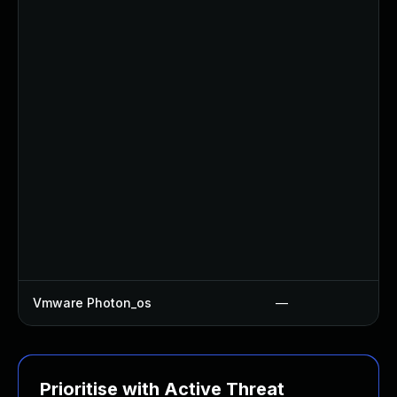
Vmware Photon_os
—
Prioritise with Active Threat