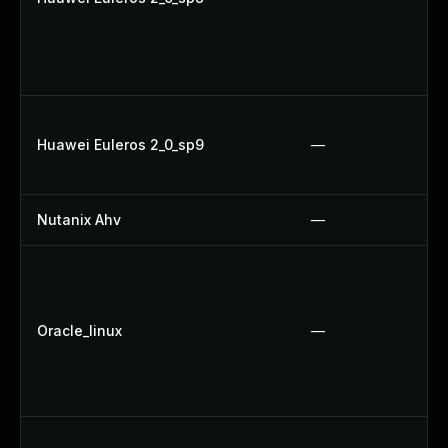
Huawei Euleros 2_0_sp9
—
Nutanix Ahv
—
Oracle_linux
—