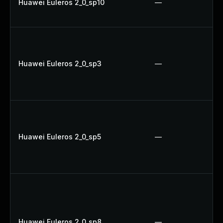
Huawei Euleros 2_0_sp10
—
Huawei Euleros 2_0_sp3
—
Huawei Euleros 2_0_sp5
—
Huawei Euleros 2_0_sp8
—