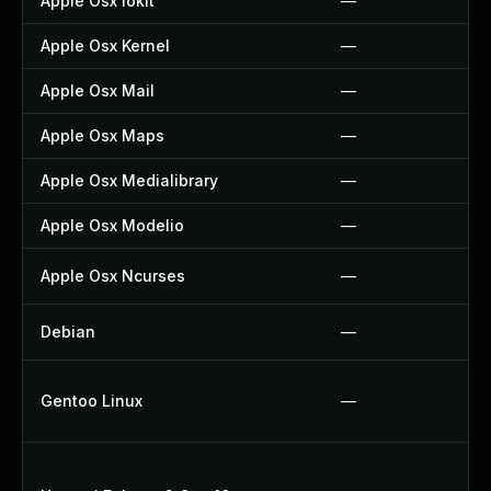
Apple Osx Iokit
—
Apple Osx Kernel
—
Apple Osx Mail
—
Apple Osx Maps
—
Apple Osx Medialibrary
—
Apple Osx Modelio
—
Apple Osx Ncurses
—
Debian
—
Gentoo Linux
—