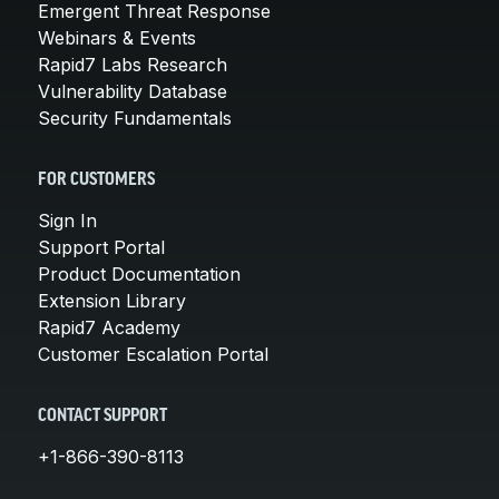
Emergent Threat Response
Webinars & Events
Rapid7 Labs Research
Vulnerability Database
Security Fundamentals
FOR CUSTOMERS
Sign In
Support Portal
Product Documentation
Extension Library
Rapid7 Academy
Customer Escalation Portal
CONTACT SUPPORT
+1-866-390-8113