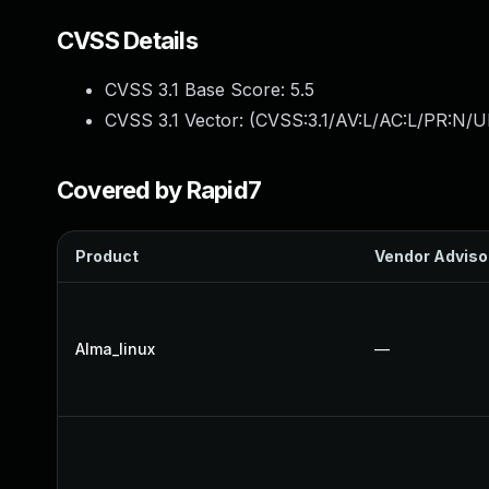
CVSS Details
CVSS 3.1 Base Score:
5.5
CVSS 3.1 Vector: (
CVSS:3.1/AV:L/AC:L/PR:N/UI
Covered by Rapid7
Product
Vendor Adviso
Alma_linux
—