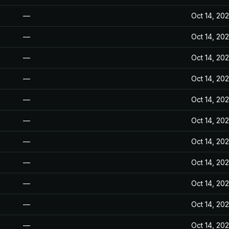
—
Oct 14, 20
—
Oct 14, 20
—
Oct 14, 20
—
Oct 14, 20
—
Oct 14, 20
—
Oct 14, 20
—
Oct 14, 20
—
Oct 14, 20
—
Oct 14, 20
—
Oct 14, 20
—
Oct 14, 20