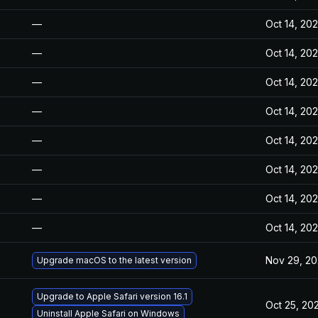
—
Oct 14, 20
—
Oct 14, 20
—
Oct 14, 20
—
Oct 14, 20
—
Oct 14, 20
—
Oct 14, 20
—
Oct 14, 20
—
Oct 14, 20
Nov 29, 2
Upgrade macOS to the latest version
Upgrade to Apple Safari version 16.1
Oct 25, 20
Uninstall Apple Safari on Windows