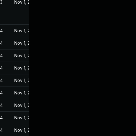
23
Nov 1, 2022
24
Nov 1, 2022
24
Nov 1, 2022
24
Nov 1, 2022
24
Nov 1, 2022
24
Nov 1, 2022
24
Nov 1, 2022
24
Nov 1, 2022
24
Nov 1, 2022
24
Nov 1, 2022