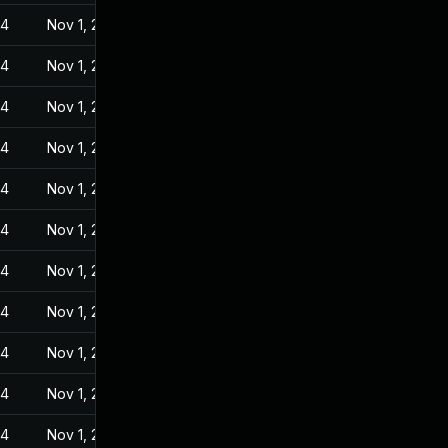
24
Nov 1, 2022
24
Nov 1, 2022
24
Nov 1, 2022
24
Nov 1, 2022
24
Nov 1, 2022
24
Nov 1, 2022
24
Nov 1, 2022
24
Nov 1, 2022
24
Nov 1, 2022
24
Nov 1, 2022
24
Nov 1, 2022