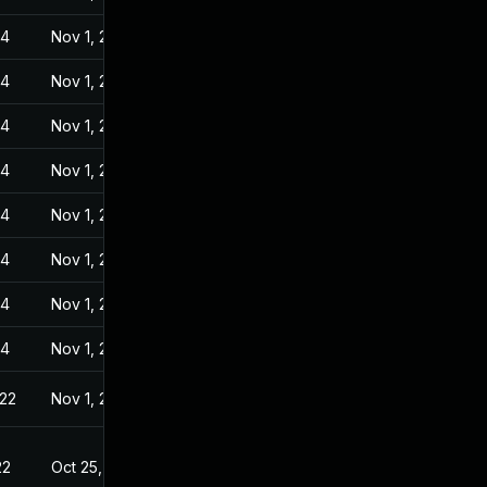
24
Nov 1, 2022
24
Nov 1, 2022
24
Nov 1, 2022
24
Nov 1, 2022
24
Nov 1, 2022
24
Nov 1, 2022
24
Nov 1, 2022
24
Nov 1, 2022
022
Nov 1, 2022
22
Oct 25, 2022