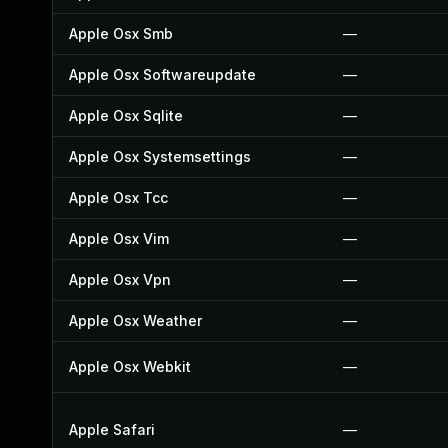
Apple Osx Smb
—
Apple Osx Softwareupdate
—
Apple Osx Sqlite
—
Apple Osx Systemsettings
—
Apple Osx Tcc
—
Apple Osx Vim
—
Apple Osx Vpn
—
Apple Osx Weather
—
Apple Osx Webkit
—
Apple Safari
—