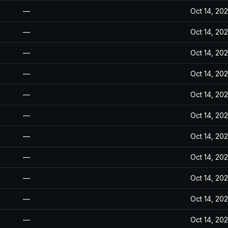
—
Oct 14, 20
—
Oct 14, 20
—
Oct 14, 20
—
Oct 14, 20
—
Oct 14, 20
—
Oct 14, 20
—
Oct 14, 20
—
Oct 14, 20
—
Oct 14, 20
—
Oct 14, 20
—
Oct 14, 20