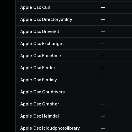
Apple Osx Curl
—
Apple Osx Directoryutility
—
Apple Osx Driverkit
—
Apple Osx Exchange
—
Apple Osx Facetime
—
Apple Osx Finder
—
Apple Osx Findmy
—
Apple Osx Gpudrivers
—
Apple Osx Grapher
—
Apple Osx Heimdal
—
Apple Osx Icloudphotolibrary
—