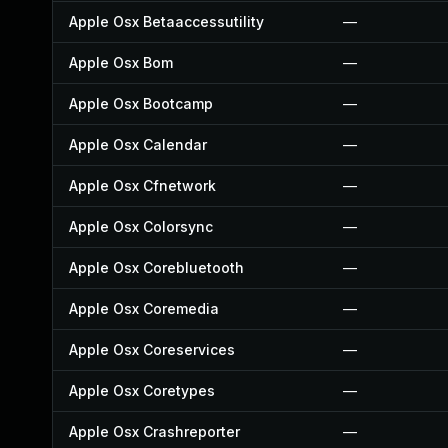
Apple Osx Betaaccessutility
—
Apple Osx Bom
—
Apple Osx Bootcamp
—
Apple Osx Calendar
—
Apple Osx Cfnetwork
—
Apple Osx Colorsync
—
Apple Osx Corebluetooth
—
Apple Osx Coremedia
—
Apple Osx Coreservices
—
Apple Osx Coretypes
—
Apple Osx Crashreporter
—