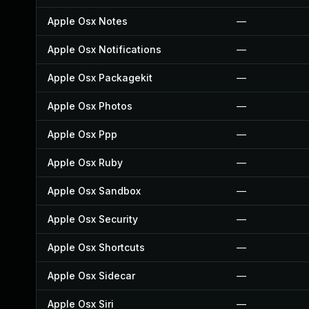
Apple Osx Notes
—
Apple Osx Notifications
—
Apple Osx Packagekit
—
Apple Osx Photos
—
Apple Osx Ppp
—
Apple Osx Ruby
—
Apple Osx Sandbox
—
Apple Osx Security
—
Apple Osx Shortcuts
—
Apple Osx Sidecar
—
Apple Osx Siri
—