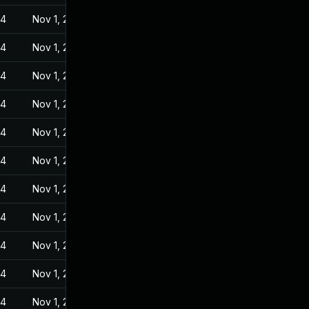
24
Nov 1, 2022
24
Nov 1, 2022
24
Nov 1, 2022
24
Nov 1, 2022
24
Nov 1, 2022
24
Nov 1, 2022
24
Nov 1, 2022
24
Nov 1, 2022
24
Nov 1, 2022
24
Nov 1, 2022
24
Nov 1, 2022