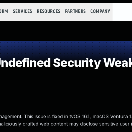
FORM
SERVICES
RESOURCES
PARTNERS
COMPANY
defined Security Wea
nagement. This issue is fixed in tvOS 16.1, macOS Ventura
maliciously crafted web content may disclose sensitive user 