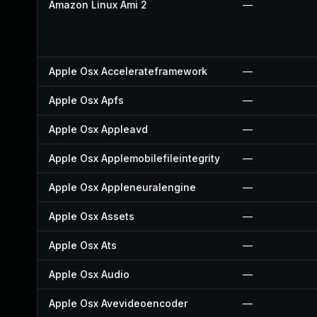
Amazon Linux Ami 2
—
Apple Osx Accelerateframework
—
Apple Osx Apfs
—
Apple Osx Appleavd
—
Apple Osx Applemobilefileintegrity
—
Apple Osx Appleneuralengine
—
Apple Osx Assets
—
Apple Osx Ats
—
Apple Osx Audio
—
Apple Osx Avevideoencoder
—