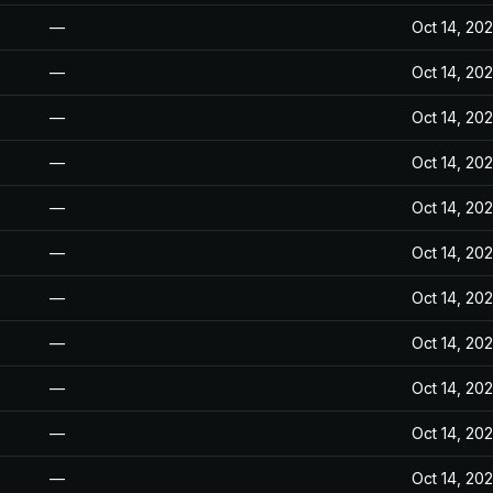
—
Oct 14, 20
—
Oct 14, 20
—
Oct 14, 20
—
Oct 14, 20
—
Oct 14, 20
—
Oct 14, 20
—
Oct 14, 20
—
Oct 14, 20
—
Oct 14, 20
—
Oct 14, 20
—
Oct 14, 20