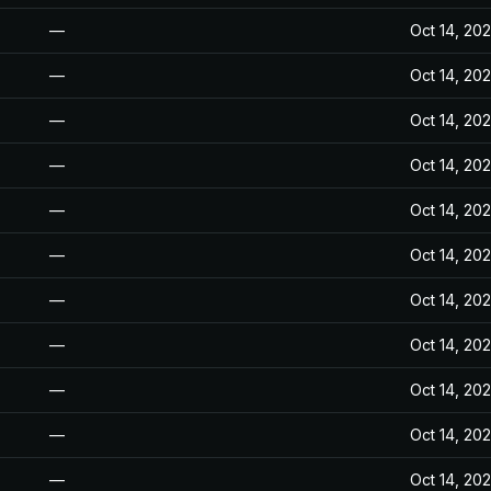
—
Oct 14, 20
—
Oct 14, 20
—
Oct 14, 20
—
Oct 14, 20
—
Oct 14, 20
—
Oct 14, 20
—
Oct 14, 20
—
Oct 14, 20
—
Oct 14, 20
—
Oct 14, 20
—
Oct 14, 20