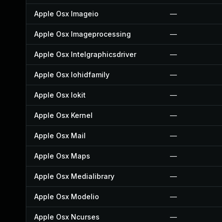
Apple Osx Imageio
—
Apple Osx Imageprocessing
—
Apple Osx Intelgraphicsdriver
—
Apple Osx Iohidfamily
—
Apple Osx Iokit
—
Apple Osx Kernel
—
Apple Osx Mail
—
Apple Osx Maps
—
Apple Osx Medialibrary
—
Apple Osx Modelio
—
Apple Osx Ncurses
—