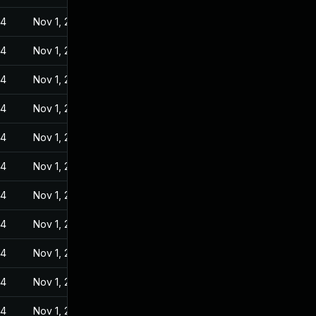
24
Nov 1, 2022
24
Nov 1, 2022
24
Nov 1, 2022
24
Nov 1, 2022
24
Nov 1, 2022
24
Nov 1, 2022
24
Nov 1, 2022
24
Nov 1, 2022
24
Nov 1, 2022
24
Nov 1, 2022
24
Nov 1, 2022