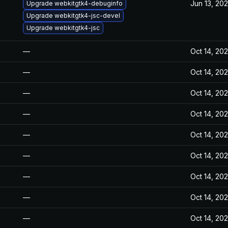
Jun 13, 20
Upgrade webkitgtk4-debuginfo
Upgrade webkitgtk4-jsc-devel
Upgrade webkitgtk4-jsc
—
Oct 14, 20
—
Oct 14, 20
—
Oct 14, 20
—
Oct 14, 20
—
Oct 14, 20
—
Oct 14, 20
—
Oct 14, 20
—
Oct 14, 20
—
Oct 14, 20