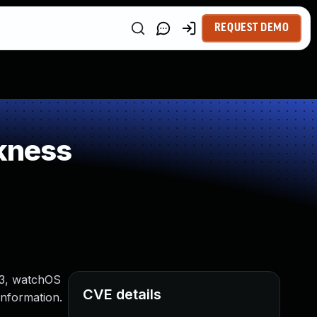
REQUEST DEMO
kness
 13, watchOS
CVE details
information.