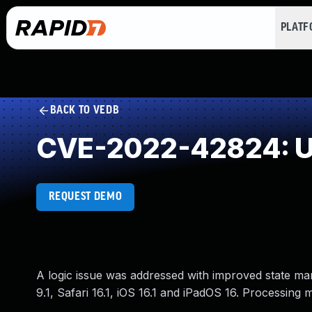
PLAT
BACK TO VEDB
CVE-2022-42824: Un
REQUEST DEMO
A logic issue was addressed with improved state ma
9.1, Safari 16.1, iOS 16.1 and iPadOS 16. Processing 