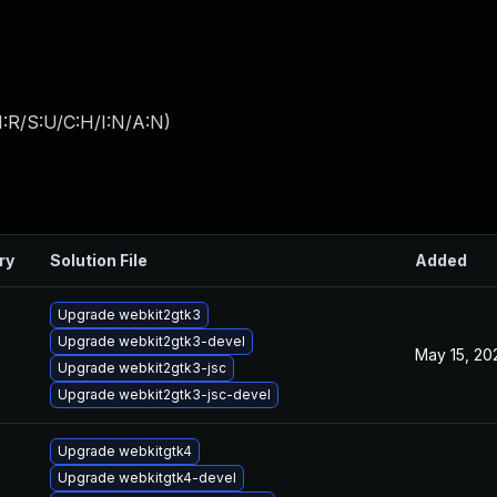
:R/S:U/C:H/I:N/A:N
)
ry
Solution File
Added
Upgrade webkit2gtk3
Upgrade webkit2gtk3-devel
May 15, 20
Upgrade webkit2gtk3-jsc
Upgrade webkit2gtk3-jsc-devel
Upgrade webkitgtk4
Upgrade webkitgtk4-devel