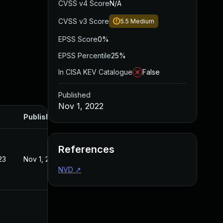
CVSS v4 Score
N/A
CVSS v3 Score
5.5
Medium
EPSS Score
0%
EPSS Percentile
25%
In CISA KEV Catalogue
False
Published
Nov 1, 2022
Published
References
23
Nov 1, 2022
NVD
↗