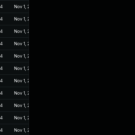
24
Nov 1, 2022
24
Nov 1, 2022
24
Nov 1, 2022
24
Nov 1, 2022
24
Nov 1, 2022
24
Nov 1, 2022
24
Nov 1, 2022
24
Nov 1, 2022
24
Nov 1, 2022
24
Nov 1, 2022
24
Nov 1, 2022