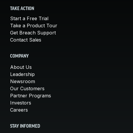
TAKE ACTION
Start a Free Trial
Take a Product Tour
Get Breach Support
Contact Sales
COMPANY
About Us
Leadership
Newsroom
Our Customers
Partner Programs
Investors
Careers
STAY INFORMED