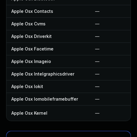
Apple Osx Contacts
—
Apple Osx Cvms
—
Apple Osx Driverkit
—
Apple Osx Facetime
—
Apple Osx Imageio
—
Apple Osx Intelgraphicsdriver
—
Apple Osx Iokit
—
Apple Osx Iomobileframebuffer
—
Apple Osx Kernel
—