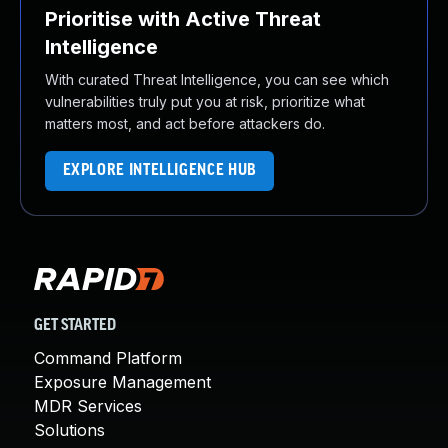
Prioritise with Active Threat
Intelligence
With curated Threat Intelligence, you can see which
vulnerabilities truly put you at risk, prioritize what
matters most, and act before attackers do.
EXPLORE INTELLIGENCE HUB
GET STARTED
Command Platform
Exposure Management
MDR Services
Solutions