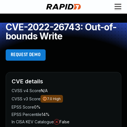
CVE-2022-26743: Out-of-
bounds Write
REQUEST DEMO
CVE details
CVSS v4 Score
N/A
CVSS v3 Score
7.0
High
EPSS Score
0%
EPSS Percentile
14%
In CISA KEV Catalogue
False