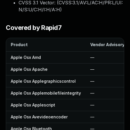
CVSS 3.1 Vector: (
CVSS:3.1/AV:L/AC:H/PR:L/UI:
N/S:U/C:H/I:H/A:H
)
Covered by Rapid7
Product
Vendor Advisory
Apple Osx Amd
—
Apple Osx Apache
—
Apple Osx Applegraphicscontrol
—
Apple Osx Applemobilefileintegrity
—
Apple Osx Applescript
—
Apple Osx Avevideoencoder
—
Apple Osx Bluetooth
—