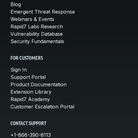
Blog
Emergent Threat Response
Webinars & Events
Rapid7 Labs Research
Vulnerability Database
Security Fundamentals
FOR CUSTOMERS
Sign In
Support Portal
Product Documentation
Extension Library
Rapid7 Academy
Customer Escalation Portal
CONTACT SUPPORT
+1-866-390-8113