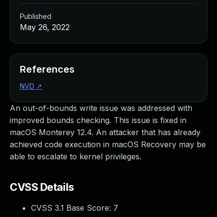
Published
May 26, 2022
References
NVD
↗
An out-of-bounds write issue was addressed with
improved bounds checking. This issue is fixed in
macOS Monterey 12.4. An attacker that has already
achieved code execution in macOS Recovery may be
able to escalate to kernel privileges.
CVSS Details
CVSS 3.1 Base Score:
7