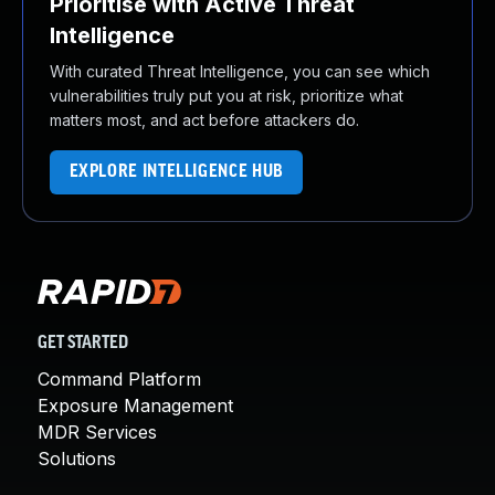
Prioritise with Active Threat
Intelligence
With curated Threat Intelligence, you can see which
vulnerabilities truly put you at risk, prioritize what
matters most, and act before attackers do.
EXPLORE INTELLIGENCE HUB
GET STARTED
Command Platform
Exposure Management
MDR Services
Solutions