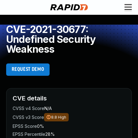
CVE-2021-30677:
Undefined Security
Weakness
REQUEST DEMO
CVE details
CVSS v4 Score
N/A
CVSS v3 Score
8.8
High
EPSS Score
0%
EPSS Percentile
28%