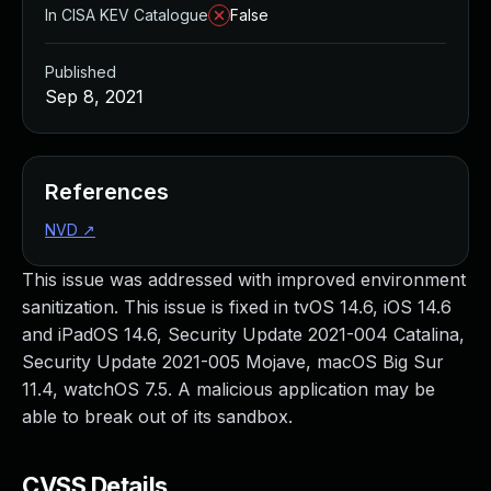
In CISA KEV Catalogue
False
Published
Sep 8, 2021
References
NVD
↗
This issue was addressed with improved environment
sanitization. This issue is fixed in tvOS 14.6, iOS 14.6
and iPadOS 14.6, Security Update 2021-004 Catalina,
Security Update 2021-005 Mojave, macOS Big Sur
11.4, watchOS 7.5. A malicious application may be
able to break out of its sandbox.
CVSS Details