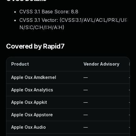
CVSS 3.1 Base Score:
8.8
CVSS 3.1 Vector: (
CVSS:3.1/AV:L/AC:L/PR:L/UI:
N/S:C/C:H/I:H/A:H
)
Covered by Rapid7
Product
Vendor Advisory
Sol
Apple Osx Amdkernel
—
—
Apple Osx Analytics
—
—
Apple Osx Appkit
—
—
Apple Osx Appstore
—
—
Apple Osx Audio
—
—