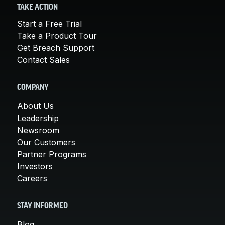
TAKE ACTION
Start a Free Trial
Take a Product Tour
Get Breach Support
Contact Sales
COMPANY
About Us
Leadership
Newsroom
Our Customers
Partner Programs
Investors
Careers
STAY INFORMED
Blog