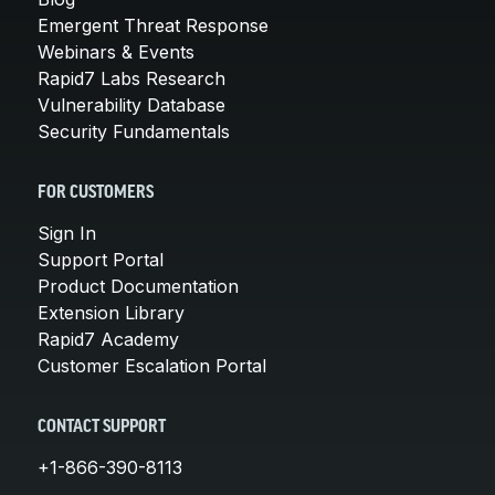
Emergent Threat Response
Webinars & Events
Rapid7 Labs Research
Vulnerability Database
Security Fundamentals
FOR CUSTOMERS
Sign In
Support Portal
Product Documentation
Extension Library
Rapid7 Academy
Customer Escalation Portal
CONTACT SUPPORT
+1-866-390-8113