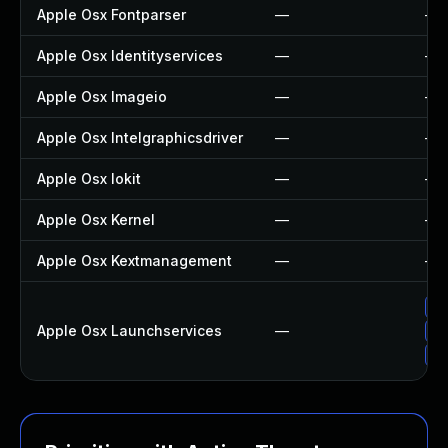
Apple Osx Fontparser
—
—
Apple Osx Identityservices
—
—
Apple Osx Imageio
—
—
Apple Osx Intelgraphicsdriver
—
—
Apple Osx Iokit
—
—
Apple Osx Kernel
—
—
Apple Osx Kextmanagement
—
—
Ap
Apple Osx Launchservices
—
Ap
Up