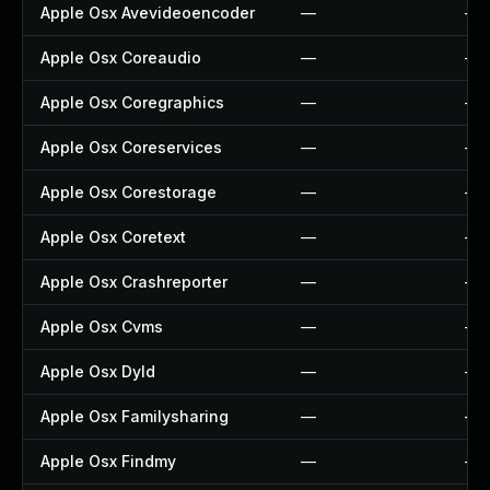
Apple Osx Avevideoencoder
—
—
Apple Osx Coreaudio
—
—
Apple Osx Coregraphics
—
—
Apple Osx Coreservices
—
—
Apple Osx Corestorage
—
—
Apple Osx Coretext
—
—
Apple Osx Crashreporter
—
—
Apple Osx Cvms
—
—
Apple Osx Dyld
—
—
Apple Osx Familysharing
—
—
Apple Osx Findmy
—
—