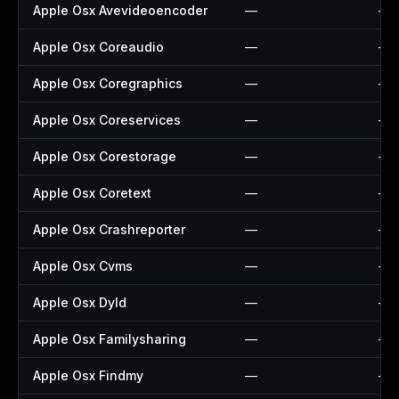
Apple Osx Avevideoencoder
—
—
Apple Osx Coreaudio
—
—
Apple Osx Coregraphics
—
—
Apple Osx Coreservices
—
—
Apple Osx Corestorage
—
—
Apple Osx Coretext
—
—
Apple Osx Crashreporter
—
—
Apple Osx Cvms
—
—
Apple Osx Dyld
—
—
Apple Osx Familysharing
—
—
Apple Osx Findmy
—
—