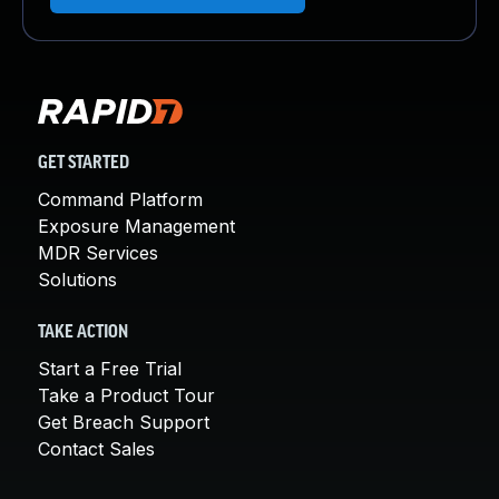
GET STARTED
Command Platform
Exposure Management
MDR Services
Solutions
TAKE ACTION
Start a Free Trial
Take a Product Tour
Get Breach Support
Contact Sales