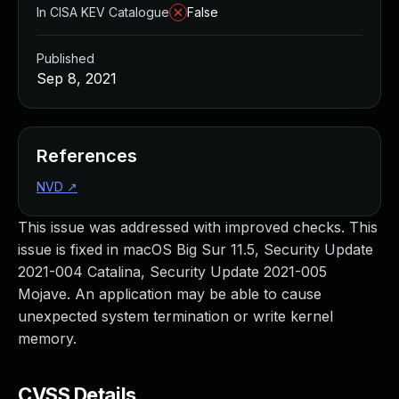
In CISA KEV Catalogue
False
Published
Sep 8, 2021
References
NVD
↗
This issue was addressed with improved checks. This
issue is fixed in macOS Big Sur 11.5, Security Update
2021-004 Catalina, Security Update 2021-005
Mojave. An application may be able to cause
unexpected system termination or write kernel
memory.
CVSS Details