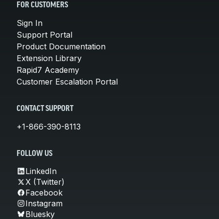
FOR CUSTOMERS
Sign In
Support Portal
Product Documentation
Extension Library
Rapid7 Academy
Customer Escalation Portal
CONTACT SUPPORT
+1-866-390-8113
FOLLOW US
LinkedIn
X (Twitter)
Facebook
Instagram
Bluesky