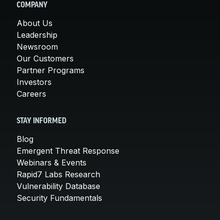
COMPANY
About Us
Leadership
Newsroom
Our Customers
Partner Programs
Investors
Careers
STAY INFORMED
Blog
Emergent Threat Response
Webinars & Events
Rapid7 Labs Research
Vulnerability Database
Security Fundamentals