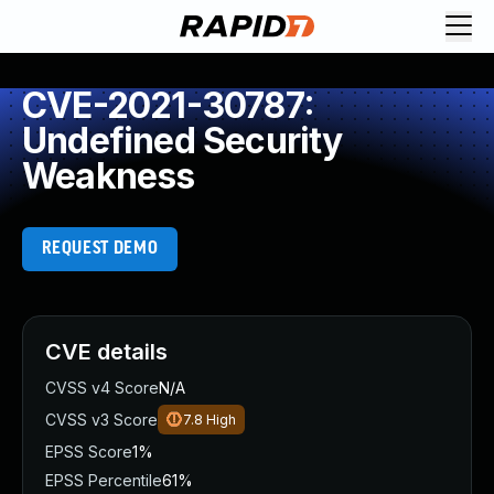
CVE-2021-30787:
Undefined Security
Weakness
REQUEST DEMO
CVE details
CVSS v4 Score
N/A
CVSS v3 Score
7.8
High
EPSS Score
1%
EPSS Percentile
61%