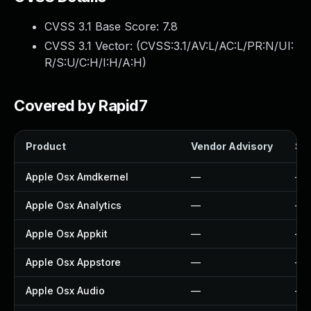
CVSS 3.1 Base Score:
7.8
CVSS 3.1 Vector: (
CVSS:3.1/AV:L/AC:L/PR:N/UI:
R/S:U/C:H/I:H/A:H
)
Covered by Rapid7
Product
Vendor Advisory
Sol
Apple Osx Amdkernel
—
—
Apple Osx Analytics
—
—
Apple Osx Appkit
—
—
Apple Osx Appstore
—
—
Apple Osx Audio
—
—