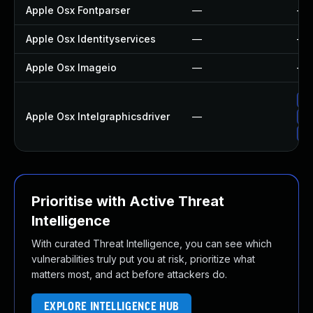
Apple Osx Fontparser
—
—
Apple Osx Identityservices
—
—
Apple Osx Imageio
—
—
Up
Apple Osx Intelgraphicsdriver
—
Ap
Ap
Prioritise with Active Threat
Intelligence
With curated Threat Intelligence, you can see which
vulnerabilities truly put you at risk, prioritize what
matters most, and act before attackers do.
EXPLORE INTELLIGENCE HUB