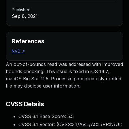
Published
Sep 8, 2021
References
NVD
↗
An out-of-bounds read was addressed with improved
bounds checking. This issue is fixed in iOS 14.7,
macOS Big Sur 11.5. Processing a maliciously crafted
file may disclose user information.
CVSS Details
CVSS 3.1 Base Score:
5.5
CVSS 3.1 Vector: (
CVSS:3.1/AV:L/AC:L/PR:N/UI: