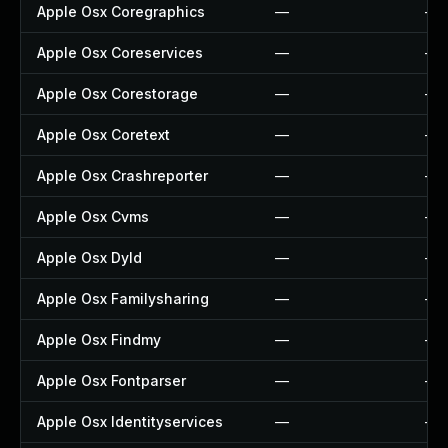
Apple Osx Coregraphics
—
—
Apple Osx Coreservices
—
—
Apple Osx Corestorage
—
—
Apple Osx Coretext
—
—
Apple Osx Crashreporter
—
—
Apple Osx Cvms
—
—
Apple Osx Dyld
—
—
Apple Osx Familysharing
—
—
Apple Osx Findmy
—
—
Apple Osx Fontparser
—
—
Apple Osx Identityservices
—
—