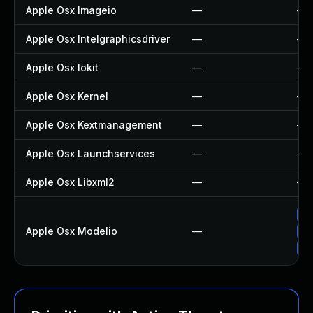
Apple Osx Imageio
—
—
Apple Osx Intelgraphicsdriver
—
—
Apple Osx Iokit
—
—
Apple Osx Kernel
—
—
Apple Osx Kextmanagement
—
—
Apple Osx Launchservices
—
—
Apple Osx Libxml2
—
—
Up
Apple Osx Modelio
—
Ap
Ap