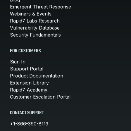
Emergent Threat Response
Webinars & Events
Rapid7 Labs Research
Vulnerability Database
Security Fundamentals
FOR CUSTOMERS
Sign In
Support Portal
Product Documentation
Extension Library
Rapid7 Academy
Customer Escalation Portal
CONTACT SUPPORT
+1-866-390-8113