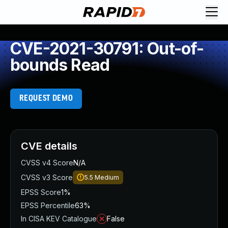
CVE-2021-30791: Out-of-
bounds Read
REQUEST DEMO
CVE details
CVSS v4 Score
N/A
CVSS v3 Score
5.5
Medium
EPSS Score
1%
EPSS Percentile
63%
In CISA KEV Catalogue
False