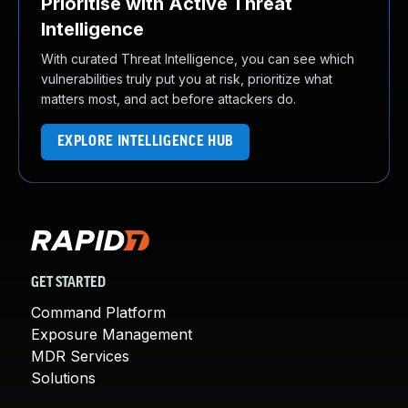
Prioritise with Active Threat
Intelligence
With curated Threat Intelligence, you can see which
vulnerabilities truly put you at risk, prioritize what
matters most, and act before attackers do.
EXPLORE INTELLIGENCE HUB
GET STARTED
Command Platform
Exposure Management
MDR Services
Solutions