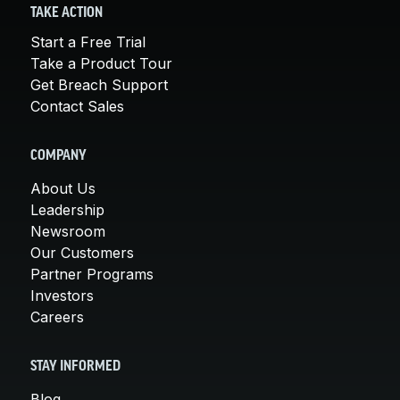
TAKE ACTION
Start a Free Trial
Take a Product Tour
Get Breach Support
Contact Sales
COMPANY
About Us
Leadership
Newsroom
Our Customers
Partner Programs
Investors
Careers
STAY INFORMED
Blog