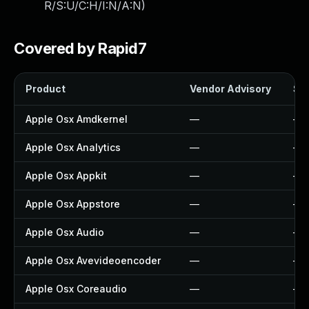
R/S:U/C:H/I:N/A:N
)
Covered by Rapid7
Product
Vendor Advisory
Sol
Apple Osx Amdkernel
—
—
Apple Osx Analytics
—
—
Apple Osx Appkit
—
—
Apple Osx Appstore
—
—
Apple Osx Audio
—
—
Apple Osx Avevideoencoder
—
—
Apple Osx Coreaudio
—
—