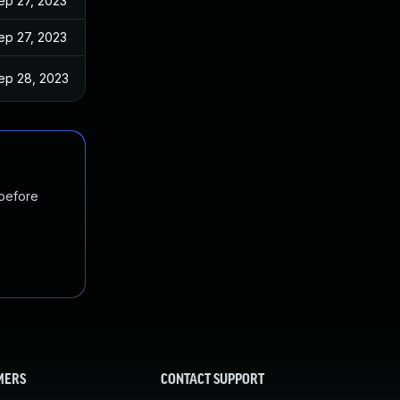
ep 27, 2023
ep 27, 2023
ep 28, 2023
 before
MERS
CONTACT SUPPORT