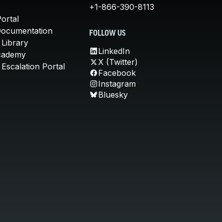
+1-866-390-8113
ortal
Documentation
FOLLOW US
 Library
LinkedIn
cademy
X (Twitter)
Escalation Portal
Facebook
Instagram
Bluesky