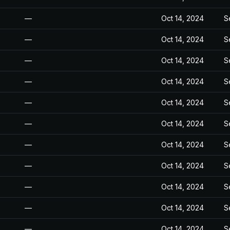
—
Oct 14, 2024
S
—
Oct 14, 2024
S
—
Oct 14, 2024
S
—
Oct 14, 2024
S
—
Oct 14, 2024
S
—
Oct 14, 2024
S
—
Oct 14, 2024
S
—
Oct 14, 2024
S
—
Oct 14, 2024
S
—
Oct 14, 2024
S
—
Oct 14, 2024
S