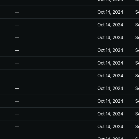
—
Oct 14, 2024
S
—
Oct 14, 2024
S
—
Oct 14, 2024
S
—
Oct 14, 2024
S
—
Oct 14, 2024
S
—
Oct 14, 2024
S
—
Oct 14, 2024
S
—
Oct 14, 2024
S
—
Oct 14, 2024
S
—
Oct 14, 2024
S