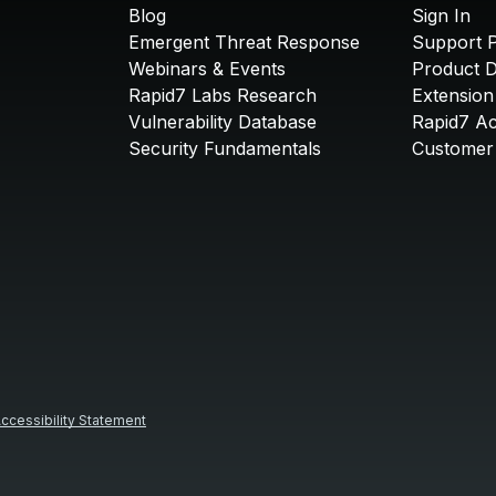
Blog
Sign In
Emergent Threat Response
Support P
Webinars & Events
Product 
Rapid7 Labs Research
Extension
Vulnerability Database
Rapid7 A
Security Fundamentals
Customer 
ccessibility Statement