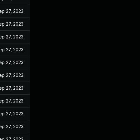
ep 27, 2023
ep 27, 2023
ep 27, 2023
ep 27, 2023
ep 27, 2023
ep 27, 2023
ep 27, 2023
ep 27, 2023
ep 27, 2023
ep 27, 2023
ep 27, 2023