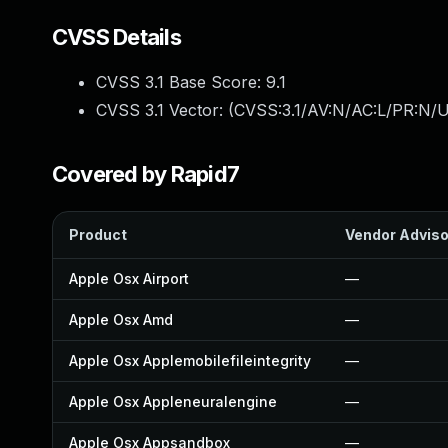
CVSS Details
CVSS 3.1 Base Score:
9.1
CVSS 3.1 Vector: (
CVSS:3.1/AV:N/AC:L/PR:N/U
Covered by Rapid7
Product
Vendor Adviso
Apple Osx Airport
—
Apple Osx Amd
—
Apple Osx Applemobilefileintegrity
—
Apple Osx Appleneuralengine
—
Apple Osx Appsandbox
—