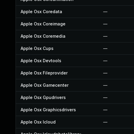
Apple Osx Coredata
—
Apple Osx Coreimage
—
Apple Osx Coremedia
—
Apple Osx Cups
—
Apple Osx Devtools
—
Apple Osx Fileprovider
—
Apple Osx Gamecenter
—
Apple Osx Gpudrivers
—
Apple Osx Graphicsdrivers
—
Apple Osx Icloud
—