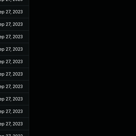
ep 27, 2023
ep 27, 2023
ep 27, 2023
ep 27, 2023
ep 27, 2023
ep 27, 2023
ep 27, 2023
ep 27, 2023
ep 27, 2023
ep 27, 2023