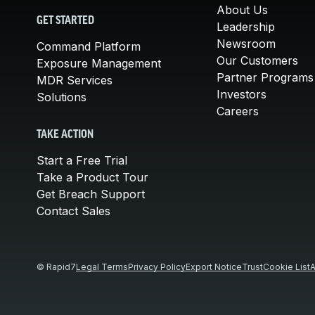
About Us
GET STARTED
Leadership
Newsroom
Command Platform
Our Customers
Exposure Management
Partner Programs
MDR Services
Investors
Solutions
Careers
TAKE ACTION
Start a Free Trial
Take a Product Tour
Get Breach Support
Contact Sales
© Rapid7
Legal Terms
Privacy Policy
Export Notice
Trust
Cookie List
A