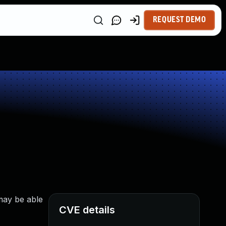
REQUEST DEMO
may be able
CVE details