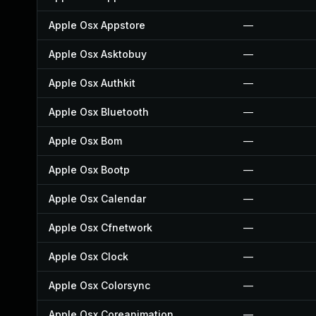
Apple Osx Appstore
—
Apple Osx Asktobuy
—
Apple Osx Authkit
—
Apple Osx Bluetooth
—
Apple Osx Bom
—
Apple Osx Bootp
—
Apple Osx Calendar
—
Apple Osx Cfnetwork
—
Apple Osx Clock
—
Apple Osx Colorsync
—
Apple Osx Coreanimation
—