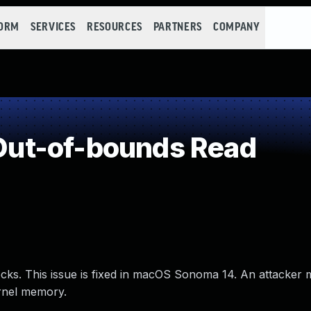
FORM
SERVICES
RESOURCES
PARTNERS
COMPANY
ut-of-bounds Read
ks. This issue is fixed in macOS Sonoma 14. An attacker 
rnel memory.