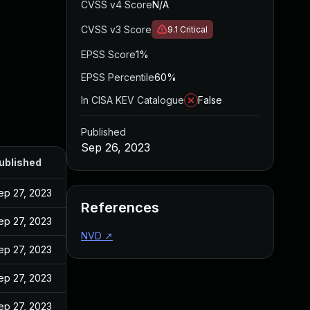
CVSS v4 Score
N/A
CVSS v3 Score
9.1
Critical
EPSS Score
1%
EPSS Percentile
60%
In CISA KEV Catalogue
False
Published
Sep 26, 2023
ublished
ep 27, 2023
References
ep 27, 2023
NVD
↗
ep 27, 2023
ep 27, 2023
ep 27, 2023