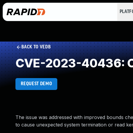
PLAT
BACK TO VEDB
CVE-2023-40436: O
REQUEST DEMO
The issue was addressed with improved bounds chec
to cause unexpected system termination or read ke