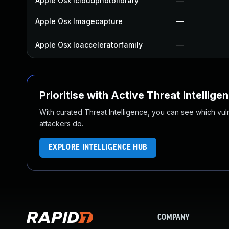
Apple Osx Icloudphotolibrary
—
Apple Osx Imagecapture
—
Apple Osx Ioacceleratorfamily
—
Prioritise with Active Threat Intellige
With curated Threat Intelligence, you can see which vulner
attackers do.
EXPLORE INTELLIGENCE HUB
COMPANY