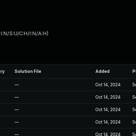
I:N/S:U/C:H/I:N/A:H
)
ry
Solution File
Added
P
—
Oct 14, 2024
S
—
Oct 14, 2024
S
—
Oct 14, 2024
S
—
Oct 14, 2024
S
—
Oct 14, 2024
S