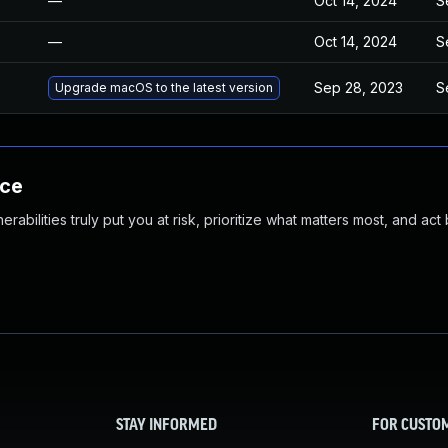
—
Oct 14, 2024
S
—
Oct 14, 2024
S
Sep 28, 2023
S
Upgrade macOS to the latest version
nce
abilities truly put you at risk, prioritize what matters most, and act
STAY INFORMED
FOR CUSTO