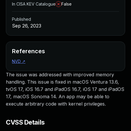
In CISA KEV Catalogue
False
Published
Sep 26, 2023
References
NVD
↗
The issue was addressed with improved memory
handling. This issue is fixed in macOS Ventura 13.6,
tvOS 17, iOS 16.7 and iPadOS 16.7, iOS 17 and iPadOS
17, macOS Sonoma 14. An app may be able to
execute arbitrary code with kernel privileges.
CVSS Details