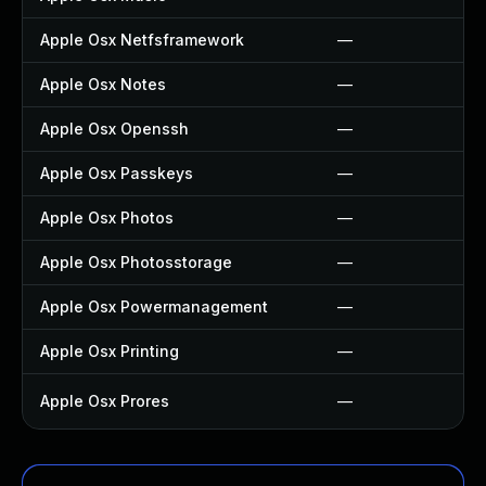
Apple Osx Netfsframework
—
Apple Osx Notes
—
Apple Osx Openssh
—
Apple Osx Passkeys
—
Apple Osx Photos
—
Apple Osx Photosstorage
—
Apple Osx Powermanagement
—
Apple Osx Printing
—
Apple Osx Prores
—