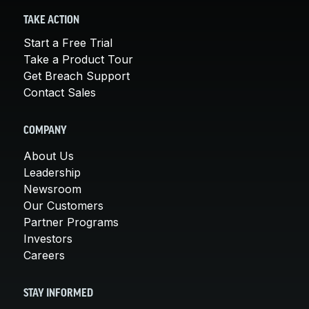
TAKE ACTION
Start a Free Trial
Take a Product Tour
Get Breach Support
Contact Sales
COMPANY
About Us
Leadership
Newsroom
Our Customers
Partner Programs
Investors
Careers
STAY INFORMED