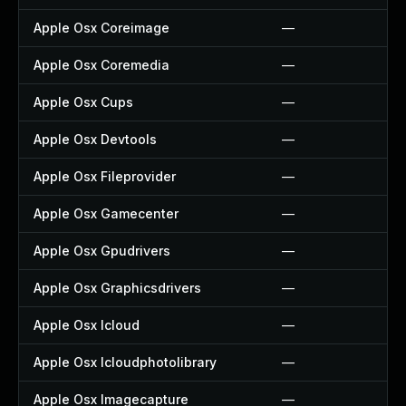
Apple Osx Coreimage
—
Apple Osx Coremedia
—
Apple Osx Cups
—
Apple Osx Devtools
—
Apple Osx Fileprovider
—
Apple Osx Gamecenter
—
Apple Osx Gpudrivers
—
Apple Osx Graphicsdrivers
—
Apple Osx Icloud
—
Apple Osx Icloudphotolibrary
—
Apple Osx Imagecapture
—