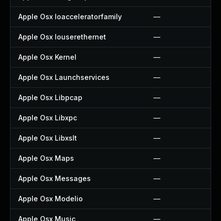
Apple Osx Ioacceleratorfamily
—
Apple Osx Iouserethernet
—
Apple Osx Kernel
—
Apple Osx Launchservices
—
Apple Osx Libpcap
—
Apple Osx Libxpc
—
Apple Osx Libxslt
—
Apple Osx Maps
—
Apple Osx Messages
—
Apple Osx Modelio
—
Apple Osx Music
—