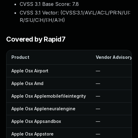
CVSS 3.1 Base Score:
7.8
CVSS 3.1 Vector: (
CVSS:3.1/AV:L/AC:L/PR:N/UI:
R/S:U/C:H/I:H/A:H
)
Covered by Rapid7
Product
Vendor Advisory
Apple Osx Airport
—
Apple Osx Amd
—
Apple Osx Applemobilefileintegrity
—
Apple Osx Appleneuralengine
—
Apple Osx Appsandbox
—
Apple Osx Appstore
—