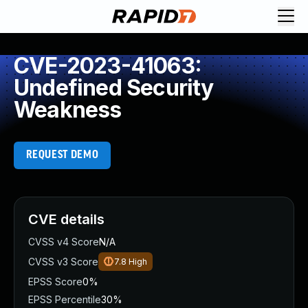
CVE-2023-41063:
Undefined Security
Weakness
REQUEST DEMO
CVE details
CVSS v4 Score
N/A
CVSS v3 Score
7.8
High
EPSS Score
0%
EPSS Percentile
30%