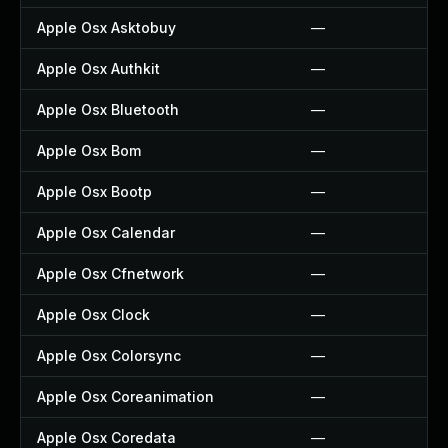
Apple Osx Asktobuy
—
Apple Osx Authkit
—
Apple Osx Bluetooth
—
Apple Osx Bom
—
Apple Osx Bootp
—
Apple Osx Calendar
—
Apple Osx Cfnetwork
—
Apple Osx Clock
—
Apple Osx Colorsync
—
Apple Osx Coreanimation
—
Apple Osx Coredata
—