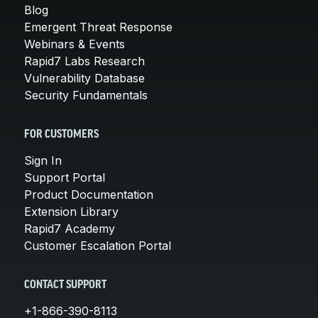
Blog
Emergent Threat Response
Webinars & Events
Rapid7 Labs Research
Vulnerability Database
Security Fundamentals
FOR CUSTOMERS
Sign In
Support Portal
Product Documentation
Extension Library
Rapid7 Academy
Customer Escalation Portal
CONTACT SUPPORT
+1-866-390-8113