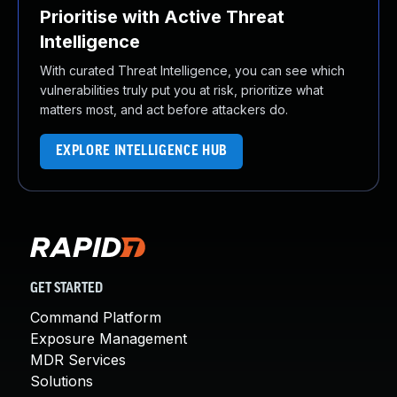
Prioritise with Active Threat
Intelligence
With curated Threat Intelligence, you can see which
vulnerabilities truly put you at risk, prioritize what
matters most, and act before attackers do.
EXPLORE INTELLIGENCE HUB
GET STARTED
Command Platform
Exposure Management
MDR Services
Solutions