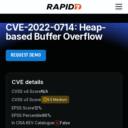
CVE-2022-0714: Heap-
based Buffer Overflow
REQUEST DEMO
CVE details
CVSS v4 Score
N/A
CVSS v3 Score
5.5
Medium
EPSS Score
12%
EPSS Percentile
96%
In CISA KEV Catalogue
False