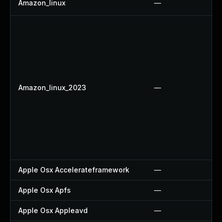
Amazon_linux
—
Amazon_linux_2023
—
Apple Osx Accelerateframework
—
Apple Osx Apfs
—
Apple Osx Appleavd
—