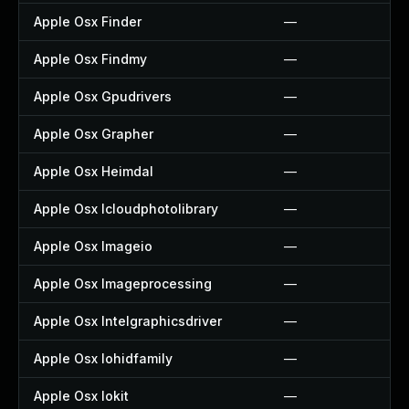
Apple Osx Finder
—
Apple Osx Findmy
—
Apple Osx Gpudrivers
—
Apple Osx Grapher
—
Apple Osx Heimdal
—
Apple Osx Icloudphotolibrary
—
Apple Osx Imageio
—
Apple Osx Imageprocessing
—
Apple Osx Intelgraphicsdriver
—
Apple Osx Iohidfamily
—
Apple Osx Iokit
—