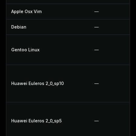
Apple Osx Vim
—
Debian
—
Gentoo Linux
—
Huawei Euleros 2_0_sp10
—
Huawei Euleros 2_0_sp5
—