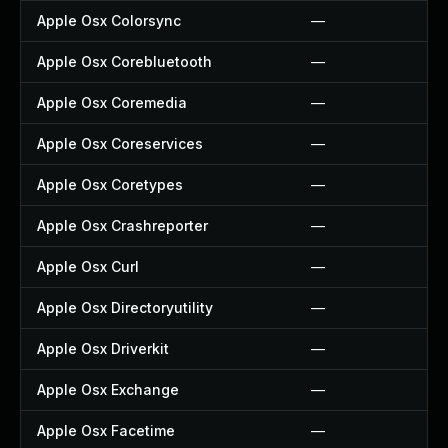
Apple Osx Colorsync
—
Apple Osx Corebluetooth
—
Apple Osx Coremedia
—
Apple Osx Coreservices
—
Apple Osx Coretypes
—
Apple Osx Crashreporter
—
Apple Osx Curl
—
Apple Osx Directoryutility
—
Apple Osx Driverkit
—
Apple Osx Exchange
—
Apple Osx Facetime
—