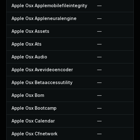
Apple Osx Applemobilefileintegrity
—
Apple Osx Appleneuralengine
—
Apple Osx Assets
—
Apple Osx Ats
—
Apple Osx Audio
—
Apple Osx Avevideoencoder
—
Apple Osx Betaaccessutility
—
Apple Osx Bom
—
Apple Osx Bootcamp
—
Apple Osx Calendar
—
Apple Osx Cfnetwork
—