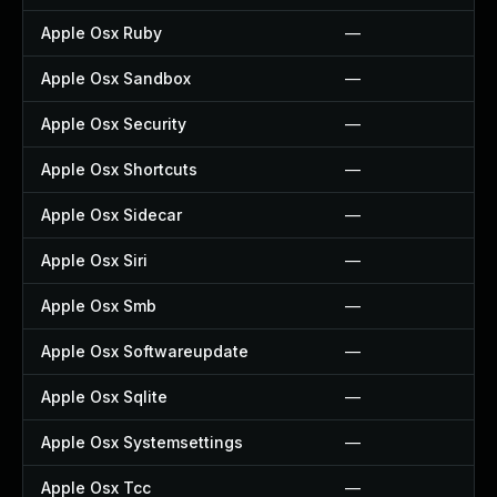
Apple Osx Ruby
—
Apple Osx Sandbox
—
Apple Osx Security
—
Apple Osx Shortcuts
—
Apple Osx Sidecar
—
Apple Osx Siri
—
Apple Osx Smb
—
Apple Osx Softwareupdate
—
Apple Osx Sqlite
—
Apple Osx Systemsettings
—
Apple Osx Tcc
—