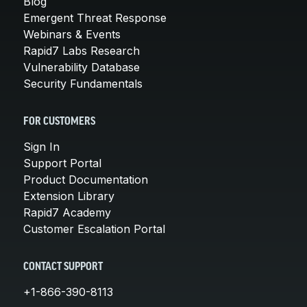
Blog
Emergent Threat Response
Webinars & Events
Rapid7 Labs Research
Vulnerability Database
Security Fundamentals
FOR CUSTOMERS
Sign In
Support Portal
Product Documentation
Extension Library
Rapid7 Academy
Customer Escalation Portal
CONTACT SUPPORT
+1-866-390-8113