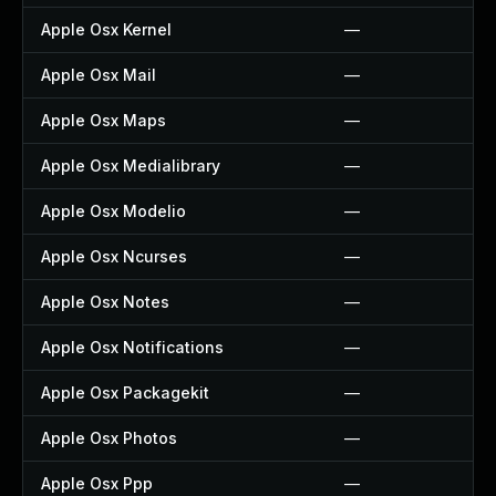
Apple Osx Kernel
—
Apple Osx Mail
—
Apple Osx Maps
—
Apple Osx Medialibrary
—
Apple Osx Modelio
—
Apple Osx Ncurses
—
Apple Osx Notes
—
Apple Osx Notifications
—
Apple Osx Packagekit
—
Apple Osx Photos
—
Apple Osx Ppp
—