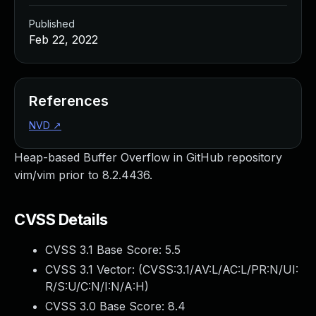
Published
Feb 22, 2022
References
NVD
↗
Heap-based Buffer Overflow in GitHub repository
vim/vim prior to 8.2.4436.
CVSS Details
CVSS 3.1 Base Score:
5.5
CVSS 3.1 Vector: (
CVSS:3.1/AV:L/AC:L/PR:N/UI:
R/S:U/C:N/I:N/A:H
)
CVSS 3.0 Base Score:
8.4