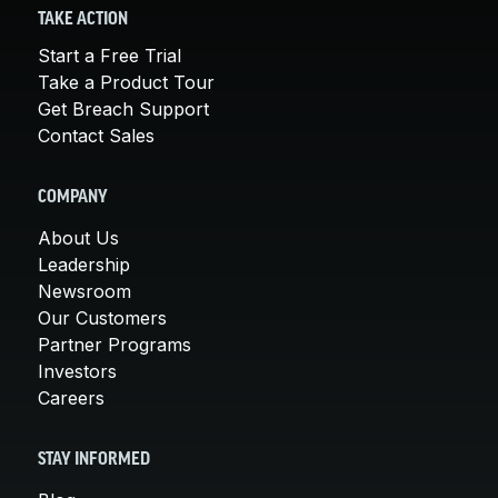
TAKE ACTION
Start a Free Trial
Take a Product Tour
Get Breach Support
Contact Sales
COMPANY
About Us
Leadership
Newsroom
Our Customers
Partner Programs
Investors
Careers
STAY INFORMED