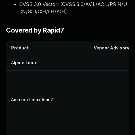
CVSS 3.0 Vector: (
CVSS:3.0/AV:L/AC:L/PR:N/U
I:N/S:U/C:H/I:H/A:H
)
Covered by Rapid7
Product
Vendor Advisory
Alpine Linux
—
Amazon Linux Ami 2
—