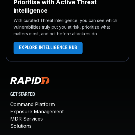
Prioritise with Active Threat
Intelligence
With curated Threat Intelligence, you can see which
vulnerabilities truly put you at risk, prioritize what
matters most, and act before attackers do.
EXPLORE INTELLIGENCE HUB
GET STARTED
Command Platform
Exposure Management
MDR Services
Solutions