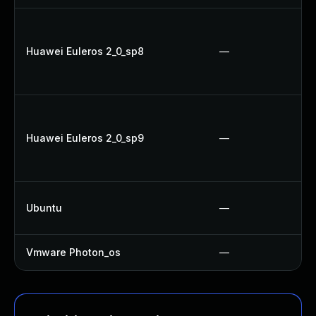
Huawei Euleros 2_0_sp8
—
Huawei Euleros 2_0_sp9
—
Ubuntu
—
Vmware Photon_os
—