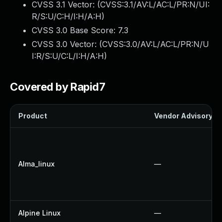
CVSS 3.1 Vector: (
CVSS:3.1/AV:L/AC:L/PR:N/UI:
R/S:U/C:H/I:H/A:H
)
CVSS 3.0 Base Score:
7.3
CVSS 3.0 Vector: (
CVSS:3.0/AV:L/AC:L/PR:N/U
I:R/S:U/C:L/I:H/A:H
)
Covered by Rapid7
Product
Vendor Advisory
Alma_linux
—
Alpine Linux
—