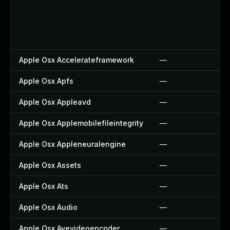
Apple Osx Accelerateframework
—
Apple Osx Apfs
—
Apple Osx Appleavd
—
Apple Osx Applemobilefileintegrity
—
Apple Osx Appleneuralengine
—
Apple Osx Assets
—
Apple Osx Ats
—
Apple Osx Audio
—
Apple Osx Avevideoencoder
—