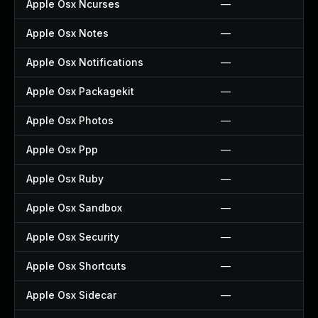
Apple Osx Ncurses
—
Apple Osx Notes
—
Apple Osx Notifications
—
Apple Osx Packagekit
—
Apple Osx Photos
—
Apple Osx Ppp
—
Apple Osx Ruby
—
Apple Osx Sandbox
—
Apple Osx Security
—
Apple Osx Shortcuts
—
Apple Osx Sidecar
—