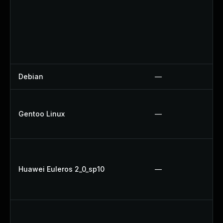
Debian
—
Gentoo Linux
—
Huawei Euleros 2_0_sp10
—