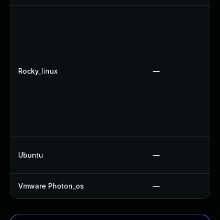
Rocky_linux
—
Ubuntu
—
Vmware Photon_os
—