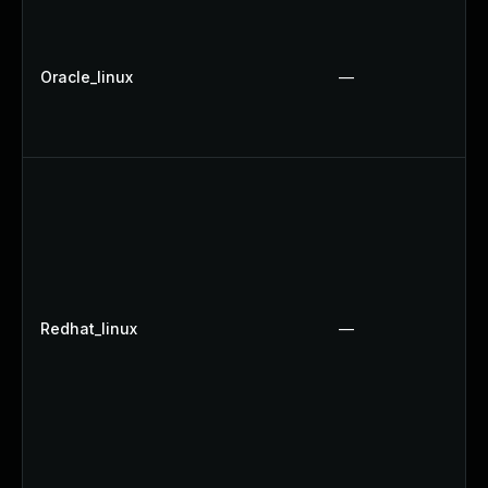
Oracle_linux
—
Redhat_linux
—