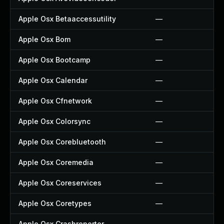
Apple Osx Betaaccessutility
—
Apple Osx Bom
—
Apple Osx Bootcamp
—
Apple Osx Calendar
—
Apple Osx Cfnetwork
—
Apple Osx Colorsync
—
Apple Osx Corebluetooth
—
Apple Osx Coremedia
—
Apple Osx Coreservices
—
Apple Osx Coretypes
—
Apple Osx Crashreporter
—