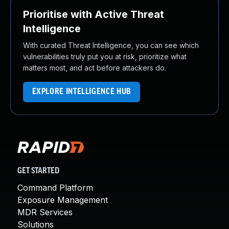
Prioritise with Active Threat
Intelligence
With curated Threat Intelligence, you can see which
vulnerabilities truly put you at risk, prioritize what
matters most, and act before attackers do.
EXPLORE INTELLIGENCE HUB
GET STARTED
Command Platform
Exposure Management
MDR Services
Solutions