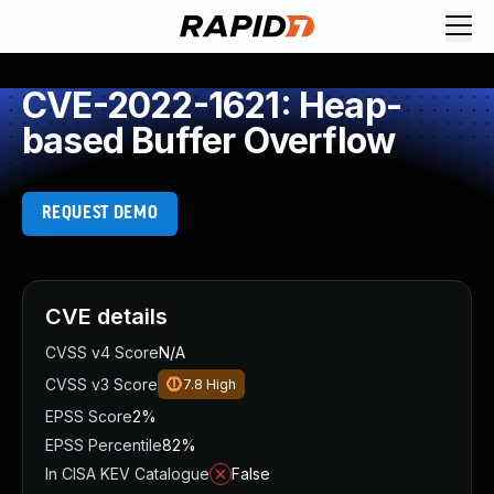
CVE-2022-1621: Heap-
based Buffer Overflow
REQUEST DEMO
CVE details
CVSS v4 Score
N/A
CVSS v3 Score
7.8
High
EPSS Score
2%
EPSS Percentile
82%
In CISA KEV Catalogue
False