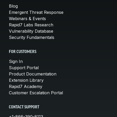
Blog
Emergent Threat Response
Webinars & Events
Rapid7 Labs Research
Vulnerability Database
Security Fundamentals
FOR CUSTOMERS
Sign In
Support Portal
Product Documentation
Extension Library
Rapid7 Academy
Customer Escalation Portal
CONTACT SUPPORT
+1-866-390-8113