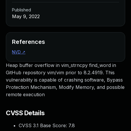
Published
May 9, 2022
References
NVD
↗
Heap buffer overflow in vim_strncpy find_word in
GitHub repository vim/vim prior to 8.2.4919. This
vulnerability is capable of crashing software, Bypass
Protection Mechanism, Modify Memory, and possible
remote execution
CVSS Details
CVSS 3.1 Base Score:
7.8