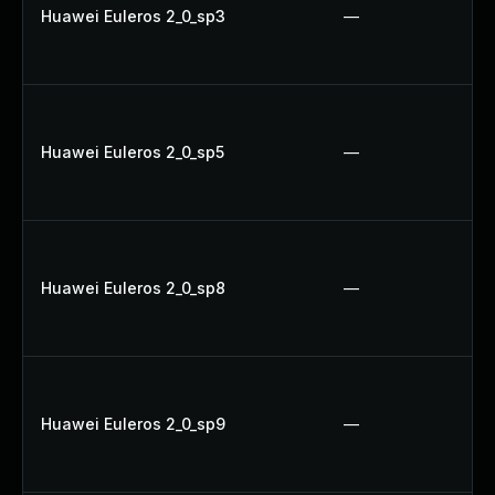
Huawei Euleros 2_0_sp3
—
Huawei Euleros 2_0_sp5
—
Huawei Euleros 2_0_sp8
—
Huawei Euleros 2_0_sp9
—