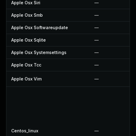
Apple Osx Siri
—
Apple Osx Smb
—
Apple Osx Softwareupdate
—
Apple Osx Sqlite
—
Apple Osx Systemsettings
—
Apple Osx Tcc
—
Apple Osx Vim
—
Centos_linux
—