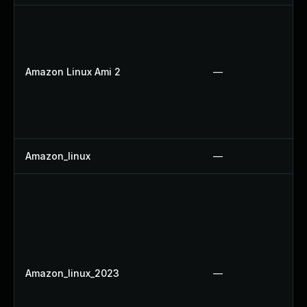
Amazon Linux Ami 2
—
Amazon_linux
—
Amazon_linux_2023
—