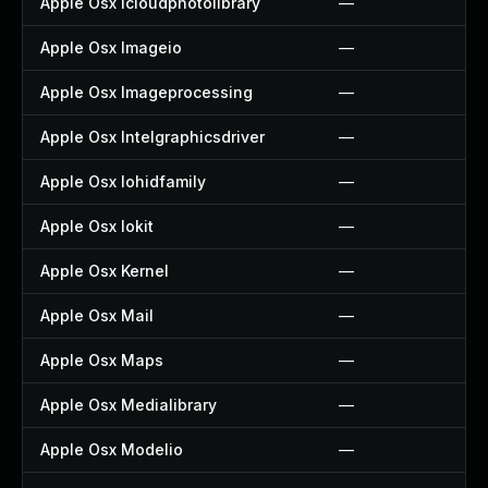
Apple Osx Icloudphotolibrary
—
Apple Osx Imageio
—
Apple Osx Imageprocessing
—
Apple Osx Intelgraphicsdriver
—
Apple Osx Iohidfamily
—
Apple Osx Iokit
—
Apple Osx Kernel
—
Apple Osx Mail
—
Apple Osx Maps
—
Apple Osx Medialibrary
—
Apple Osx Modelio
—