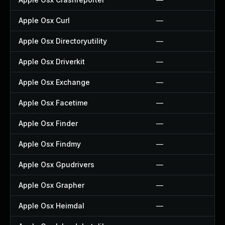
Apple Osx Curl
—
Apple Osx Directoryutility
—
Apple Osx Driverkit
—
Apple Osx Exchange
—
Apple Osx Facetime
—
Apple Osx Finder
—
Apple Osx Findmy
—
Apple Osx Gpudrivers
—
Apple Osx Grapher
—
Apple Osx Heimdal
—