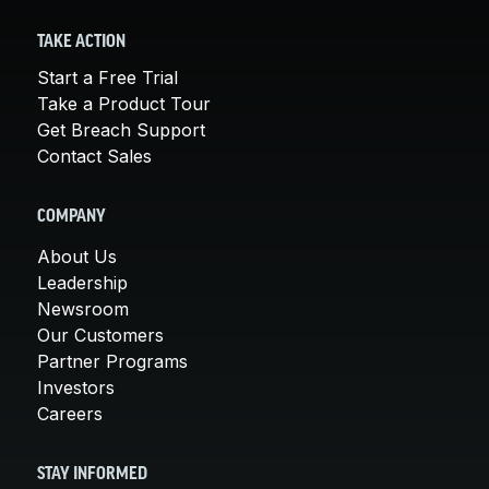
TAKE ACTION
Start a Free Trial
Take a Product Tour
Get Breach Support
Contact Sales
COMPANY
About Us
Leadership
Newsroom
Our Customers
Partner Programs
Investors
Careers
STAY INFORMED