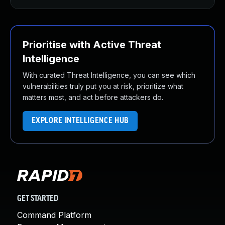
Prioritise with Active Threat
Intelligence
With curated Threat Intelligence, you can see which
vulnerabilities truly put you at risk, prioritize what
matters most, and act before attackers do.
EXPLORE INTELLIGENCE HUB
GET STARTED
Command Platform