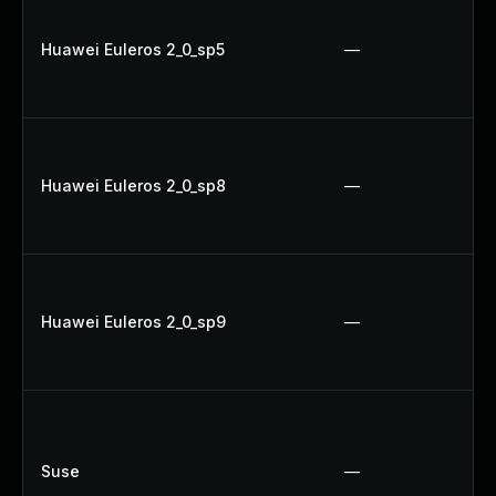
Huawei Euleros 2_0_sp5
—
Huawei Euleros 2_0_sp8
—
Huawei Euleros 2_0_sp9
—
Suse
—