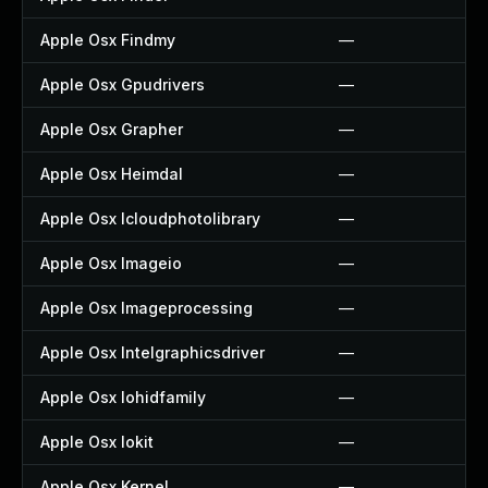
Apple Osx Findmy
—
Apple Osx Gpudrivers
—
Apple Osx Grapher
—
Apple Osx Heimdal
—
Apple Osx Icloudphotolibrary
—
Apple Osx Imageio
—
Apple Osx Imageprocessing
—
Apple Osx Intelgraphicsdriver
—
Apple Osx Iohidfamily
—
Apple Osx Iokit
—
Apple Osx Kernel
—