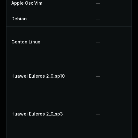
Apple Osx Vim
—
Debian
—
Gentoo Linux
—
Huawei Euleros 2_0_sp10
—
Huawei Euleros 2_0_sp3
—