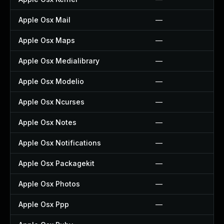
Apple Osx Mail
—
Apple Osx Maps
—
Apple Osx Medialibrary
—
Apple Osx Modelio
—
Apple Osx Ncurses
—
Apple Osx Notes
—
Apple Osx Notifications
—
Apple Osx Packagekit
—
Apple Osx Photos
—
Apple Osx Ppp
—