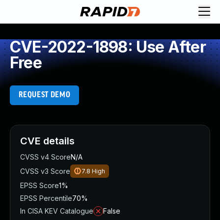
CVE-2022-1898: Use After
Free
REQUEST DEMO
CVE details
CVSS v4 Score
N/A
CVSS v3 Score
7.8
High
EPSS Score
1%
EPSS Percentile
70%
In CISA KEV Catalogue
False