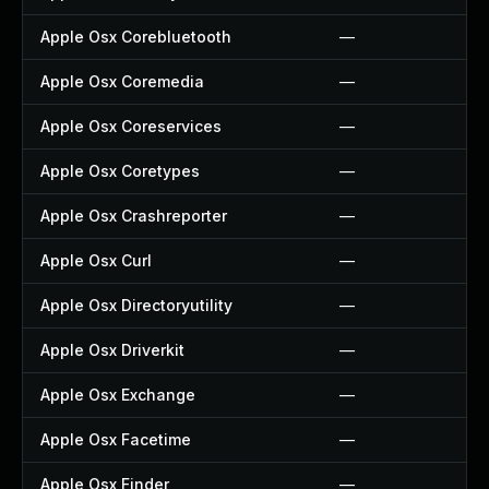
Apple Osx Corebluetooth
—
Apple Osx Coremedia
—
Apple Osx Coreservices
—
Apple Osx Coretypes
—
Apple Osx Crashreporter
—
Apple Osx Curl
—
Apple Osx Directoryutility
—
Apple Osx Driverkit
—
Apple Osx Exchange
—
Apple Osx Facetime
—
Apple Osx Finder
—