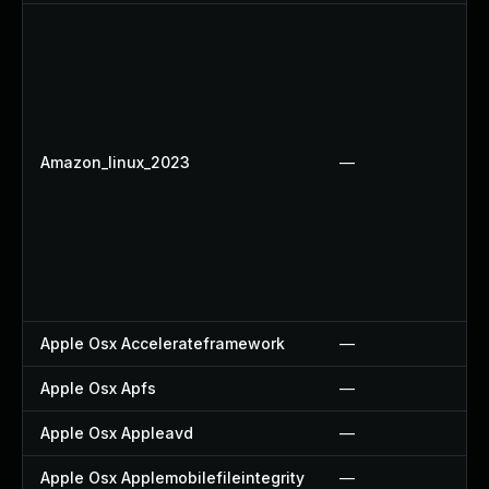
Amazon_linux_2023
—
Apple Osx Accelerateframework
—
Apple Osx Apfs
—
Apple Osx Appleavd
—
Apple Osx Applemobilefileintegrity
—