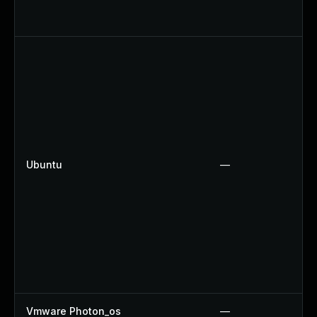
Ubuntu
—
Vmware Photon_os
—