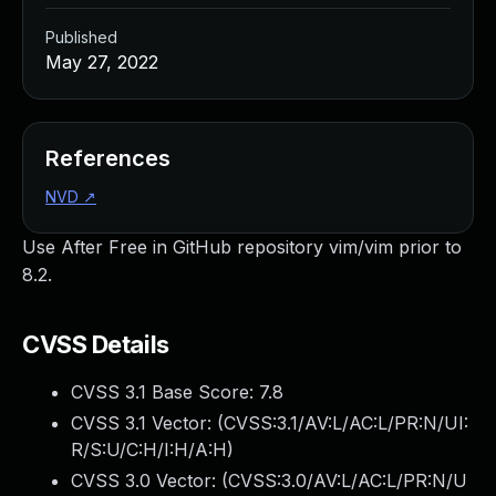
Published
May 27, 2022
References
NVD
↗
Use After Free in GitHub repository vim/vim prior to
8.2.
CVSS Details
CVSS 3.1 Base Score:
7.8
CVSS 3.1 Vector: (
CVSS:3.1/AV:L/AC:L/PR:N/UI:
R/S:U/C:H/I:H/A:H
)
CVSS 3.0 Vector: (
CVSS:3.0/AV:L/AC:L/PR:N/U