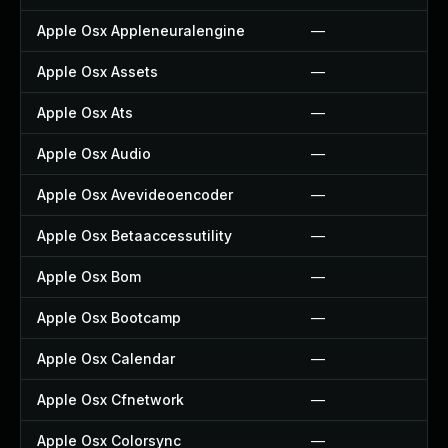
Apple Osx Appleneuralengine
—
Apple Osx Assets
—
Apple Osx Ats
—
Apple Osx Audio
—
Apple Osx Avevideoencoder
—
Apple Osx Betaaccessutility
—
Apple Osx Bom
—
Apple Osx Bootcamp
—
Apple Osx Calendar
—
Apple Osx Cfnetwork
—
Apple Osx Colorsync
—