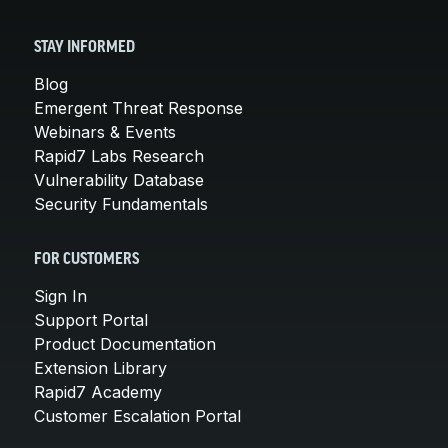
STAY INFORMED
Blog
Emergent Threat Response
Webinars & Events
Rapid7 Labs Research
Vulnerability Database
Security Fundamentals
FOR CUSTOMERS
Sign In
Support Portal
Product Documentation
Extension Library
Rapid7 Academy
Customer Escalation Portal