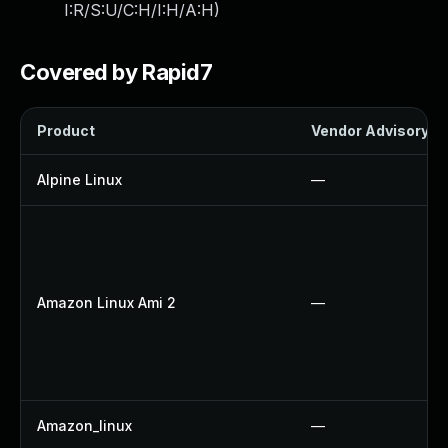
I:R/S:U/C:H/I:H/A:H
)
Covered by Rapid7
Product
Vendor Advisory
Alpine Linux
—
Amazon Linux Ami 2
—
Amazon_linux
—