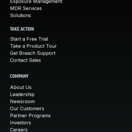
Exposure Management
MDR Services
Solutions
TAKE ACTION
Start a Free Trial
Take a Product Tour
Get Breach Support
Contact Sales
COMPANY
About Us
Leadership
Newsroom
Our Customers
Partner Programs
Investors
Careers