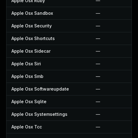
Apple Osx Ruby
—
Apple Osx Sandbox
—
Apple Osx Security
—
Apple Osx Shortcuts
—
Apple Osx Sidecar
—
Apple Osx Siri
—
Apple Osx Smb
—
Apple Osx Softwareupdate
—
Apple Osx Sqlite
—
Apple Osx Systemsettings
—
Apple Osx Tcc
—