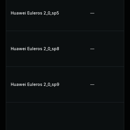
Huawei Euleros 2_0_sp5
—
Huawei Euleros 2_0_sp8
—
Huawei Euleros 2_0_sp9
—