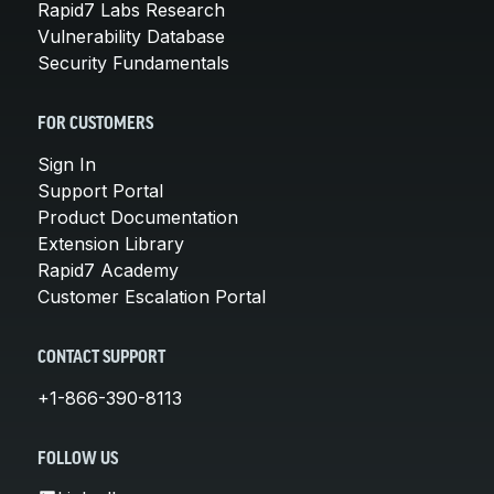
Rapid7 Labs Research
Vulnerability Database
Security Fundamentals
FOR CUSTOMERS
Sign In
Support Portal
Product Documentation
Extension Library
Rapid7 Academy
Customer Escalation Portal
CONTACT SUPPORT
+1-866-390-8113
FOLLOW US