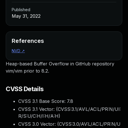
Published
May 31, 2022
References
NVD
↗
Heap-based Buffer Overflow in GitHub repository
vim/vim prior to 8.2.
CVSS Details
CVSS 3.1 Base Score:
7.8
CVSS 3.1 Vector: (
CVSS:3.1/AV:L/AC:L/PR:N/UI:
R/S:U/C:H/I:H/A:H
)
CVSS 3.0 Vector: (
CVSS:3.0/AV:L/AC:L/PR:N/U