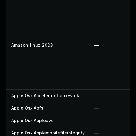
Amazon_linux_2023
—
Apple Osx Accelerateframework
—
Apple Osx Apfs
—
Apple Osx Appleavd
—
Apple Osx Applemobilefileintegrity
—