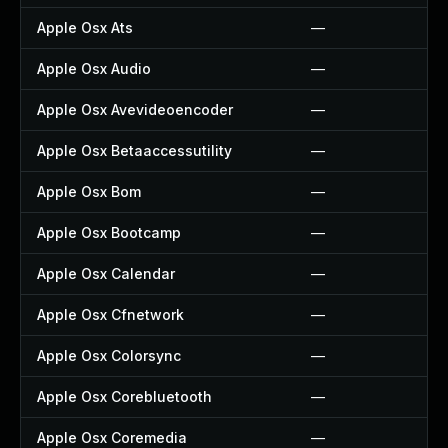
Apple Osx Ats
—
Apple Osx Audio
—
Apple Osx Avevideoencoder
—
Apple Osx Betaaccessutility
—
Apple Osx Bom
—
Apple Osx Bootcamp
—
Apple Osx Calendar
—
Apple Osx Cfnetwork
—
Apple Osx Colorsync
—
Apple Osx Corebluetooth
—
Apple Osx Coremedia
—