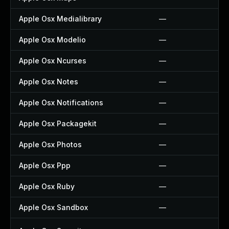
Apple Osx Medialibrary
—
Apple Osx Modelio
—
Apple Osx Ncurses
—
Apple Osx Notes
—
Apple Osx Notifications
—
Apple Osx Packagekit
—
Apple Osx Photos
—
Apple Osx Ppp
—
Apple Osx Ruby
—
Apple Osx Sandbox
—