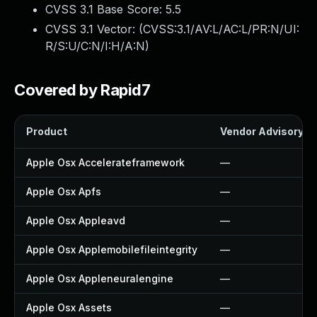
CVSS 3.1 Base Score:
5.5
CVSS 3.1 Vector: (
CVSS:3.1/AV:L/AC:L/PR:N/UI:
R/S:U/C:N/I:H/A:N
)
Covered by Rapid7
Product
Vendor Advisory
Apple Osx Accelerateframework
—
Apple Osx Apfs
—
Apple Osx Appleavd
—
Apple Osx Applemobilefileintegrity
—
Apple Osx Appleneuralengine
—
Apple Osx Assets
—