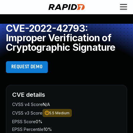
CVE-2022-42793:
Improper Verification of
Cryptographic Signature
REQUEST DEMO
CVE details
CVSS v4 Score
N/A
CVSS v3 Score
5.5
Medium
EPSS Score
0%
EPSS Percentile
10%