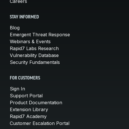
Careers
STAY INFORMED
Blog
Emergent Threat Response
Webinars & Events
Rapid7 Labs Research
Vulnerability Database
Security Fundamentals
FOR CUSTOMERS
Sign In
Support Portal
Product Documentation
Extension Library
Rapid7 Academy
Customer Escalation Portal