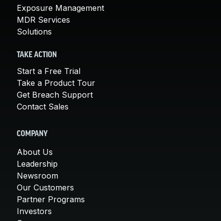
Exposure Management
MDR Services
Solutions
TAKE ACTION
Start a Free Trial
Take a Product Tour
Get Breach Support
Contact Sales
COMPANY
About Us
Leadership
Newsroom
Our Customers
Partner Programs
Investors