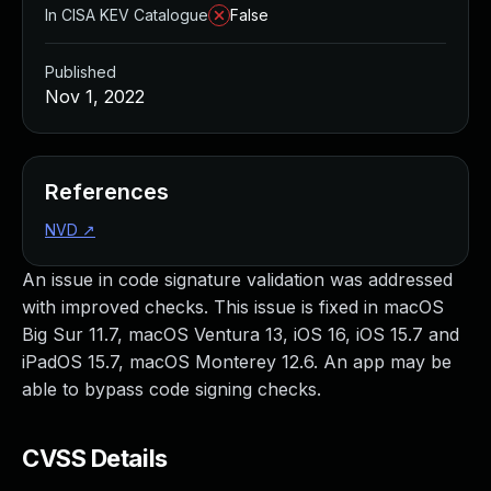
In CISA KEV Catalogue
False
Published
Nov 1, 2022
References
NVD
↗
An issue in code signature validation was addressed
with improved checks. This issue is fixed in macOS
Big Sur 11.7, macOS Ventura 13, iOS 16, iOS 15.7 and
iPadOS 15.7, macOS Monterey 12.6. An app may be
able to bypass code signing checks.
CVSS Details