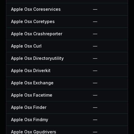
Apple Osx Coreservices
—
Apple Osx Coretypes
—
Apple Osx Crashreporter
—
Apple Osx Curl
—
Apple Osx Directoryutility
—
Apple Osx Driverkit
—
Apple Osx Exchange
—
Apple Osx Facetime
—
Apple Osx Finder
—
Apple Osx Findmy
—
Apple Osx Gpudrivers
—