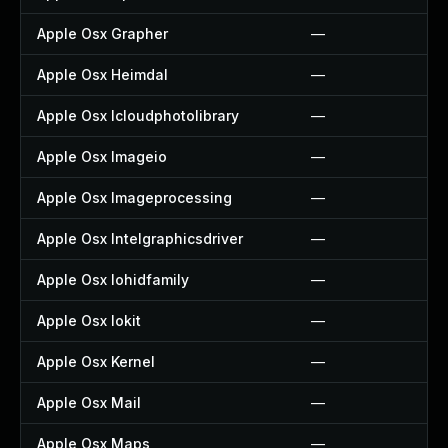
Apple Osx Grapher
—
Apple Osx Heimdal
—
Apple Osx Icloudphotolibrary
—
Apple Osx Imageio
—
Apple Osx Imageprocessing
—
Apple Osx Intelgraphicsdriver
—
Apple Osx Iohidfamily
—
Apple Osx Iokit
—
Apple Osx Kernel
—
Apple Osx Mail
—
Apple Osx Maps
—