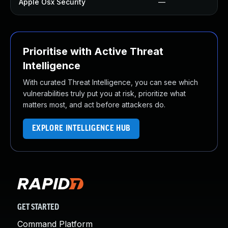
Apple Osx Security
—
Prioritise with Active Threat
Intelligence
With curated Threat Intelligence, you can see which
vulnerabilities truly put you at risk, prioritize what
matters most, and act before attackers do.
EXPLORE INTELLIGENCE HUB
GET STARTED
Command Platform