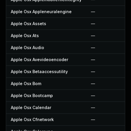
Apple Osx Appleneuralengine
—
Apple Osx Assets
—
Apple Osx Ats
—
Apple Osx Audio
—
Apple Osx Avevideoencoder
—
Apple Osx Betaaccessutility
—
Apple Osx Bom
—
Apple Osx Bootcamp
—
Apple Osx Calendar
—
Apple Osx Cfnetwork
—