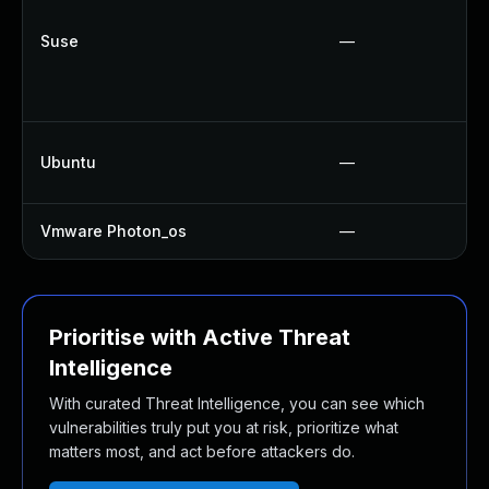
Suse
—
Ubuntu
—
Vmware Photon_os
—
Prioritise with Active Threat
Intelligence
With curated Threat Intelligence, you can see which
vulnerabilities truly put you at risk, prioritize what
matters most, and act before attackers do.