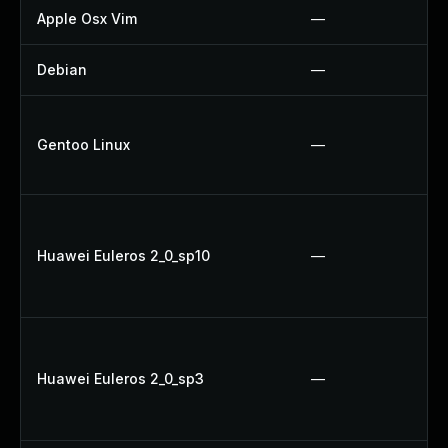
Apple Osx Vim
—
Debian
—
Gentoo Linux
—
Huawei Euleros 2_0_sp10
—
Huawei Euleros 2_0_sp3
—