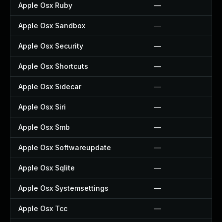
Apple Osx Ruby
—
Apple Osx Sandbox
—
Apple Osx Security
—
Apple Osx Shortcuts
—
Apple Osx Sidecar
—
Apple Osx Siri
—
Apple Osx Smb
—
Apple Osx Softwareupdate
—
Apple Osx Sqlite
—
Apple Osx Systemsettings
—
Apple Osx Tcc
—