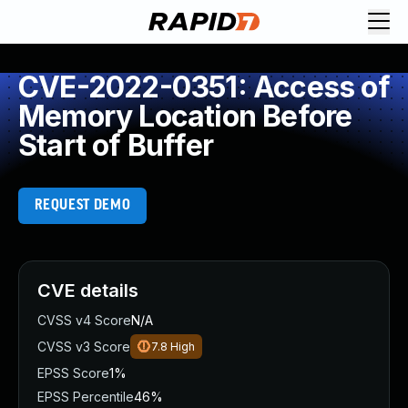
CVE-2022-0351: Access of
Memory Location Before
Start of Buffer
REQUEST DEMO
CVE details
CVSS v4 Score
N/A
CVSS v3 Score
7.8
High
EPSS Score
1%
EPSS Percentile
46%