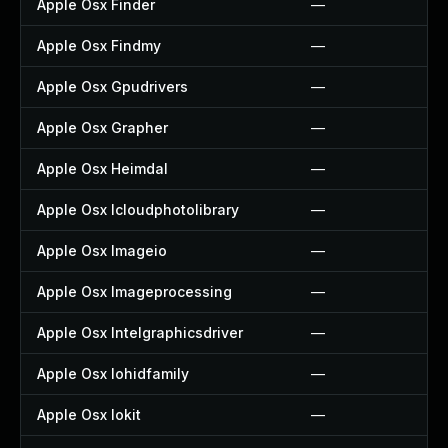
Apple Osx Finder
—
Apple Osx Findmy
—
Apple Osx Gpudrivers
—
Apple Osx Grapher
—
Apple Osx Heimdal
—
Apple Osx Icloudphotolibrary
—
Apple Osx Imageio
—
Apple Osx Imageprocessing
—
Apple Osx Intelgraphicsdriver
—
Apple Osx Iohidfamily
—
Apple Osx Iokit
—