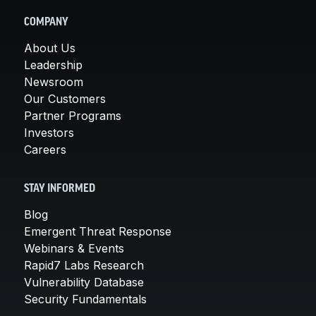
COMPANY
About Us
Leadership
Newsroom
Our Customers
Partner Programs
Investors
Careers
STAY INFORMED
Blog
Emergent Threat Response
Webinars & Events
Rapid7 Labs Research
Vulnerability Database
Security Fundamentals