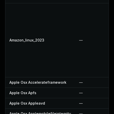
Amazon_linux_2023
—
Apple Osx Accelerateframework
—
Apple Osx Apfs
—
Apple Osx Appleavd
—
Apple Osx Applemobilefileintegrity
—