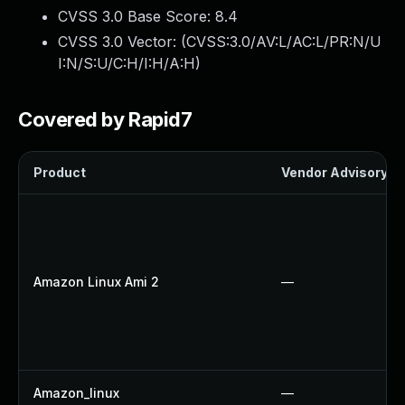
CVSS 3.0 Base Score:
8.4
CVSS 3.0 Vector: (
CVSS:3.0/AV:L/AC:L/PR:N/U
I:N/S:U/C:H/I:H/A:H
)
Covered by Rapid7
Product
Vendor Advisory
Amazon Linux Ami 2
—
Amazon_linux
—