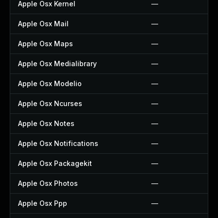
Apple Osx Kernel
—
Apple Osx Mail
—
Apple Osx Maps
—
Apple Osx Medialibrary
—
Apple Osx Modelio
—
Apple Osx Ncurses
—
Apple Osx Notes
—
Apple Osx Notifications
—
Apple Osx Packagekit
—
Apple Osx Photos
—
Apple Osx Ppp
—