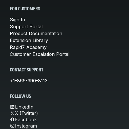
FOR CUSTOMERS
Sign In
Support Portal
Product Documentation
Extension Library
Rapid7 Academy
Customer Escalation Portal
CONTACT SUPPORT
+1-866-390-8113
FOLLOW US
LinkedIn
X (Twitter)
Facebook
Instagram