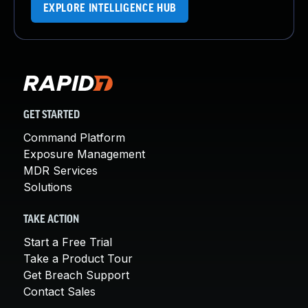
EXPLORE INTELLIGENCE HUB
GET STARTED
Command Platform
Exposure Management
MDR Services
Solutions
TAKE ACTION
Start a Free Trial
Take a Product Tour
Get Breach Support
Contact Sales