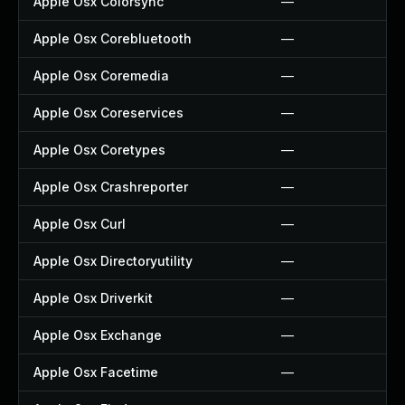
Apple Osx Colorsync
—
Apple Osx Corebluetooth
—
Apple Osx Coremedia
—
Apple Osx Coreservices
—
Apple Osx Coretypes
—
Apple Osx Crashreporter
—
Apple Osx Curl
—
Apple Osx Directoryutility
—
Apple Osx Driverkit
—
Apple Osx Exchange
—
Apple Osx Facetime
—