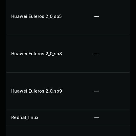
Huawei Euleros 2_0_sp5
—
Huawei Euleros 2_0_sp8
—
Huawei Euleros 2_0_sp9
—
Redhat_linux
—