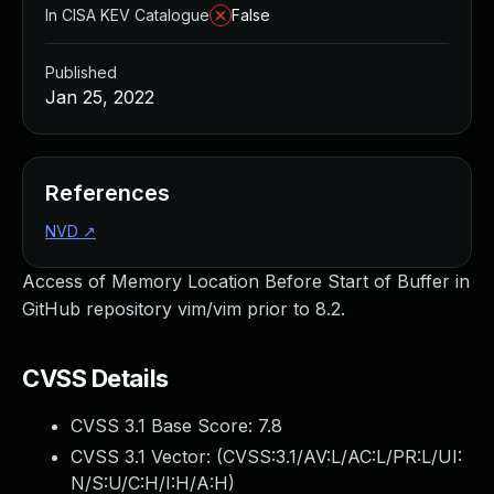
In CISA KEV Catalogue
False
Published
Jan 25, 2022
References
NVD
↗
Access of Memory Location Before Start of Buffer in
GitHub repository vim/vim prior to 8.2.
CVSS Details
CVSS 3.1 Base Score:
7.8
CVSS 3.1 Vector: (
CVSS:3.1/AV:L/AC:L/PR:L/UI:
N/S:U/C:H/I:H/A:H
)