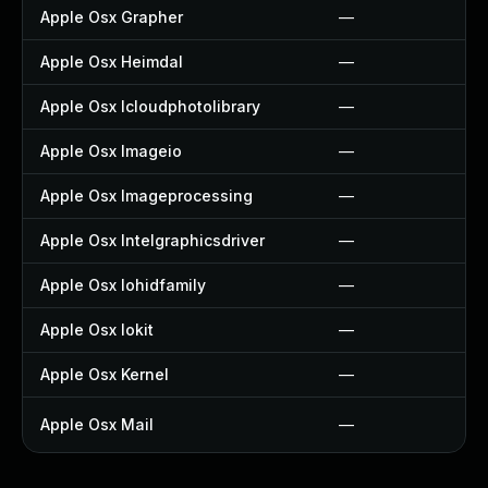
Apple Osx Grapher
—
Apple Osx Heimdal
—
Apple Osx Icloudphotolibrary
—
Apple Osx Imageio
—
Apple Osx Imageprocessing
—
Apple Osx Intelgraphicsdriver
—
Apple Osx Iohidfamily
—
Apple Osx Iokit
—
Apple Osx Kernel
—
Apple Osx Mail
—