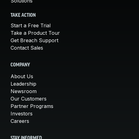
Solutions
TAKE ACTION
Start a Free Trial
Take a Product Tour
Get Breach Support
Contact Sales
COMPANY
About Us
Leadership
Newsroom
Our Customers
Partner Programs
Investors
Careers
STAY INFORMED