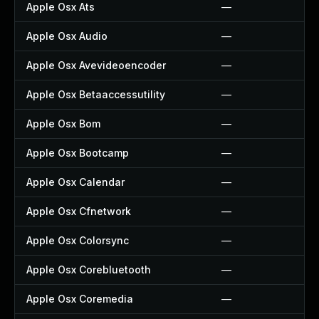
Apple Osx Ats
—
Apple Osx Audio
—
Apple Osx Avevideoencoder
—
Apple Osx Betaaccessutility
—
Apple Osx Bom
—
Apple Osx Bootcamp
—
Apple Osx Calendar
—
Apple Osx Cfnetwork
—
Apple Osx Colorsync
—
Apple Osx Corebluetooth
—
Apple Osx Coremedia
—