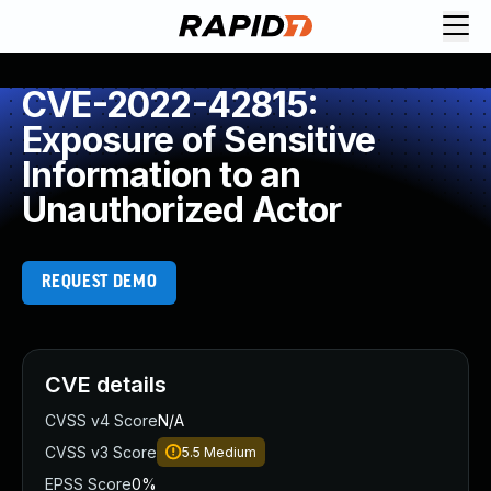
CVE-2022-42815:
Exposure of Sensitive
Information to an
Unauthorized Actor
REQUEST DEMO
CVE details
CVSS v4 Score
N/A
CVSS v3 Score
5.5
Medium
EPSS Score
0%