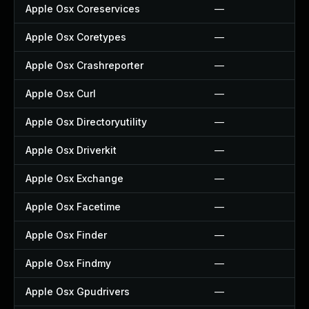
Apple Osx Coreservices
—
Apple Osx Coretypes
—
Apple Osx Crashreporter
—
Apple Osx Curl
—
Apple Osx Directoryutility
—
Apple Osx Driverkit
—
Apple Osx Exchange
—
Apple Osx Facetime
—
Apple Osx Finder
—
Apple Osx Findmy
—
Apple Osx Gpudrivers
—