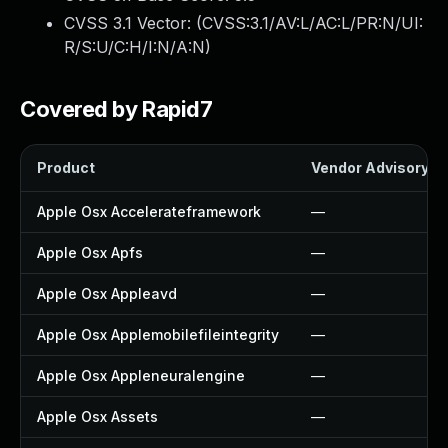
CVSS 3.1 Vector: (
CVSS:3.1/AV:L/AC:L/PR:N/UI:
R/S:U/C:H/I:N/A:N
)
Covered by Rapid7
Product
Vendor Advisory
Apple Osx Accelerateframework
—
Apple Osx Apfs
—
Apple Osx Appleavd
—
Apple Osx Applemobilefileintegrity
—
Apple Osx Appleneuralengine
—
Apple Osx Assets
—