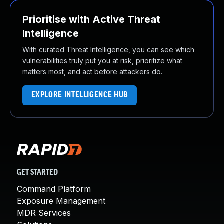
Prioritise with Active Threat
Intelligence
With curated Threat Intelligence, you can see which
vulnerabilities truly put you at risk, prioritize what
matters most, and act before attackers do.
EXPLORE INTELLIGENCE HUB
GET STARTED
Command Platform
Exposure Management
MDR Services