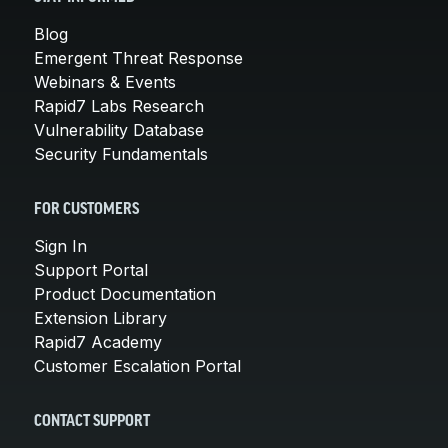
Blog
Emergent Threat Response
Webinars & Events
Rapid7 Labs Research
Vulnerability Database
Security Fundamentals
FOR CUSTOMERS
Sign In
Support Portal
Product Documentation
Extension Library
Rapid7 Academy
Customer Escalation Portal
CONTACT SUPPORT