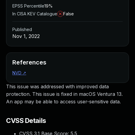
EPSS Percentile
19%
In CISA KEV Catalogue
False
Published
Nov 1, 2022
References
NVD
↗
This issue was addressed with improved data
protection. This issue is fixed in macOS Ventura 13.
An app may be able to access user-sensitive data.
CVSS Details
CVSS 3.1 Base Score:
5.5