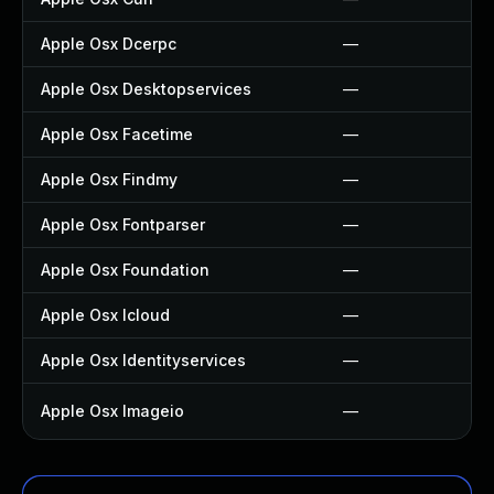
Apple Osx Dcerpc
—
Apple Osx Desktopservices
—
Apple Osx Facetime
—
Apple Osx Findmy
—
Apple Osx Fontparser
—
Apple Osx Foundation
—
Apple Osx Icloud
—
Apple Osx Identityservices
—
Apple Osx Imageio
—