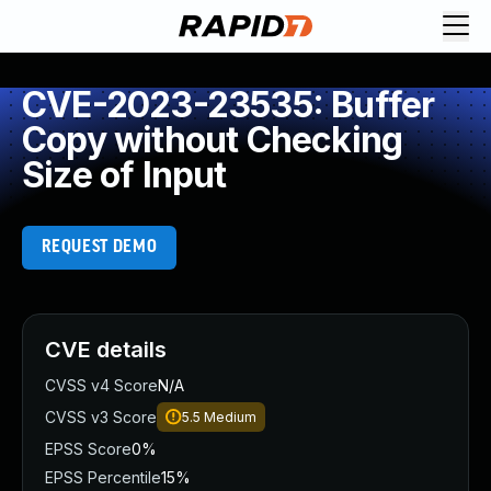
CVE-2023-23535: Buffer
Copy without Checking
Size of Input
REQUEST DEMO
CVE details
CVSS v4 Score
N/A
CVSS v3 Score
5.5
Medium
EPSS Score
0%
EPSS Percentile
15%