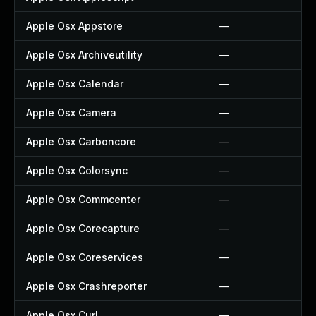
Apple Osx Appstore
—
Apple Osx Archiveutility
—
Apple Osx Calendar
—
Apple Osx Camera
—
Apple Osx Carboncore
—
Apple Osx Colorsync
—
Apple Osx Commcenter
—
Apple Osx Corecapture
—
Apple Osx Coreservices
—
Apple Osx Crashreporter
—
Apple Osx Curl
—