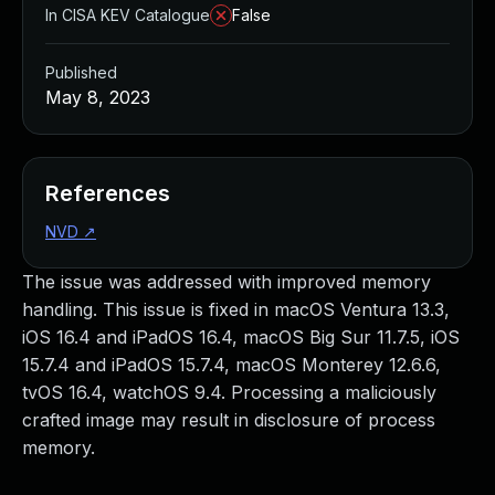
In CISA KEV Catalogue
False
Published
May 8, 2023
References
NVD
↗
The issue was addressed with improved memory
handling. This issue is fixed in macOS Ventura 13.3,
iOS 16.4 and iPadOS 16.4, macOS Big Sur 11.7.5, iOS
15.7.4 and iPadOS 15.7.4, macOS Monterey 12.6.6,
tvOS 16.4, watchOS 9.4. Processing a maliciously
crafted image may result in disclosure of process
memory.