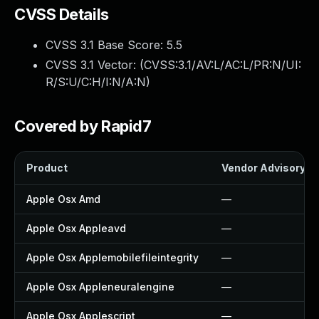
CVSS Details
CVSS 3.1 Base Score:
5.5
CVSS 3.1 Vector: (
CVSS:3.1/AV:L/AC:L/PR:N/UI:
R/S:U/C:H/I:N/A:N
)
Covered by Rapid7
Product
Vendor Advisory
Apple Osx Amd
—
Apple Osx Appleavd
—
Apple Osx Applemobilefileintegrity
—
Apple Osx Appleneuralengine
—
Apple Osx Applescript
—