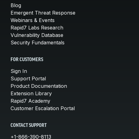
Blog
Emergent Threat Response
Webinars & Events
Rapid7 Labs Research
Vulnerability Database
Security Fundamentals
FOR CUSTOMERS
Sign In
Support Portal
Product Documentation
Extension Library
Rapid7 Academy
Customer Escalation Portal
CONTACT SUPPORT
+1-866-390-8113