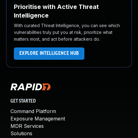
Prioritise with Active Threat
Intelligence
With curated Threat Intelligence, you can see which
vulnerabilities truly put you at risk, prioritize what
matters most, and act before attackers do.
EXPLORE INTELLIGENCE HUB
GET STARTED
Command Platform
Exposure Management
MDR Services
Solutions