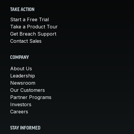
TAKE ACTION
Start a Free Trial
Take a Product Tour
Get Breach Support
Contact Sales
COMPANY
About Us
Leadership
Newsroom
Our Customers
Partner Programs
Investors
Careers
STAY INFORMED