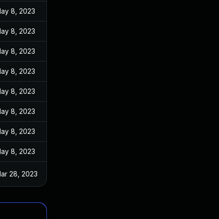
ay 8, 2023
ay 8, 2023
ay 8, 2023
ay 8, 2023
ay 8, 2023
ay 8, 2023
ay 8, 2023
ay 8, 2023
ar 28, 2023