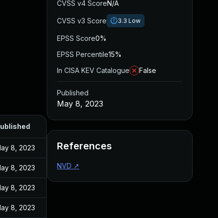
CVSS v4 Score
N/A
CVSS v3 Score
3.3
Low
EPSS Score
0%
EPSS Percentile
15%
In CISA KEV Catalogue
False
Published
May 8, 2023
ublished
References
ay 8, 2023
NVD
↗
ay 8, 2023
ay 8, 2023
ay 8, 2023