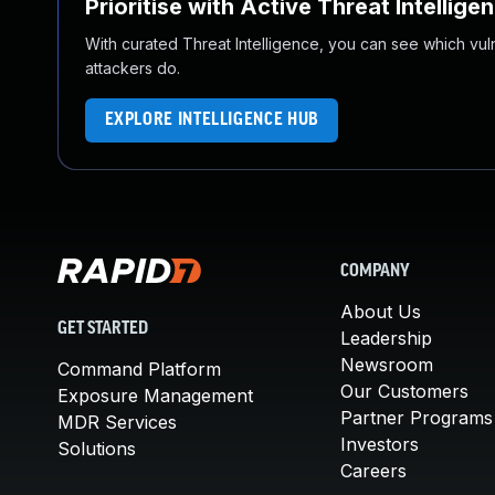
Prioritise with Active Threat Intellige
With curated Threat Intelligence, you can see which vulner
attackers do.
EXPLORE INTELLIGENCE HUB
COMPANY
About Us
GET STARTED
Leadership
Newsroom
Command Platform
Our Customers
Exposure Management
Partner Programs
MDR Services
Investors
Solutions
Careers