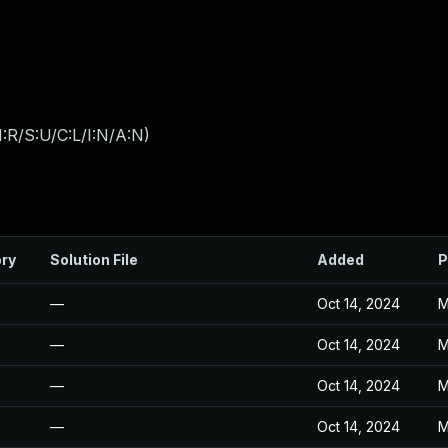
:R/S:U/C:L/I:N/A:N
)
ory
Solution File
Added
P
—
Oct 14, 2024
M
—
Oct 14, 2024
M
—
Oct 14, 2024
M
—
Oct 14, 2024
M