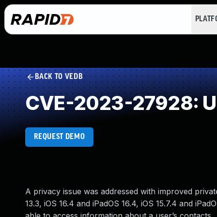
PLAT
BACK TO VEDB
CVE-2023-27928: Un
REQUEST DEMO
A privacy issue was addressed with improved private 
13.3, iOS 16.4 and iPadOS 16.4, iOS 15.7.4 and iPad
able to access information about a user’s contacts.