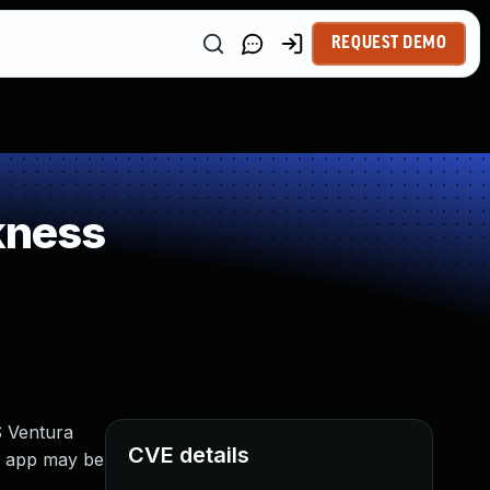
REQUEST DEMO
kness
S Ventura
CVE details
An app may be