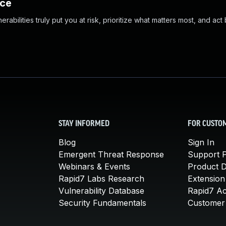
nce
abilities truly put you at risk, prioritize what matters most, and act
STAY INFORMED
FOR CUSTO
Blog
Sign In
Emergent Threat Response
Support P
Webinars & Events
Product 
Rapid7 Labs Research
Extension
Vulnerability Database
Rapid7 A
Security Fundamentals
Customer 