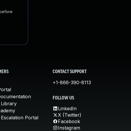
 before
MERS
CONTACT SUPPORT
+1-866-390-8113
ortal
Documentation
FOLLOW US
 Library
LinkedIn
cademy
X (Twitter)
Escalation Portal
Facebook
Instagram