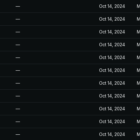
—
Oct 14, 2024
M
—
Oct 14, 2024
M
—
Oct 14, 2024
M
—
Oct 14, 2024
M
—
Oct 14, 2024
M
—
Oct 14, 2024
M
—
Oct 14, 2024
M
—
Oct 14, 2024
M
—
Oct 14, 2024
M
—
Oct 14, 2024
M
—
Oct 14, 2024
M