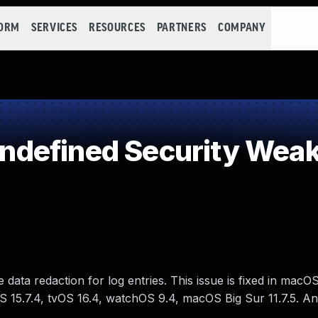
FORM
SERVICES
RESOURCES
PARTNERS
COMPANY
defined Security Wea
data redaction for log entries. This issue is fixed in macO
OS 15.7.4, tvOS 16.4, watchOS 9.4, macOS Big Sur 11.7.5. 