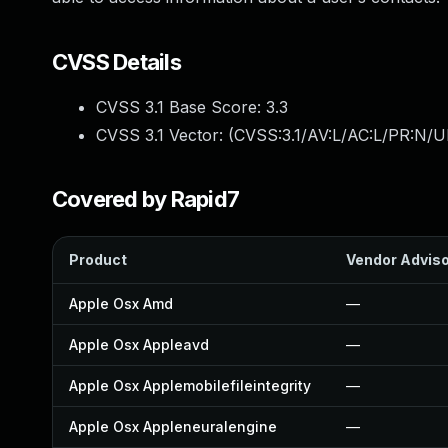
CVSS Details
CVSS 3.1 Base Score:
3.3
CVSS 3.1 Vector: (
CVSS:3.1/AV:L/AC:L/PR:N/UI
Covered by Rapid7
Product
Vendor Advis
Apple Osx Amd
—
Apple Osx Appleavd
—
Apple Osx Applemobilefileintegrity
—
Apple Osx Appleneuralengine
—