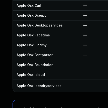
Apple Osx Curl
—
Apple Osx Dcerpc
—
Apple Osx Desktopservices
—
Apple Osx Facetime
—
Apple Osx Findmy
—
Apple Osx Fontparser
—
Apple Osx Foundation
—
Apple Osx Icloud
—
Apple Osx Identityservices
—