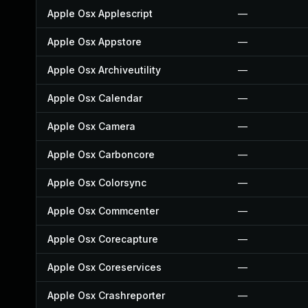
Apple Osx Applescript
—
Apple Osx Appstore
—
Apple Osx Archiveutility
—
Apple Osx Calendar
—
Apple Osx Camera
—
Apple Osx Carboncore
—
Apple Osx Colorsync
—
Apple Osx Commcenter
—
Apple Osx Corecapture
—
Apple Osx Coreservices
—
Apple Osx Crashreporter
—