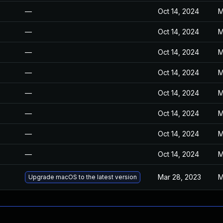
—
Oct 14, 2024
M
—
Oct 14, 2024
M
—
Oct 14, 2024
M
—
Oct 14, 2024
M
—
Oct 14, 2024
M
—
Oct 14, 2024
M
—
Oct 14, 2024
M
—
Oct 14, 2024
M
Mar 28, 2023
M
Upgrade macOS to the latest version