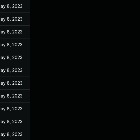
ay 8, 2023
ay 8, 2023
ay 8, 2023
ay 8, 2023
ay 8, 2023
ay 8, 2023
ay 8, 2023
ay 8, 2023
ay 8, 2023
ay 8, 2023
ay 8, 2023