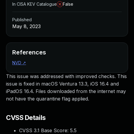
In CISA KEV Catalogue
False
Published
May 8, 2023
References
NVD
↗
This issue was addressed with improved checks. This
issue is fixed in macOS Ventura 13.3, iOS 16.4 and
iPadOS 16.4. Files downloaded from the internet may
not have the quarantine flag applied.
CVSS Details
CVSS 3.1 Base Score:
5.5