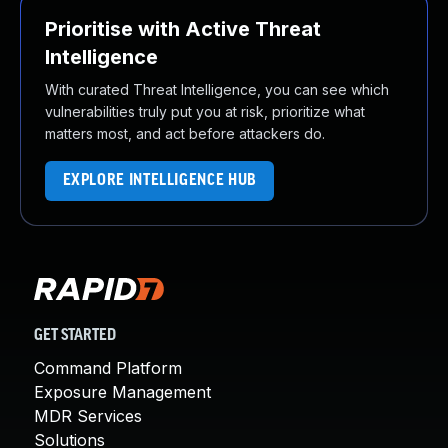
Prioritise with Active Threat
Intelligence
With curated Threat Intelligence, you can see which
vulnerabilities truly put you at risk, prioritize what
matters most, and act before attackers do.
EXPLORE INTELLIGENCE HUB
GET STARTED
Command Platform
Exposure Management
MDR Services
Solutions