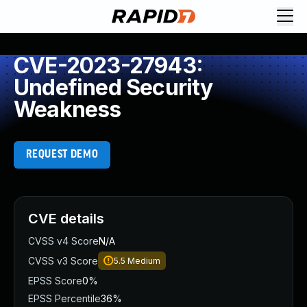
CVE-2023-27943:
Undefined Security
Weakness
REQUEST DEMO
CVE details
CVSS v4 Score
N/A
CVSS v3 Score
5.5
Medium
EPSS Score
0%
EPSS Percentile
36%