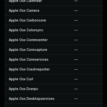
Apple Osx Calendar
—
Apple Osx Camera
—
Apple Osx Carboncore
—
Apple Osx Colorsync
—
Apple Osx Commcenter
—
Apple Osx Corecapture
—
Apple Osx Coreservices
—
Apple Osx Crashreporter
—
Apple Osx Curl
—
Apple Osx Dcerpc
—
Apple Osx Desktopservices
—