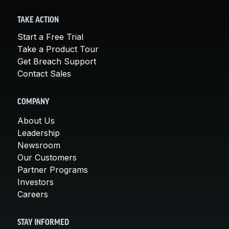
TAKE ACTION
Start a Free Trial
Take a Product Tour
Get Breach Support
Contact Sales
COMPANY
About Us
Leadership
Newsroom
Our Customers
Partner Programs
Investors
Careers
STAY INFORMED