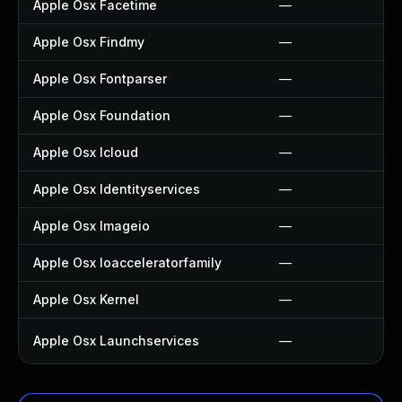
Apple Osx Facetime
—
Apple Osx Findmy
—
Apple Osx Fontparser
—
Apple Osx Foundation
—
Apple Osx Icloud
—
Apple Osx Identityservices
—
Apple Osx Imageio
—
Apple Osx Ioacceleratorfamily
—
Apple Osx Kernel
—
Apple Osx Launchservices
—