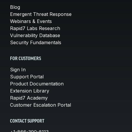
Blog
Emergent Threat Response
Webinars & Events
Rapid7 Labs Research
Vulnerability Database
Security Fundamentals
FOR CUSTOMERS
Sign In
Support Portal
Product Documentation
Extension Library
Rapid7 Academy
Customer Escalation Portal
CONTACT SUPPORT
+1-866-390-8113