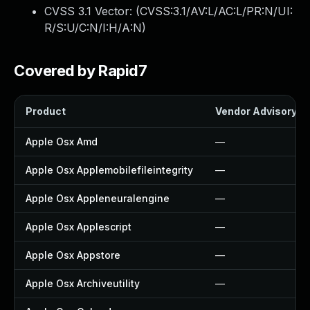
CVSS 3.1 Vector: (
CVSS:3.1/AV:L/AC:L/PR:N/UI:
R/S:U/C:N/I:H/A:N
)
Covered by Rapid7
Product
Vendor Advisory
Apple Osx Amd
—
Apple Osx Applemobilefileintegrity
—
Apple Osx Appleneuralengine
—
Apple Osx Applescript
—
Apple Osx Appstore
—
Apple Osx Archiveutility
—