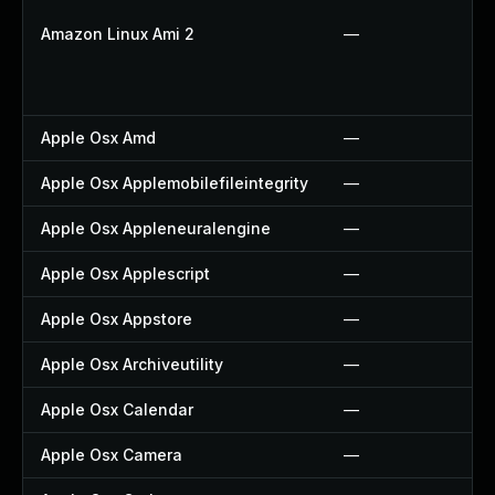
Amazon Linux Ami 2
—
Apple Osx Amd
—
Apple Osx Applemobilefileintegrity
—
Apple Osx Appleneuralengine
—
Apple Osx Applescript
—
Apple Osx Appstore
—
Apple Osx Archiveutility
—
Apple Osx Calendar
—
Apple Osx Camera
—