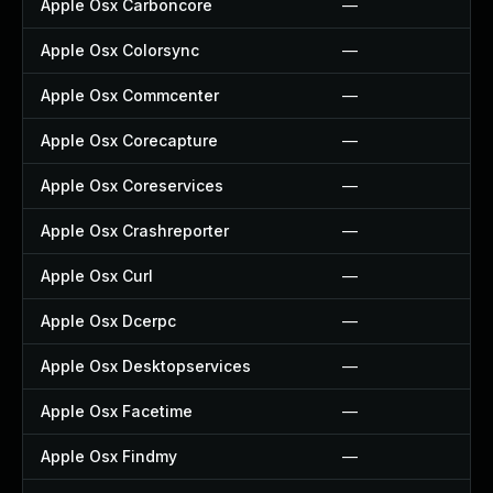
Apple Osx Carboncore
—
Apple Osx Colorsync
—
Apple Osx Commcenter
—
Apple Osx Corecapture
—
Apple Osx Coreservices
—
Apple Osx Crashreporter
—
Apple Osx Curl
—
Apple Osx Dcerpc
—
Apple Osx Desktopservices
—
Apple Osx Facetime
—
Apple Osx Findmy
—