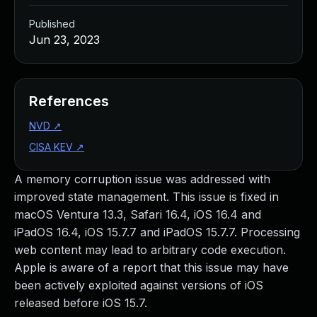
Published
Jun 23, 2023
References
NVD
↗
CISA KEV
↗
A memory corruption issue was addressed with
improved state management. This issue is fixed in
macOS Ventura 13.3, Safari 16.4, iOS 16.4 and
iPadOS 16.4, iOS 15.7.7 and iPadOS 15.7.7. Processing
web content may lead to arbitrary code execution.
Apple is aware of a report that this issue may have
been actively exploited against versions of iOS
released before iOS 15.7.