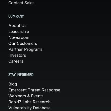
Contact Sales
COMPANY
About Us
Leadership
Newsroom
Our Customers
Partner Programs
Investors
Careers
STAY INFORMED
Blog
Emergent Threat Response
Webinars & Events
Rapid7 Labs Research
Vulnerability Database