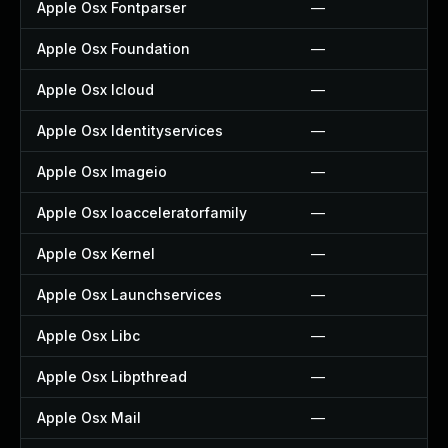
Apple Osx Fontparser
—
Apple Osx Foundation
—
Apple Osx Icloud
—
Apple Osx Identityservices
—
Apple Osx Imageio
—
Apple Osx Ioacceleratorfamily
—
Apple Osx Kernel
—
Apple Osx Launchservices
—
Apple Osx Libc
—
Apple Osx Libpthread
—
Apple Osx Mail
—