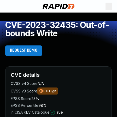
CVE-2023-32435: Out-of-
bounds Write
REQUEST DEMO
CVE details
CVSS v4 Score
N/A
CVSS v3 Score
8.8
High
EPSS Score
23%
EPSS Percentile
98%
In CISA KEV Catalogue
True