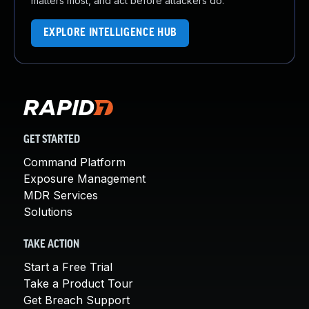
matters most, and act before attackers do.
EXPLORE INTELLIGENCE HUB
GET STARTED
Command Platform
Exposure Management
MDR Services
Solutions
TAKE ACTION
Start a Free Trial
Take a Product Tour
Get Breach Support