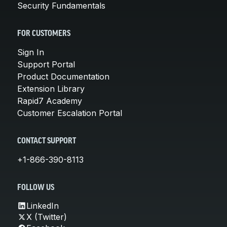
Security Fundamentals
FOR CUSTOMERS
Sign In
Support Portal
Product Documentation
Extension Library
Rapid7 Academy
Customer Escalation Portal
CONTACT SUPPORT
+1-866-390-8113
FOLLOW US
LinkedIn
X (Twitter)