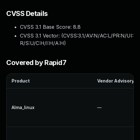
CVSS Details
CVSS 3.1 Base Score:
8.8
CVSS 3.1 Vector: (
CVSS:3.1/AV:N/AC:L/PR:N/UI:
R/S:U/C:H/I:H/A:H
)
Covered by Rapid7
Product
Vendor Advisory
Alma_linux
—