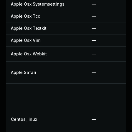
Apple Osx Systemsettings
—
Apple Osx Tcc
—
Apple Osx Textkit
—
Apple Osx Vim
—
Apple Osx Webkit
—
Apple Safari
—
Centos_linux
—