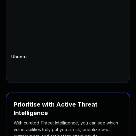
Ubuntu
—
Prioritise with Active Threat
Intelligence
With curated Threat Intelligence, you can see which
vulnerabilities truly put you at risk, prioritize what