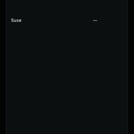
Suse
—