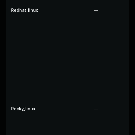
Redhat_linux
—
Rocky_linux
—