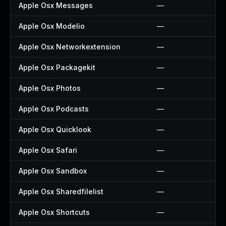
Apple Osx Messages
—
Apple Osx Modelio
—
Apple Osx Networkextension
—
Apple Osx Packagekit
—
Apple Osx Photos
—
Apple Osx Podcasts
—
Apple Osx Quicklook
—
Apple Osx Safari
—
Apple Osx Sandbox
—
Apple Osx Sharedfilelist
—
Apple Osx Shortcuts
—