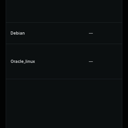
Debian
—
Oracle_linux
—