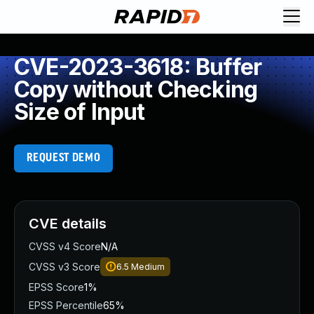
CVE-2023-3618: Buffer
Copy without Checking
Size of Input
REQUEST DEMO
CVE details
CVSS v4 Score
N/A
CVSS v3 Score
6.5
Medium
EPSS Score
1%
EPSS Percentile
65%