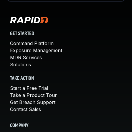
GET STARTED
Command Platform
Exposure Management
MDR Services
Solutions
TAKE ACTION
Start a Free Trial
Take a Product Tour
Get Breach Support
Contact Sales
COMPANY