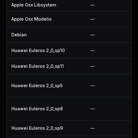
Apple Osx Libsystem
—
Apple Osx Modelio
—
Debian
—
Huawei Euleros 2_0_sp10
—
Huawei Euleros 2_0_sp11
—
Huawei Euleros 2_0_sp5
—
Huawei Euleros 2_0_sp8
—
Huawei Euleros 2_0_sp9
—