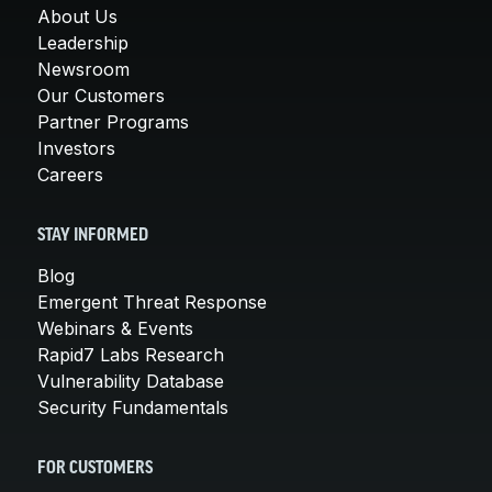
About Us
Leadership
Newsroom
Our Customers
Partner Programs
Investors
Careers
STAY INFORMED
Blog
Emergent Threat Response
Webinars & Events
Rapid7 Labs Research
Vulnerability Database
Security Fundamentals
FOR CUSTOMERS