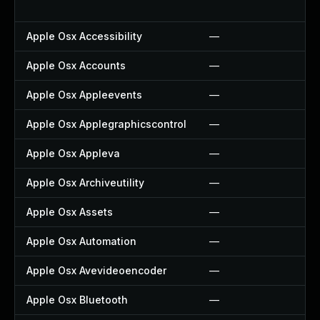
Apple Osx Accessibility
—
Apple Osx Accounts
—
Apple Osx Appleevents
—
Apple Osx Applegraphicscontrol
—
Apple Osx Appleva
—
Apple Osx Archiveutility
—
Apple Osx Assets
—
Apple Osx Automation
—
Apple Osx Avevideoencoder
—
Apple Osx Bluetooth
—