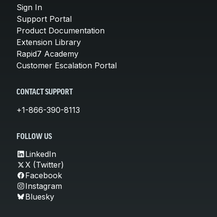
Sign In
Support Portal
Product Documentation
Extension Library
Rapid7 Academy
Customer Escalation Portal
CONTACT SUPPORT
+1-866-390-8113
FOLLOW US
LinkedIn
X (Twitter)
Facebook
Instagram
Bluesky