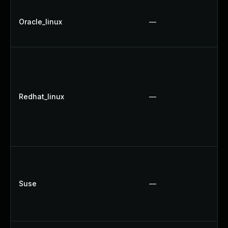
Oracle_linux
—
Redhat_linux
—
Suse
—