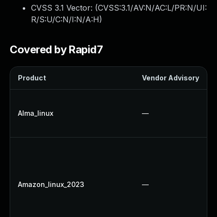
CVSS 3.1 Vector: (
CVSS:3.1/AV:N/AC:L/PR:N/UI:
R/S:U/C:N/I:N/A:H
)
Covered by Rapid7
Product
Vendor Advisory
Alma_linux
—
Amazon_linux_2023
—