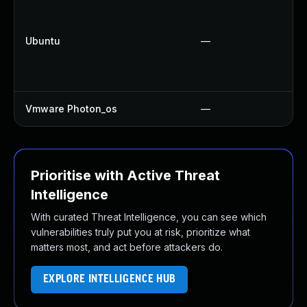
Ubuntu
—
Vmware Photon_os
—
Prioritise with Active Threat
Intelligence
With curated Threat Intelligence, you can see which
vulnerabilities truly put you at risk, prioritize what
matters most, and act before attackers do.
EXPLORE INTELLIGENCE HUB