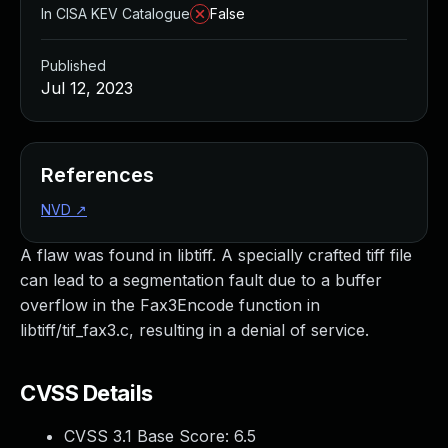
In CISA KEV Catalogue
False
Published
Jul 12, 2023
References
NVD
↗
A flaw was found in libtiff. A specially crafted tiff file
can lead to a segmentation fault due to a buffer
overflow in the Fax3Encode function in
libtiff/tif_fax3.c, resulting in a denial of service.
CVSS Details
CVSS 3.1 Base Score:
6.5