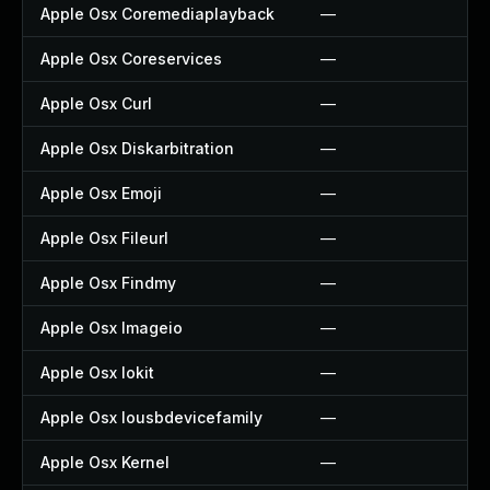
Apple Osx Coremediaplayback
—
Apple Osx Coreservices
—
Apple Osx Curl
—
Apple Osx Diskarbitration
—
Apple Osx Emoji
—
Apple Osx Fileurl
—
Apple Osx Findmy
—
Apple Osx Imageio
—
Apple Osx Iokit
—
Apple Osx Iousbdevicefamily
—
Apple Osx Kernel
—