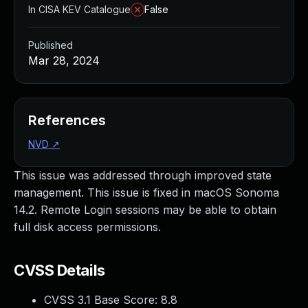
In CISA KEV Catalogue
False
Published
Mar 28, 2024
References
NVD
↗
This issue was addressed through improved state
management. This issue is fixed in macOS Sonoma
14.2. Remote Login sessions may be able to obtain
full disk access permissions.
CVSS Details
CVSS 3.1 Base Score:
8.8