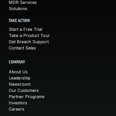
MDR Services
Solutions
TAKE ACTION
Start a Free Trial
Take a Product Tour
Get Breach Support
Contact Sales
COMPANY
About Us
Leadership
Newsroom
Our Customers
Partner Programs
Investors
Careers