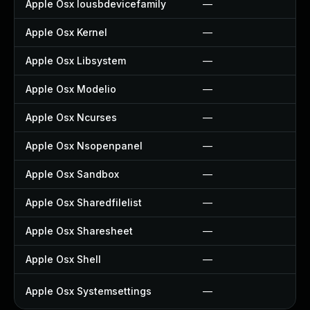
Apple Osx Iousbdevicefamily
—
Apple Osx Kernel
—
Apple Osx Libsystem
—
Apple Osx Modelio
—
Apple Osx Ncurses
—
Apple Osx Nsopenpanel
—
Apple Osx Sandbox
—
Apple Osx Sharedfilelist
—
Apple Osx Sharesheet
—
Apple Osx Shell
—
Apple Osx Systemsettings
—