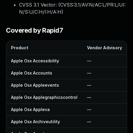
CVSS 3.1 Vector: (
CVSS:3.1/AV:N/AC:L/PR:L/UI:
N/S:U/C:H/I:H/A:H
)
Covered by Rapid7
Product
Vendor Advisory
Apple Osx Accessibility
—
Apple Osx Accounts
—
Apple Osx Appleevents
—
Apple Osx Applegraphicscontrol
—
Apple Osx Appleva
—
Apple Osx Archiveutility
—