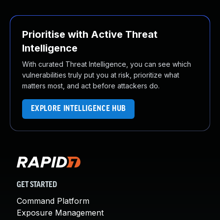
Prioritise with Active Threat
Intelligence
With curated Threat Intelligence, you can see which
vulnerabilities truly put you at risk, prioritize what
matters most, and act before attackers do.
EXPLORE INTELLIGENCE HUB
GET STARTED
Command Platform
Exposure Management