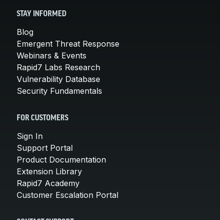
STAY INFORMED
Blog
Emergent Threat Response
Webinars & Events
Rapid7 Labs Research
Vulnerability Database
Security Fundamentals
FOR CUSTOMERS
Sign In
Support Portal
Product Documentation
Extension Library
Rapid7 Academy
Customer Escalation Portal