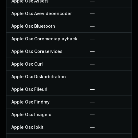
Apple Osx Assets
—
Apple Osx Avevideoencoder
—
Apple Osx Bluetooth
—
Apple Osx Coremediaplayback
—
Apple Osx Coreservices
—
Apple Osx Curl
—
Apple Osx Diskarbitration
—
Apple Osx Fileurl
—
Apple Osx Findmy
—
Apple Osx Imageio
—
Apple Osx Iokit
—