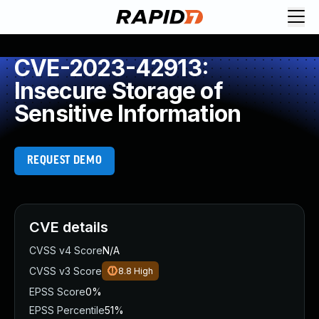
CVE-2023-42913:
Insecure Storage of
Sensitive Information
REQUEST DEMO
CVE details
CVSS v4 Score
N/A
CVSS v3 Score
8.8
High
EPSS Score
0%
EPSS Percentile
51%