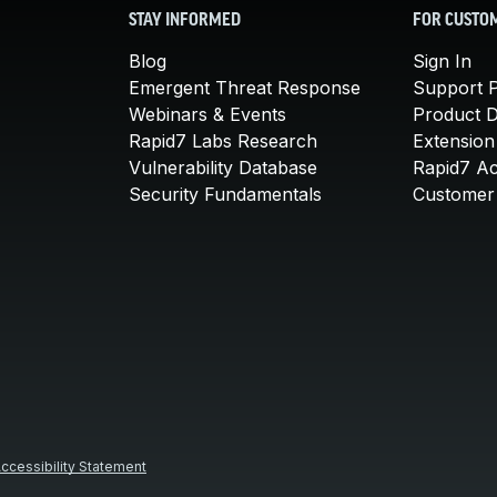
STAY INFORMED
FOR CUSTO
Blog
Sign In
Emergent Threat Response
Support P
Webinars & Events
Product 
Rapid7 Labs Research
Extension
Vulnerability Database
Rapid7 A
Security Fundamentals
Customer 
ccessibility Statement