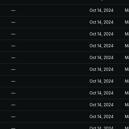
—
Oct 14, 2024
M
—
Oct 14, 2024
M
—
Oct 14, 2024
M
—
Oct 14, 2024
M
—
Oct 14, 2024
M
—
Oct 14, 2024
M
—
Oct 14, 2024
M
—
Oct 14, 2024
M
—
Oct 14, 2024
M
—
Oct 14, 2024
M
—
Oct 14, 2024
M