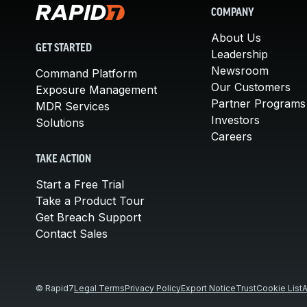
COMPANY
About Us
GET STARTED
Leadership
Newsroom
Command Platform
Our Customers
Exposure Management
Partner Programs
MDR Services
Investors
Solutions
Careers
TAKE ACTION
Start a Free Trial
Take a Product Tour
Get Breach Support
Contact Sales
© Rapid7
Legal Terms
Privacy Policy
Export Notice
Trust
Cookie List
A