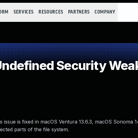
FORM
SERVICES
RESOURCES
PARTNERS
COMPANY
ndefined Security Wea
is issue is fixed in macOS Ventura 13.6.3, macOS Sonoma 
cted parts of the file system.