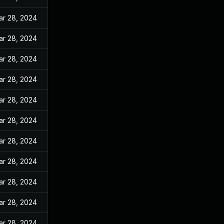
ar 28, 2024
ar 28, 2024
ar 28, 2024
ar 28, 2024
ar 28, 2024
ar 28, 2024
ar 28, 2024
ar 28, 2024
ar 28, 2024
ar 28, 2024
ar 28, 2024