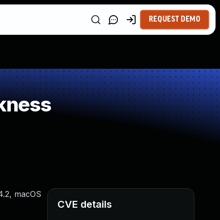
REQUEST DEMO
kness
14.2, macOS
CVE details