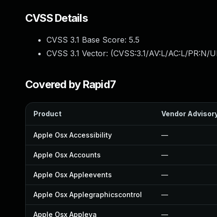
CVSS Details
CVSS 3.1 Base Score:
5.5
CVSS 3.1 Vector: (
CVSS:3.1/AV:L/AC:L/PR:N/UI
Covered by Rapid7
Product
Vendor Advisor
Apple Osx Accessibility
—
Apple Osx Accounts
—
Apple Osx Appleevents
—
Apple Osx Applegraphicscontrol
—
Apple Osx Appleva
—