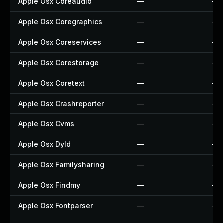
Apple Osx Coreaudio
—
—
Apple Osx Coregraphics
—
—
Apple Osx Coreservices
—
—
Apple Osx Corestorage
—
—
Apple Osx Coretext
—
—
Apple Osx Crashreporter
—
—
Apple Osx Cvms
—
—
Apple Osx Dyld
—
—
Apple Osx Familysharing
—
—
Apple Osx Findmy
—
—
Apple Osx Fontparser
—
—