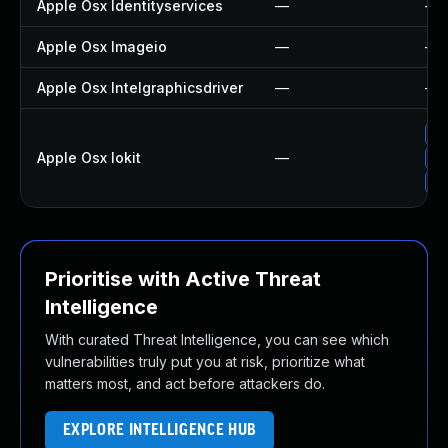
Apple Osx Identityservices
—
—
Apple Osx Imageio
—
—
Apple Osx Intelgraphicsdriver
—
—
Ap
Apple Osx Iokit
—
Ap
Up
Prioritise with Active Threat
Intelligence
With curated Threat Intelligence, you can see which
vulnerabilities truly put you at risk, prioritize what
matters most, and act before attackers do.
EXPLORE INTELLIGENCE HUB