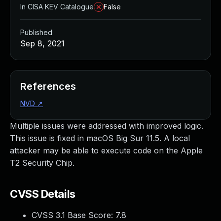
In CISA KEV Catalogue
False
Published
Sep 8, 2021
References
NVD
↗
Multiple issues were addressed with improved logic.
This issue is fixed in macOS Big Sur 11.5. A local
attacker may be able to execute code on the Apple
T2 Security Chip.
CVSS Details
CVSS 3.1 Base Score:
7.8