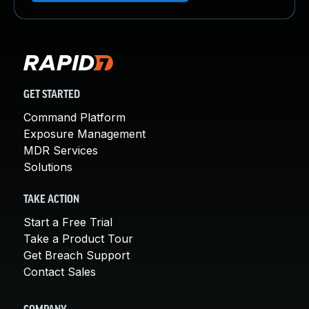
GET STARTED
Command Platform
Exposure Management
MDR Services
Solutions
TAKE ACTION
Start a Free Trial
Take a Product Tour
Get Breach Support
Contact Sales