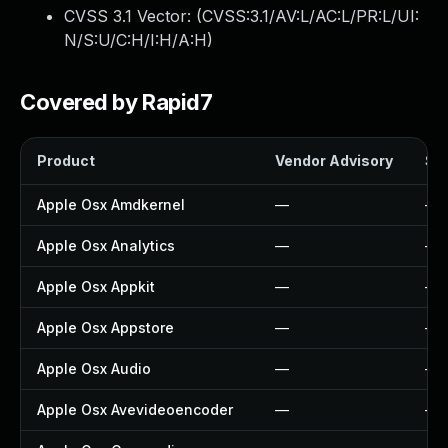
CVSS 3.1 Vector: (
CVSS:3.1/AV:L/AC:L/PR:L/UI:
N/S:U/C:H/I:H/A:H
)
Covered by Rapid7
Product
Vendor Advisory
Sol
Apple Osx Amdkernel
—
—
Apple Osx Analytics
—
—
Apple Osx Appkit
—
—
Apple Osx Appstore
—
—
Apple Osx Audio
—
—
Apple Osx Avevideoencoder
—
—