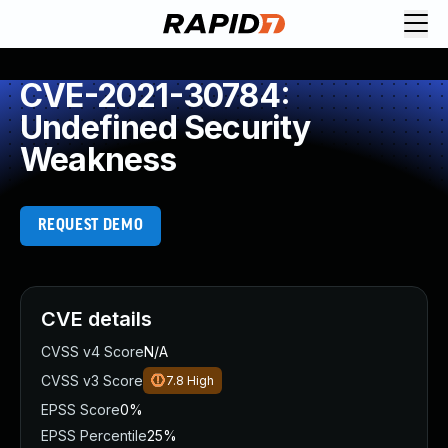
CVE-2021-30784:
Undefined Security
Weakness
REQUEST DEMO
CVE details
CVSS v4 Score
N/A
CVSS v3 Score
7.8
High
EPSS Score
0%
EPSS Percentile
25%