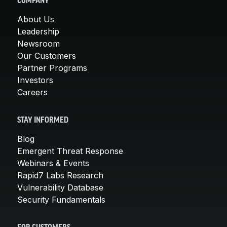
COMPANY
About Us
Leadership
Newsroom
Our Customers
Partner Programs
Investors
Careers
STAY INFORMED
Blog
Emergent Threat Response
Webinars & Events
Rapid7 Labs Research
Vulnerability Database
Security Fundamentals