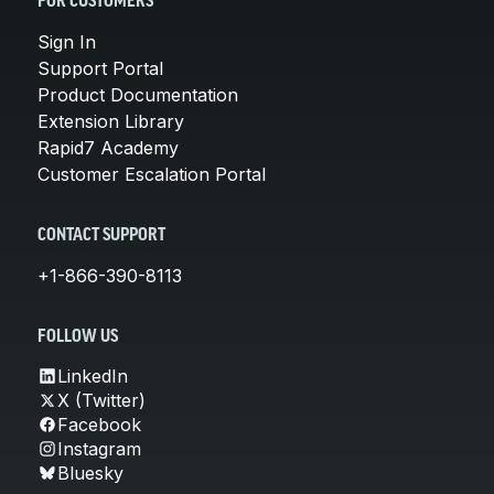
FOR CUSTOMERS
Sign In
Support Portal
Product Documentation
Extension Library
Rapid7 Academy
Customer Escalation Portal
CONTACT SUPPORT
+1-866-390-8113
FOLLOW US
LinkedIn
X (Twitter)
Facebook
Instagram
Bluesky