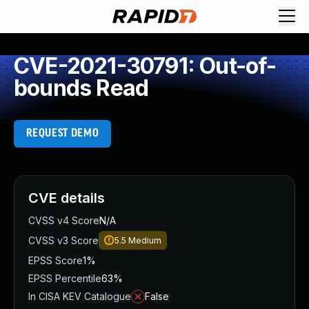
CVE-2021-30791: Out-of-
bounds Read
REQUEST DEMO
CVE details
CVSS v4 Score
N/A
CVSS v3 Score
5.5
Medium
EPSS Score
1%
EPSS Percentile
63%
In CISA KEV Catalogue
False