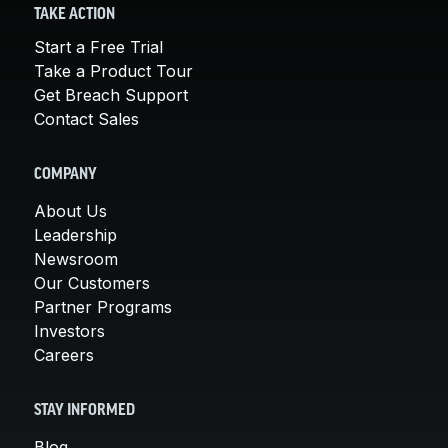
TAKE ACTION
Start a Free Trial
Take a Product Tour
Get Breach Support
Contact Sales
COMPANY
About Us
Leadership
Newsroom
Our Customers
Partner Programs
Investors
Careers
STAY INFORMED
Blog