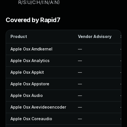
R/S:U/C:H/I:N/A:N
)
Covered by Rapid7
Product
Vendor Advisory
Sol
Apple Osx Amdkernel
—
—
Apple Osx Analytics
—
—
Apple Osx Appkit
—
—
Apple Osx Appstore
—
—
Apple Osx Audio
—
—
Apple Osx Avevideoencoder
—
—
Apple Osx Coreaudio
—
—