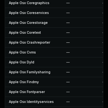
Apple Osx Coregraphics
—
—
Apple Osx Coreservices
—
—
Apple Osx Corestorage
—
—
Apple Osx Coretext
—
—
Apple Osx Crashreporter
—
—
Apple Osx Cvms
—
—
Apple Osx Dyld
—
—
Apple Osx Familysharing
—
—
Apple Osx Findmy
—
—
Apple Osx Fontparser
—
—
Apple Osx Identityservices
—
—