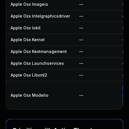
Apple Osx Imageio
—
—
Apple Osx Intelgraphicsdriver
—
—
Apple Osx Iokit
—
—
Apple Osx Kernel
—
—
Apple Osx Kextmanagement
—
—
Apple Osx Launchservices
—
—
Apple Osx Libxml2
—
—
Ap
Apple Osx Modelio
—
Ap
Up