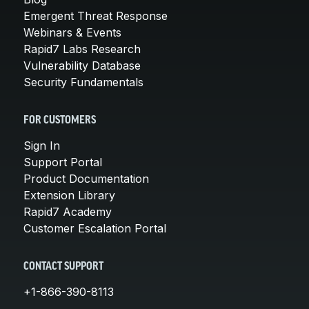
Emergent Threat Response
Webinars & Events
Rapid7 Labs Research
Vulnerability Database
Security Fundamentals
FOR CUSTOMERS
Sign In
Support Portal
Product Documentation
Extension Library
Rapid7 Academy
Customer Escalation Portal
CONTACT SUPPORT
+1-866-390-8113