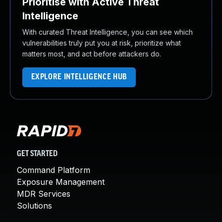
Prioritise with Active Threat
Intelligence
With curated Threat Intelligence, you can see which
vulnerabilities truly put you at risk, prioritize what
matters most, and act before attackers do.
EXPLORE INTELLIGENCE HUB
GET STARTED
Command Platform
Exposure Management
MDR Services
Solutions