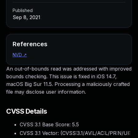
Published
Sep 8, 2021
References
NVD
↗
An out-of-bounds read was addressed with improved
bounds checking. This issue is fixed in iOS 14.7,
macOS Big Sur 11.5. Processing a maliciously crafted
file may disclose user information.
CVSS Details
CVSS 3.1 Base Score:
5.5
CVSS 3.1 Vector: (
CVSS:3.1/AV:L/AC:L/PR:N/UI: