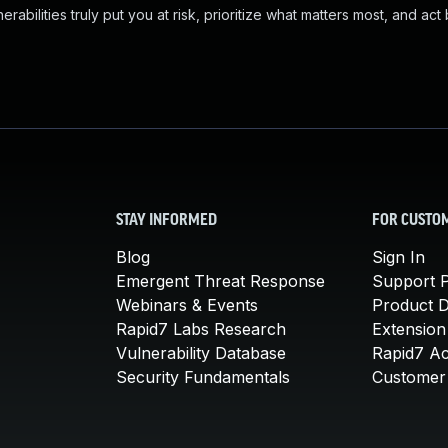
abilities truly put you at risk, prioritize what matters most, and act
STAY INFORMED
FOR CUSTO
Blog
Sign In
Emergent Threat Response
Support P
Webinars & Events
Product 
Rapid7 Labs Research
Extension
Vulnerability Database
Rapid7 A
Security Fundamentals
Customer 