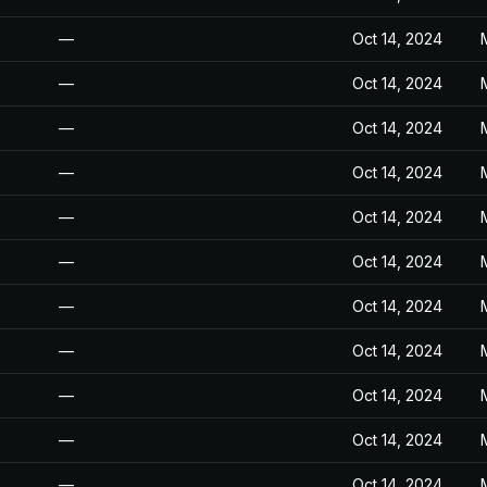
—
Oct 14, 2024
—
Oct 14, 2024
—
Oct 14, 2024
—
Oct 14, 2024
—
Oct 14, 2024
—
Oct 14, 2024
—
Oct 14, 2024
—
Oct 14, 2024
—
Oct 14, 2024
—
Oct 14, 2024
—
Oct 14, 2024