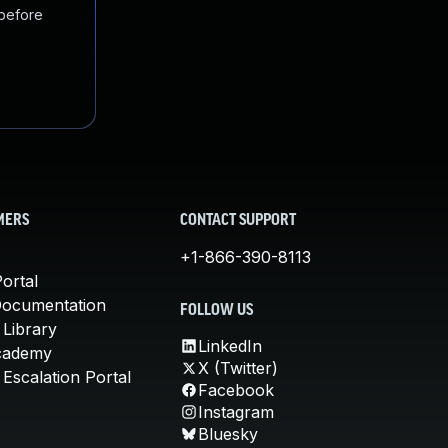
 before
MERS
CONTACT SUPPORT
+1-866-390-8113
ortal
Documentation
FOLLOW US
 Library
LinkedIn
cademy
X (Twitter)
Escalation Portal
Facebook
Instagram
Bluesky