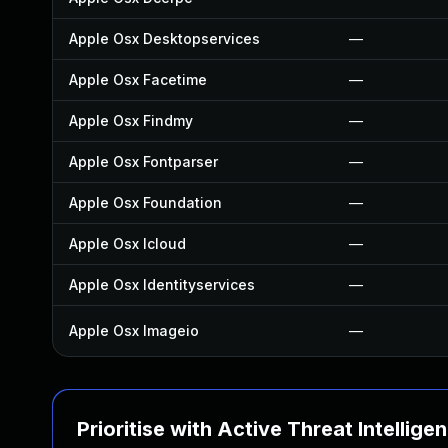
Apple Osx Desktopservices
—
Apple Osx Facetime
—
Apple Osx Findmy
—
Apple Osx Fontparser
—
Apple Osx Foundation
—
Apple Osx Icloud
—
Apple Osx Identityservices
—
Apple Osx Imageio
—
Prioritise with Active Threat Intellige