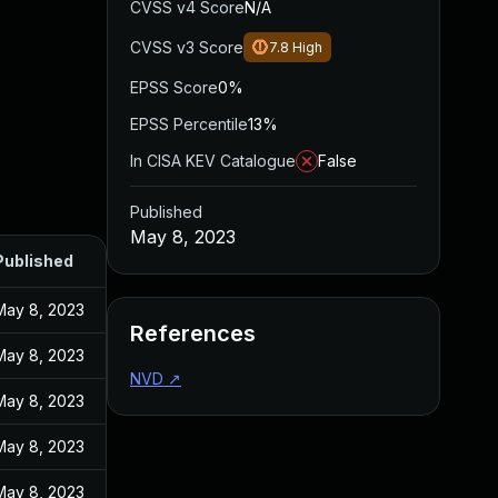
CVSS v4 Score
N/A
CVSS v3 Score
7.8
High
EPSS Score
0%
EPSS Percentile
13%
In CISA KEV Catalogue
False
Published
May 8, 2023
Published
May 8, 2023
References
May 8, 2023
NVD
↗
May 8, 2023
May 8, 2023
May 8, 2023