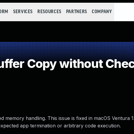
FORM
SERVICES
RESOURCES
PARTNERS
COMPANY
fer Copy without Check
d memory handling. This issue is fixed in macOS Ventura 1
nexpected app termination or arbitrary code execution.