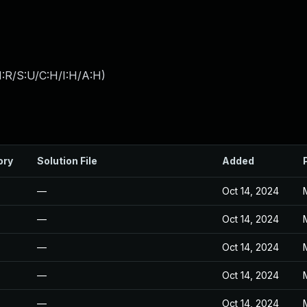
:R/S:U/C:H/I:H/A:H
)
ory
Solution File
Added
—
Oct 14, 2024
—
Oct 14, 2024
—
Oct 14, 2024
—
Oct 14, 2024
—
Oct 14, 2024