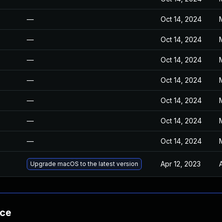
—
Oct 14, 2024
—
Oct 14, 2024
—
Oct 14, 2024
—
Oct 14, 2024
—
Oct 14, 2024
—
Oct 14, 2024
—
Oct 14, 2024
Apr 12, 2023
Upgrade macOS to the latest version
nce