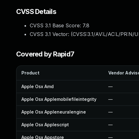
CVSS Details
CVSS 3.1 Base Score:
7.8
CVSS 3.1 Vector: (
CVSS:3.1/AV:L/AC:L/PR:N/UI
Covered by Rapid7
Product
Vendor Advis
Apple Osx Amd
—
Apple Osx Applemobilefileintegrity
—
Apple Osx Appleneuralengine
—
Apple Osx Applescript
—
Apple Osx Appstore
—