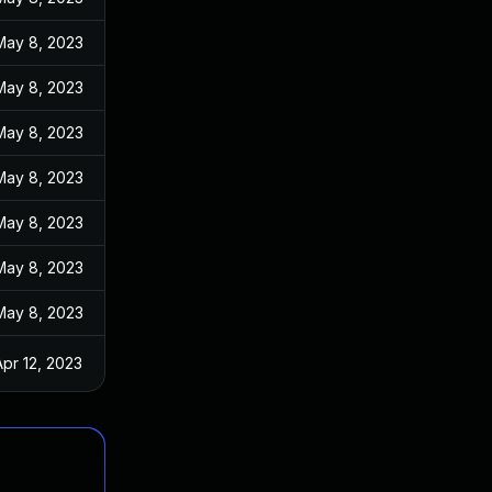
May 8, 2023
May 8, 2023
May 8, 2023
May 8, 2023
May 8, 2023
May 8, 2023
May 8, 2023
Apr 12, 2023