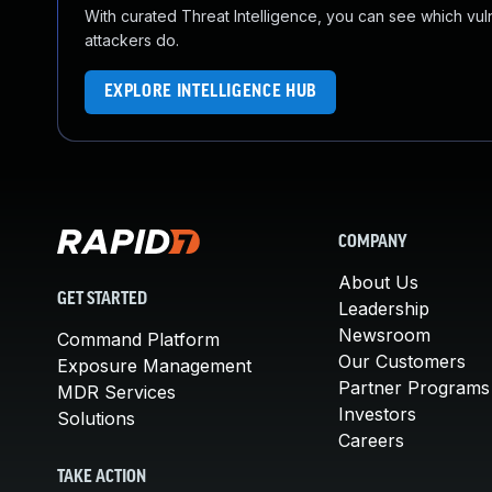
With curated Threat Intelligence, you can see which vulner
attackers do.
EXPLORE INTELLIGENCE HUB
COMPANY
About Us
GET STARTED
Leadership
Newsroom
Command Platform
Our Customers
Exposure Management
Partner Programs
MDR Services
Investors
Solutions
Careers
TAKE ACTION