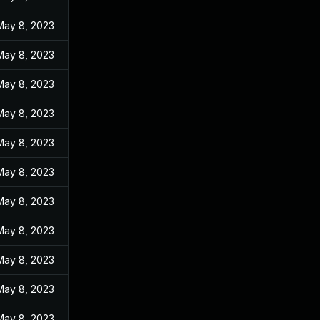
May 8, 2023
May 8, 2023
May 8, 2023
May 8, 2023
May 8, 2023
May 8, 2023
May 8, 2023
May 8, 2023
May 8, 2023
May 8, 2023
May 8, 2023