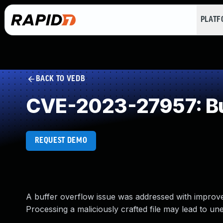
PLAT
BACK TO VEDB
CVE-2023-27957: Buf
REQUEST DEMO
A buffer overflow issue was addressed with improve
Processing a maliciously crafted file may lead to u