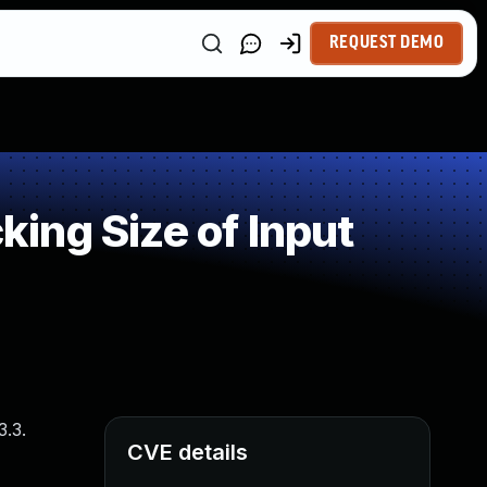
REQUEST DEMO
ing Size of Input
3.3.
CVE details