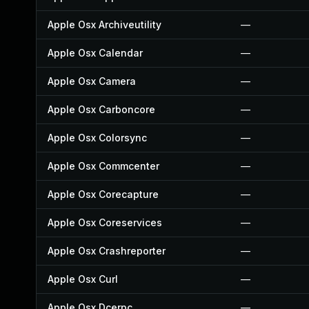
Apple Osx Archiveutility
—
Apple Osx Calendar
—
Apple Osx Camera
—
Apple Osx Carboncore
—
Apple Osx Colorsync
—
Apple Osx Commcenter
—
Apple Osx Corecapture
—
Apple Osx Coreservices
—
Apple Osx Crashreporter
—
Apple Osx Curl
—
Apple Osx Dcerpc
—