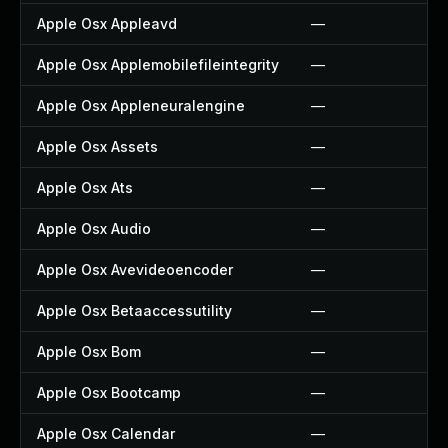
Apple Osx Appleavd
—
Apple Osx Applemobilefileintegrity
—
Apple Osx Appleneuralengine
—
Apple Osx Assets
—
Apple Osx Ats
—
Apple Osx Audio
—
Apple Osx Avevideoencoder
—
Apple Osx Betaaccessutility
—
Apple Osx Bom
—
Apple Osx Bootcamp
—
Apple Osx Calendar
—