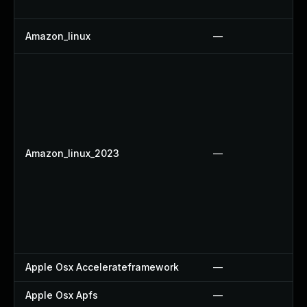
Amazon_linux
—
Amazon_linux_2023
—
Apple Osx Accelerateframework
—
Apple Osx Apfs
—