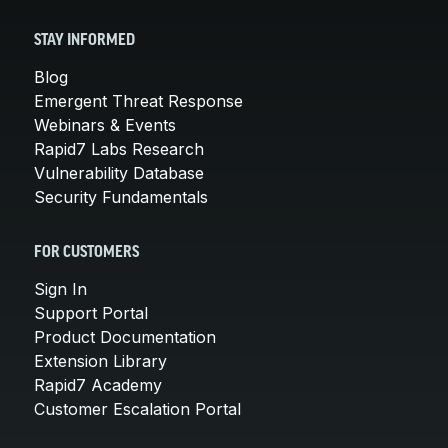
STAY INFORMED
Blog
Emergent Threat Response
Webinars & Events
Rapid7 Labs Research
Vulnerability Database
Security Fundamentals
FOR CUSTOMERS
Sign In
Support Portal
Product Documentation
Extension Library
Rapid7 Academy
Customer Escalation Portal