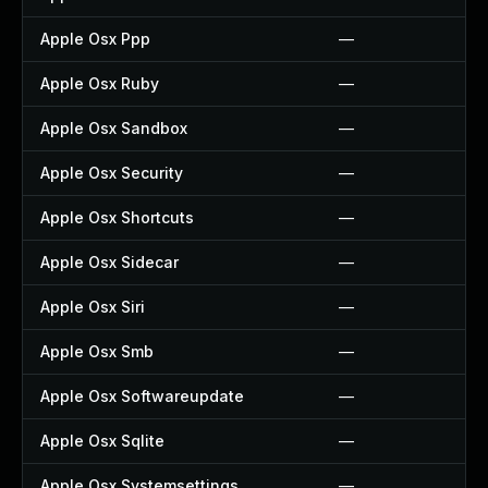
Apple Osx Ppp
—
Apple Osx Ruby
—
Apple Osx Sandbox
—
Apple Osx Security
—
Apple Osx Shortcuts
—
Apple Osx Sidecar
—
Apple Osx Siri
—
Apple Osx Smb
—
Apple Osx Softwareupdate
—
Apple Osx Sqlite
—
Apple Osx Systemsettings
—