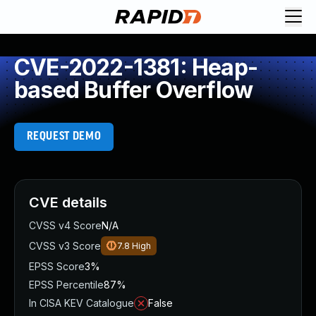
CVE-2022-1381: Heap-
based Buffer Overflow
REQUEST DEMO
CVE details
CVSS v4 Score
N/A
CVSS v3 Score
7.8
High
EPSS Score
3%
EPSS Percentile
87%
In CISA KEV Catalogue
False