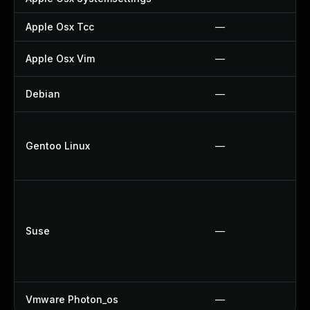
Apple Osx Tcc
—
Apple Osx Vim
—
Debian
—
Gentoo Linux
—
Suse
—
Vmware Photon_os
—