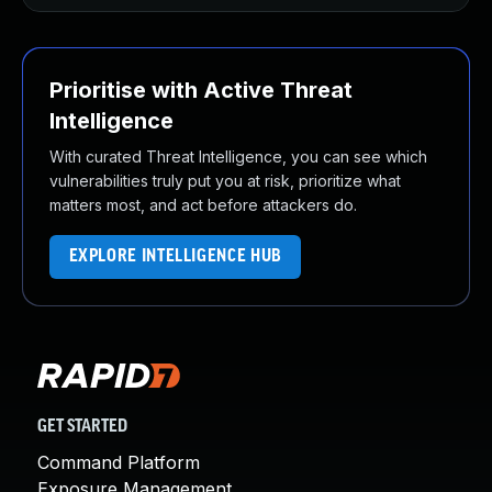
Prioritise with Active Threat
Intelligence
With curated Threat Intelligence, you can see which
vulnerabilities truly put you at risk, prioritize what
matters most, and act before attackers do.
EXPLORE INTELLIGENCE HUB
GET STARTED
Command Platform
Exposure Management