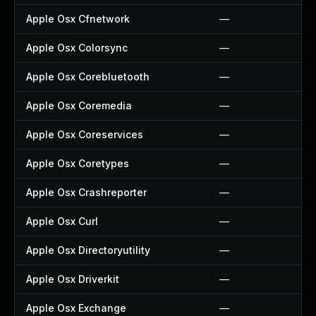
Apple Osx Cfnetwork
—
Apple Osx Colorsync
—
Apple Osx Corebluetooth
—
Apple Osx Coremedia
—
Apple Osx Coreservices
—
Apple Osx Coretypes
—
Apple Osx Crashreporter
—
Apple Osx Curl
—
Apple Osx Directoryutility
—
Apple Osx Driverkit
—
Apple Osx Exchange
—