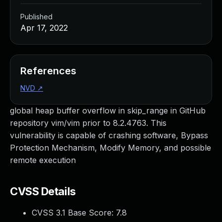
Published
Apr 17, 2022
References
NVD
↗
global heap buffer overflow in skip_range in GitHub
repository vim/vim prior to 8.2.4763. This
vulnerability is capable of crashing software, Bypass
Protection Mechanism, Modify Memory, and possible
remote execution
CVSS Details
CVSS 3.1 Base Score:
7.8