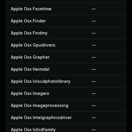
Apple Osx Facetime
—
Apple Osx Finder
—
Apple Osx Findmy
—
Apple Osx Gpudrivers
—
Apple Osx Grapher
—
Apple Osx Heimdal
—
Apple Osx Icloudphotolibrary
—
Apple Osx Imageio
—
Apple Osx Imageprocessing
—
Apple Osx Intelgraphicsdriver
—
Apple Osx Iohidfamily
—