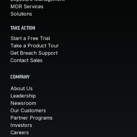
MDR Services
Solutions
TAKE ACTION
Start a Free Trial
Take a Product Tour
Get Breach Support
Contact Sales
COMPANY
About Us
Leadership
Newsroom
Our Customers
Partner Programs
Investors
Careers