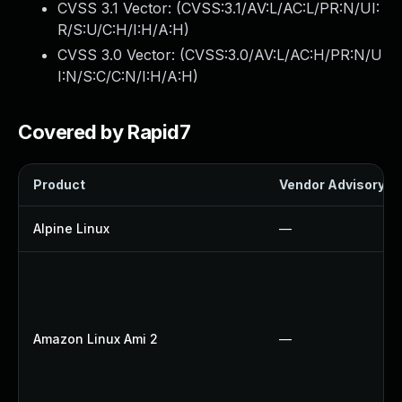
CVSS 3.1 Vector: (
CVSS:3.1/AV:L/AC:L/PR:N/UI:
R/S:U/C:H/I:H/A:H
)
CVSS 3.0 Vector: (
CVSS:3.0/AV:L/AC:H/PR:N/U
I:N/S:C/C:N/I:H/A:H
)
Covered by Rapid7
Product
Vendor Advisory
Alpine Linux
—
Amazon Linux Ami 2
—