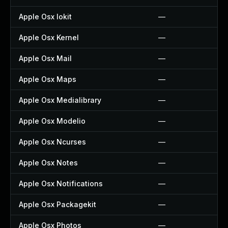
Apple Osx Iokit
—
Apple Osx Kernel
—
Apple Osx Mail
—
Apple Osx Maps
—
Apple Osx Medialibrary
—
Apple Osx Modelio
—
Apple Osx Ncurses
—
Apple Osx Notes
—
Apple Osx Notifications
—
Apple Osx Packagekit
—
Apple Osx Photos
—