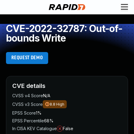
CVE-2022-32787: Out-of-
bounds Write
REQUEST DEMO
CVE details
CVSS v4 Score
N/A
CVSS v3 Score
8.8
High
EPSS Score
1%
EPSS Percentile
68%
In CISA KEV Catalogue
False