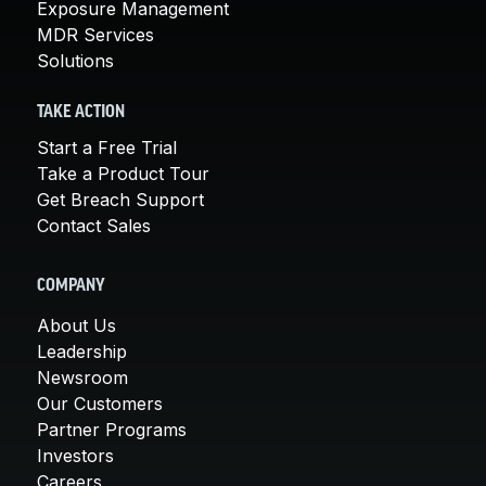
Exposure Management
MDR Services
Solutions
TAKE ACTION
Start a Free Trial
Take a Product Tour
Get Breach Support
Contact Sales
COMPANY
About Us
Leadership
Newsroom
Our Customers
Partner Programs
Investors
Careers