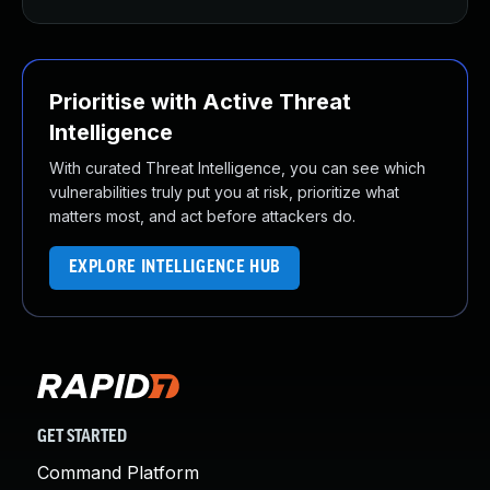
Prioritise with Active Threat
Intelligence
With curated Threat Intelligence, you can see which
vulnerabilities truly put you at risk, prioritize what
matters most, and act before attackers do.
EXPLORE INTELLIGENCE HUB
GET STARTED
Command Platform