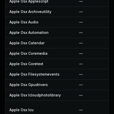
Apple Osx Applescript
—
Apple Osx Archiveutility
—
Apple Osx Audio
—
Apple Osx Automation
—
Apple Osx Calendar
—
Apple Osx Coremedia
—
Apple Osx Coretext
—
Apple Osx Filesystemevents
—
Apple Osx Gpudrivers
—
Apple Osx Icloudphotolibrary
—
Apple Osx Icu
—