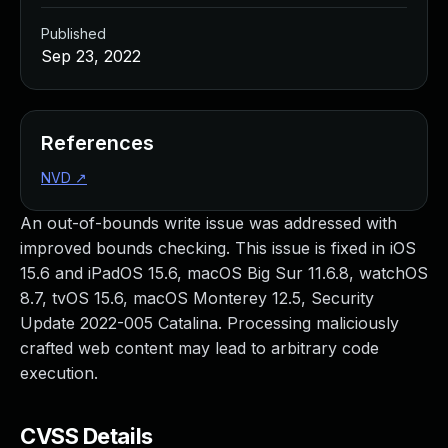
Published
Sep 23, 2022
References
NVD
↗
An out-of-bounds write issue was addressed with
improved bounds checking. This issue is fixed in iOS
15.6 and iPadOS 15.6, macOS Big Sur 11.6.8, watchOS
8.7, tvOS 15.6, macOS Monterey 12.5, Security
Update 2022-005 Catalina. Processing maliciously
crafted web content may lead to arbitrary code
execution.
CVSS Details