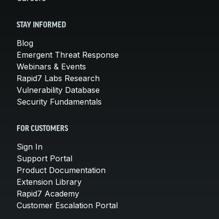
STAY INFORMED
Blog
Emergent Threat Response
Webinars & Events
Rapid7 Labs Research
Vulnerability Database
Security Fundamentals
FOR CUSTOMERS
Sign In
Support Portal
Product Documentation
Extension Library
Rapid7 Academy
Customer Escalation Portal