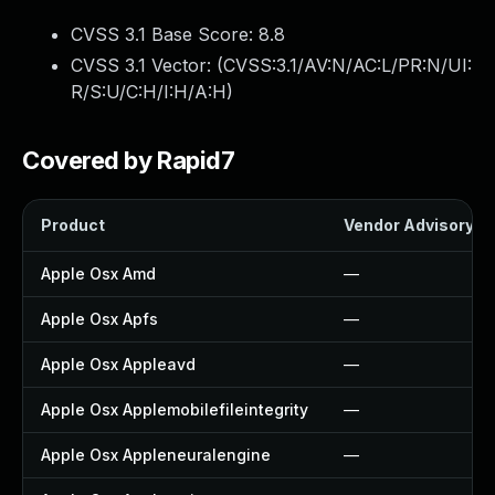
CVSS 3.1 Base Score:
8.8
CVSS 3.1 Vector: (
CVSS:3.1/AV:N/AC:L/PR:N/UI:
R/S:U/C:H/I:H/A:H
)
Covered by Rapid7
Product
Vendor Advisory
Apple Osx Amd
—
Apple Osx Apfs
—
Apple Osx Appleavd
—
Apple Osx Applemobilefileintegrity
—
Apple Osx Appleneuralengine
—