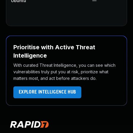
Ubuntu
—
Prioritise with Active Threat
Intelligence
With curated Threat Intelligence, you can see which
vulnerabilities truly put you at risk, prioritize what
matters most, and act before attackers do.
EXPLORE INTELLIGENCE HUB