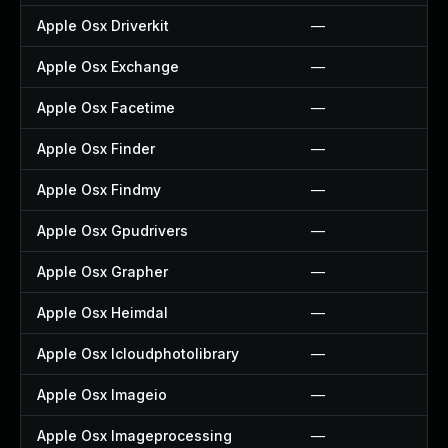
Apple Osx Driverkit
—
Apple Osx Exchange
—
Apple Osx Facetime
—
Apple Osx Finder
—
Apple Osx Findmy
—
Apple Osx Gpudrivers
—
Apple Osx Grapher
—
Apple Osx Heimdal
—
Apple Osx Icloudphotolibrary
—
Apple Osx Imageio
—
Apple Osx Imageprocessing
—