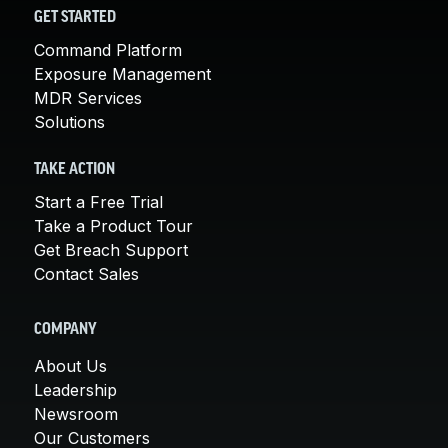
GET STARTED
Command Platform
Exposure Management
MDR Services
Solutions
TAKE ACTION
Start a Free Trial
Take a Product Tour
Get Breach Support
Contact Sales
COMPANY
About Us
Leadership
Newsroom
Our Customers