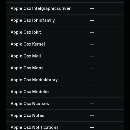
Apple Osx Intelgraphicsdriver
—
Apple Osx Iohidfamily
—
Apple Osx Iokit
—
Apple Osx Kernel
—
Apple Osx Mail
—
Apple Osx Maps
—
Apple Osx Medialibrary
—
Apple Osx Modelio
—
Apple Osx Ncurses
—
Apple Osx Notes
—
Apple Osx Notifications
—