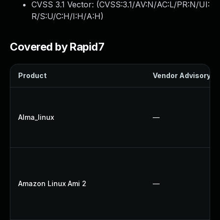
CVSS 3.1 Vector: (
CVSS:3.1/AV:N/AC:L/PR:N/UI:
R/S:U/C:H/I:H/A:H
)
Covered by Rapid7
Product
Vendor Advisory
Alma_linux
—
Amazon Linux Ami 2
—