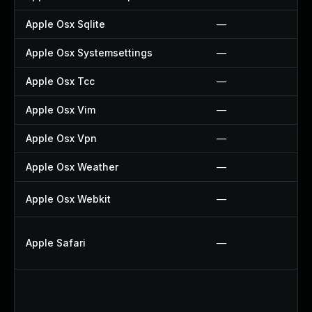
Apple Osx Sqlite
—
Apple Osx Systemsettings
—
Apple Osx Tcc
—
Apple Osx Vim
—
Apple Osx Vpn
—
Apple Osx Weather
—
Apple Osx Webkit
—
Apple Safari
—