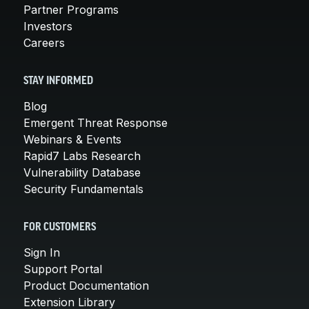
Partner Programs
Investors
Careers
STAY INFORMED
Blog
Emergent Threat Response
Webinars & Events
Rapid7 Labs Research
Vulnerability Database
Security Fundamentals
FOR CUSTOMERS
Sign In
Support Portal
Product Documentation
Extension Library