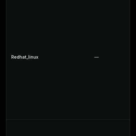
Redhat_linux
—