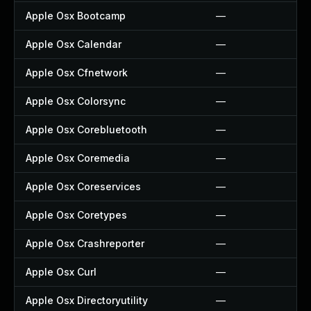
Apple Osx Bootcamp
—
Apple Osx Calendar
—
Apple Osx Cfnetwork
—
Apple Osx Colorsync
—
Apple Osx Corebluetooth
—
Apple Osx Coremedia
—
Apple Osx Coreservices
—
Apple Osx Coretypes
—
Apple Osx Crashreporter
—
Apple Osx Curl
—
Apple Osx Directoryutility
—