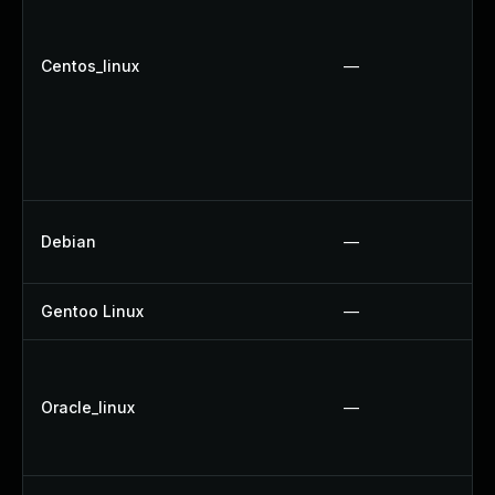
Centos_linux
—
Debian
—
Gentoo Linux
—
Oracle_linux
—