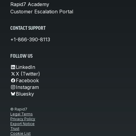
Rapid7 Academy
Customer Escalation Portal
CONTACT SUPPORT
+1-866-390-8113
FOLLOW US
LinkedIn
X (Twitter)
Facebook
Instagram
Bluesky
© Rapid7
Legal Terms
Privacy Policy
Export Notice
Trust
Cookie List