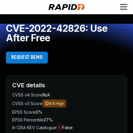
CVE-2022-42826: Use
After Free
REQUEST DEMO
CVE details
CVSS v4 Score
N/A
CVSS v3 Score
8.8
High
EPSS Score
0%
EPSS Percentile
27%
In CISA KEV Catalogue
False