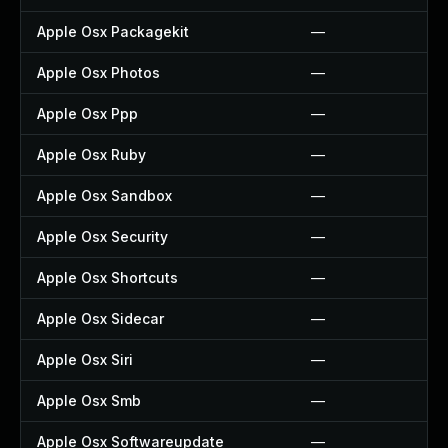
Apple Osx Packagekit
—
Apple Osx Photos
—
Apple Osx Ppp
—
Apple Osx Ruby
—
Apple Osx Sandbox
—
Apple Osx Security
—
Apple Osx Shortcuts
—
Apple Osx Sidecar
—
Apple Osx Siri
—
Apple Osx Smb
—
Apple Osx Softwareupdate
—