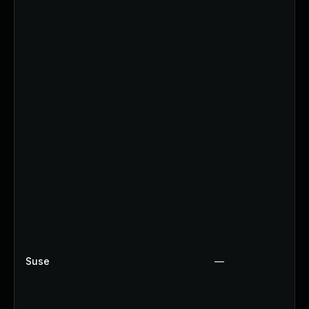
Suse
—