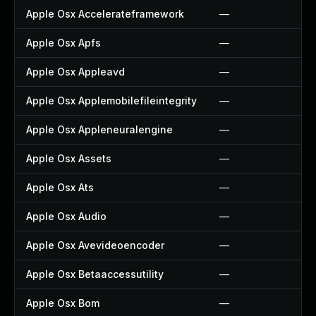
Apple Osx Accelerateframework
—
Apple Osx Apfs
—
Apple Osx Appleavd
—
Apple Osx Applemobilefileintegrity
—
Apple Osx Appleneuralengine
—
Apple Osx Assets
—
Apple Osx Ats
—
Apple Osx Audio
—
Apple Osx Avevideoencoder
—
Apple Osx Betaaccessutility
—
Apple Osx Bom
—