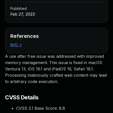
Published
Feb 27, 2023
References
NVD
↗
A use after free issue was addressed with improved
memory management. This issue is fixed in macOS
Ventura 13, iOS 16.1 and iPadOS 16, Safari 16.1.
Processing maliciously crafted web content may lead
to arbitrary code execution.
CVSS Details
CVSS 3.1 Base Score:
8.8