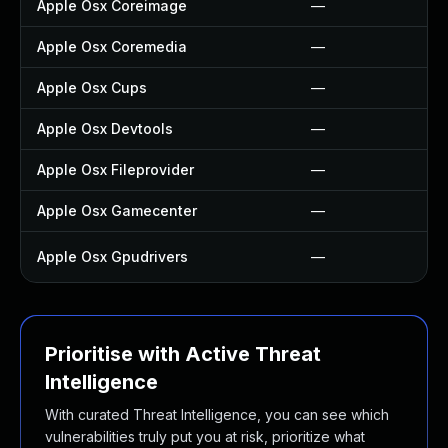
Apple Osx Coreimage
—
Apple Osx Coremedia
—
Apple Osx Cups
—
Apple Osx Devtools
—
Apple Osx Fileprovider
—
Apple Osx Gamecenter
—
Apple Osx Gpudrivers
—
Prioritise with Active Threat
Intelligence
With curated Threat Intelligence, you can see which
vulnerabilities truly put you at risk, prioritize what