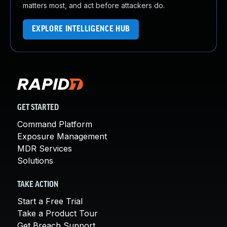
matters most, and act before attackers do.
EXPLORE INTELLIGENCE HUB
GET STARTED
Command Platform
Exposure Management
MDR Services
Solutions
TAKE ACTION
Start a Free Trial
Take a Product Tour
Get Breach Support