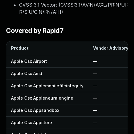
CVSS 3.1 Vector: (
CVSS:3.1/AV:N/AC:L/PR:N/UI:
R/S:U/C:N/I:N/A:H
)
Covered by Rapid7
Product
Vendor Advisory
Apple Osx Airport
—
Apple Osx Amd
—
Apple Osx Applemobilefileintegrity
—
Apple Osx Appleneuralengine
—
Apple Osx Appsandbox
—
Apple Osx Appstore
—