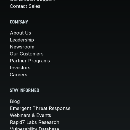
Contact Sales
COMPANY
About Us
Leadership
Newsroom
Our Customers
Partner Programs
Investors
Careers
STAY INFORMED
Blog
Emergent Threat Response
Webinars & Events
Rapid7 Labs Research
Vulnerability Database