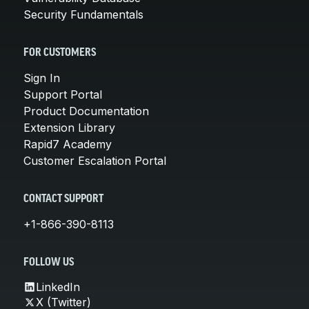
Security Fundamentals
FOR CUSTOMERS
Sign In
Support Portal
Product Documentation
Extension Library
Rapid7 Academy
Customer Escalation Portal
CONTACT SUPPORT
+1-866-390-8113
FOLLOW US
LinkedIn
X (Twitter)