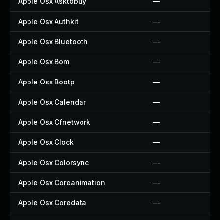
Apple Osx Asktobuy
—
Apple Osx Authkit
—
Apple Osx Bluetooth
—
Apple Osx Bom
—
Apple Osx Bootp
—
Apple Osx Calendar
—
Apple Osx Cfnetwork
—
Apple Osx Clock
—
Apple Osx Colorsync
—
Apple Osx Coreanimation
—
Apple Osx Coredata
—