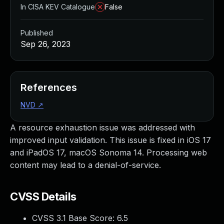
In CISA KEV Catalogue
False
Published
Sep 26, 2023
References
NVD
↗
A resource exhaustion issue was addressed with
improved input validation. This issue is fixed in iOS 17
and iPadOS 17, macOS Sonoma 14. Processing web
content may lead to a denial-of-service.
CVSS Details
CVSS 3.1 Base Score:
6.5