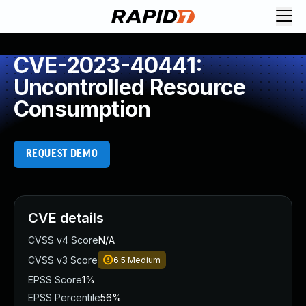
CVE-2023-40441:
Uncontrolled Resource
Consumption
REQUEST DEMO
CVE details
CVSS v4 Score
N/A
CVSS v3 Score
6.5
Medium
EPSS Score
1%
EPSS Percentile
56%