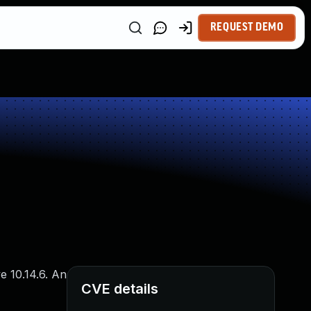
REQUEST DEMO
e 10.14.6. An
CVE details