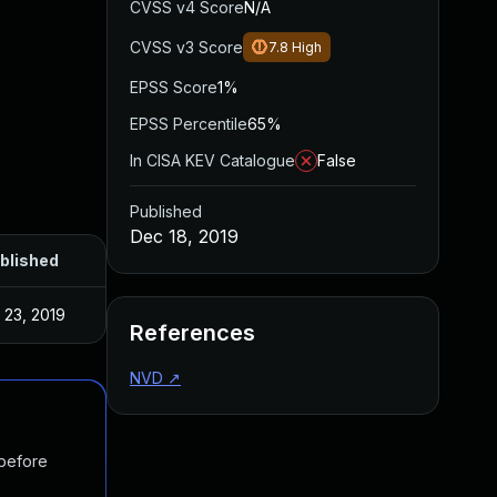
CVSS v4 Score
N/A
CVSS v3 Score
7.8
High
EPSS Score
1%
EPSS Percentile
65%
In CISA KEV Catalogue
False
Published
Dec 18, 2019
blished
l 23, 2019
References
NVD
↗
 before