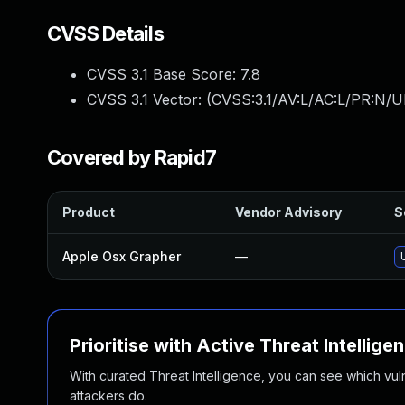
CVSS Details
CVSS 3.1 Base Score:
7.8
CVSS 3.1 Vector: (
CVSS:3.1/AV:L/AC:L/PR:N/UI
Covered by Rapid7
Product
Vendor Advisory
S
Apple Osx Grapher
—
Prioritise with Active Threat Intellige
With curated Threat Intelligence, you can see which vulner
attackers do.