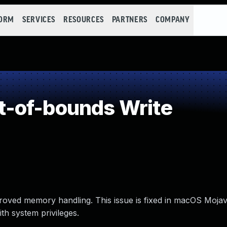
FORM
SERVICES
RESOURCES
PARTNERS
COMPANY
-of-bounds Write
oved memory handling. This issue is fixed in macOS Mojav
th system privileges.