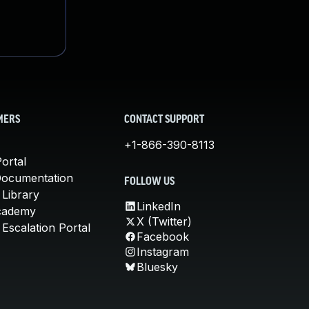
MERS
CONTACT SUPPORT
+1-866-390-8113
ortal
Documentation
FOLLOW US
 Library
LinkedIn
cademy
X (Twitter)
Escalation Portal
Facebook
Instagram
Bluesky