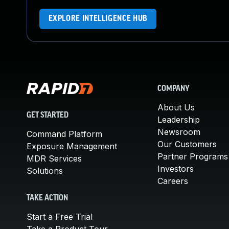
EXPLORE INTELLIGENCE HUB
COMPANY
About Us
GET STARTED
Leadership
Newsroom
Command Platform
Our Customers
Exposure Management
Partner Programs
MDR Services
Investors
Solutions
Careers
TAKE ACTION
Start a Free Trial
Take a Product Tour