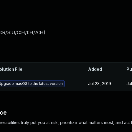
:R/S:U/C:H/I:H/A:H
)
olution File
Added
Pu
Jul 23, 2019
Ju
Upgrade macOS to the latest version
nce
abilities truly put you at risk, prioritize what matters most, and act