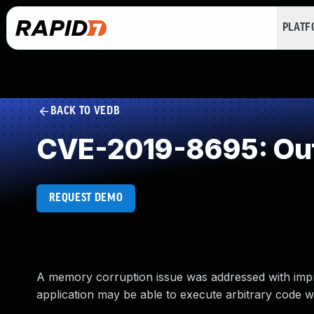
PLAT
BACK TO VEDB
CVE-2019-8695: Out
REQUEST DEMO
A memory corruption issue was addressed with impr
application may be able to execute arbitrary code wi