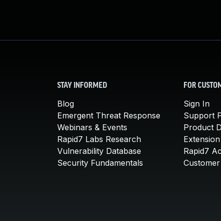
STAY INFORMED
FOR CUSTO
Blog
Sign In
Emergent Threat Response
Support P
Webinars & Events
Product 
Rapid7 Labs Research
Extension
Vulnerability Database
Rapid7 A
Security Fundamentals
Customer 