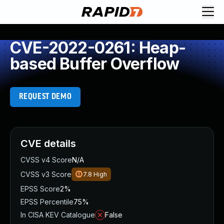
CVE-2022-0261: Heap-
based Buffer Overflow
REQUEST DEMO
CVE details
CVSS v4 Score
N/A
CVSS v3 Score
7.8
High
EPSS Score
2%
EPSS Percentile
75%
In CISA KEV Catalogue
False