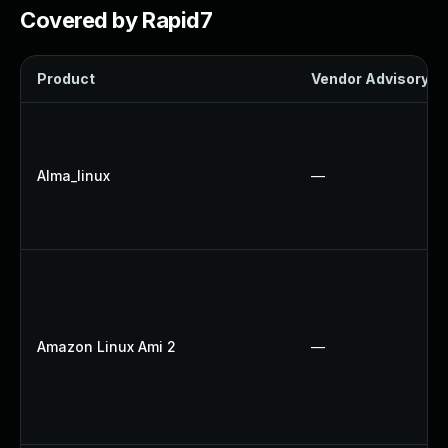
Covered by Rapid7
Product
Vendor Advisory
Alma_linux
—
Amazon Linux Ami 2
—