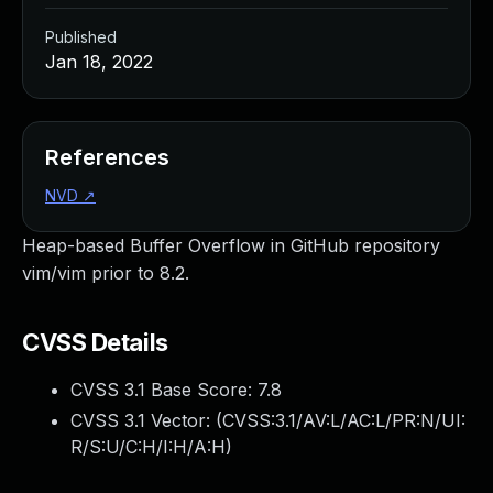
Published
Jan 18, 2022
References
NVD
↗
Heap-based Buffer Overflow in GitHub repository
vim/vim prior to 8.2.
CVSS Details
CVSS 3.1 Base Score:
7.8
CVSS 3.1 Vector: (
CVSS:3.1/AV:L/AC:L/PR:N/UI:
R/S:U/C:H/I:H/A:H
)