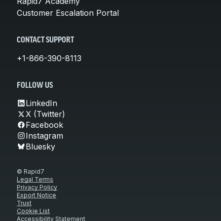
Rapid7 Academy
Customer Escalation Portal
CONTACT SUPPORT
+1-866-390-8113
FOLLOW US
LinkedIn
X (Twitter)
Facebook
Instagram
Bluesky
© Rapid7
Legal Terms
Privacy Policy
Export Notice
Trust
Cookie List
Accessibility Statement