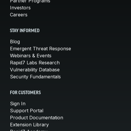
Partner Programs
Investors
Careers
STAY INFORMED
Blog
Emergent Threat Response
Webinars & Events
Rapid7 Labs Research
Vulnerability Database
Security Fundamentals
FOR CUSTOMERS
Sign In
Support Portal
Product Documentation
Extension Library