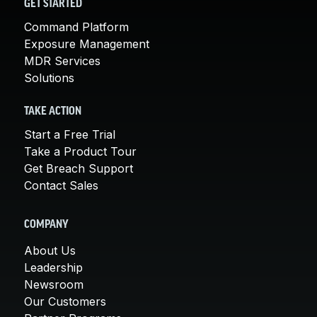
GET STARTED
Command Platform
Exposure Management
MDR Services
Solutions
TAKE ACTION
Start a Free Trial
Take a Product Tour
Get Breach Support
Contact Sales
COMPANY
About Us
Leadership
Newsroom
Our Customers