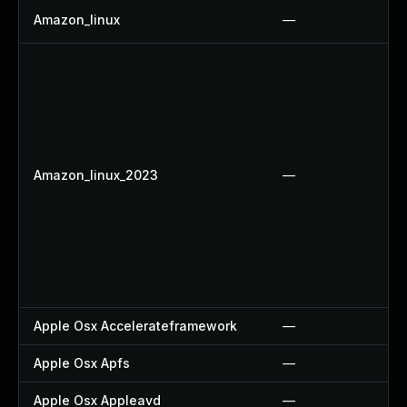
Amazon_linux
—
Amazon_linux_2023
—
Apple Osx Accelerateframework
—
Apple Osx Apfs
—
Apple Osx Appleavd
—