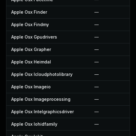
Apple Osx Finder
—
Apple Osx Findmy
—
Apple Osx Gpudrivers
—
Apple Osx Grapher
—
Apple Osx Heimdal
—
Apple Osx Icloudphotolibrary
—
Apple Osx Imageio
—
Apple Osx Imageprocessing
—
Apple Osx Intelgraphicsdriver
—
Apple Osx Iohidfamily
—