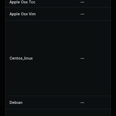
Apple Osx Tcc
—
Apple Osx Vim
—
Centos_linux
—
Debian
—