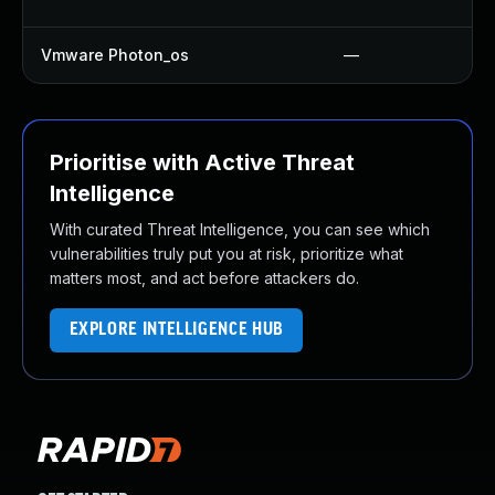
Vmware Photon_os
—
Prioritise with Active Threat
Intelligence
With curated Threat Intelligence, you can see which
vulnerabilities truly put you at risk, prioritize what
matters most, and act before attackers do.
EXPLORE INTELLIGENCE HUB