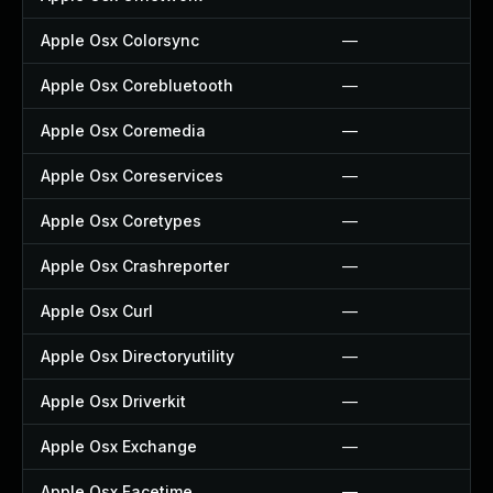
Apple Osx Colorsync
—
Apple Osx Corebluetooth
—
Apple Osx Coremedia
—
Apple Osx Coreservices
—
Apple Osx Coretypes
—
Apple Osx Crashreporter
—
Apple Osx Curl
—
Apple Osx Directoryutility
—
Apple Osx Driverkit
—
Apple Osx Exchange
—
Apple Osx Facetime
—