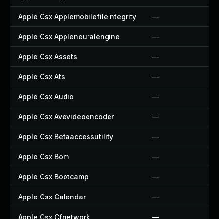
Apple Osx Applemobilefileintegrity
—
Apple Osx Appleneuralengine
—
Apple Osx Assets
—
Apple Osx Ats
—
Apple Osx Audio
—
Apple Osx Avevideoencoder
—
Apple Osx Betaaccessutility
—
Apple Osx Bom
—
Apple Osx Bootcamp
—
Apple Osx Calendar
—
Apple Osx Cfnetwork
—