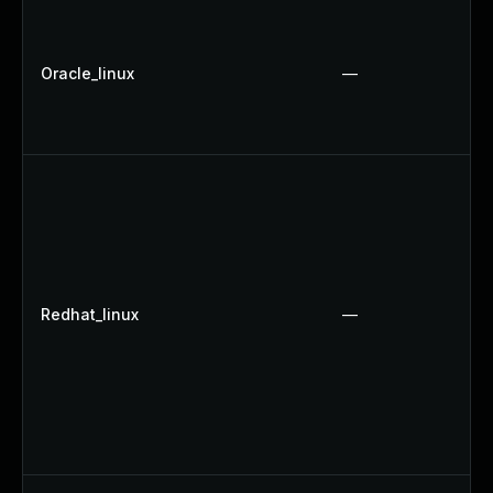
Oracle_linux
—
Redhat_linux
—