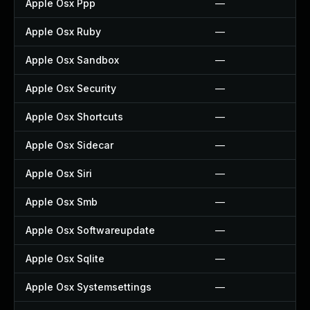
Apple Osx Ppp
—
Apple Osx Ruby
—
Apple Osx Sandbox
—
Apple Osx Security
—
Apple Osx Shortcuts
—
Apple Osx Sidecar
—
Apple Osx Siri
—
Apple Osx Smb
—
Apple Osx Softwareupdate
—
Apple Osx Sqlite
—
Apple Osx Systemsettings
—