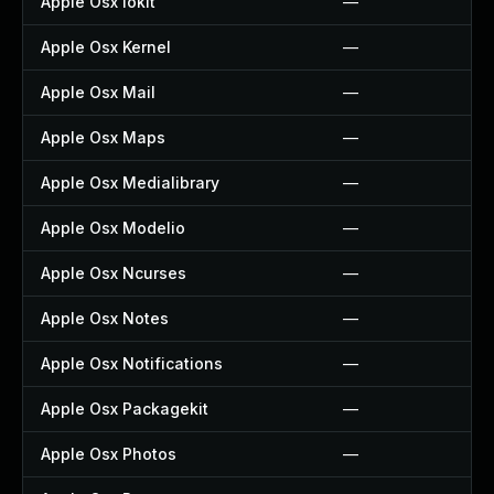
Apple Osx Iokit
—
Apple Osx Kernel
—
Apple Osx Mail
—
Apple Osx Maps
—
Apple Osx Medialibrary
—
Apple Osx Modelio
—
Apple Osx Ncurses
—
Apple Osx Notes
—
Apple Osx Notifications
—
Apple Osx Packagekit
—
Apple Osx Photos
—