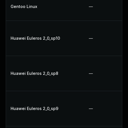
Gentoo Linux
—
Huawei Euleros 2_0_sp10
—
Huawei Euleros 2_0_sp8
—
Huawei Euleros 2_0_sp9
—