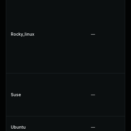
Rocky_linux
—
Suse
—
Ubuntu
—