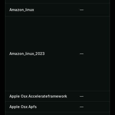
Amazon_linux
—
Amazon_linux_2023
—
Apple Osx Accelerateframework
—
Apple Osx Apfs
—