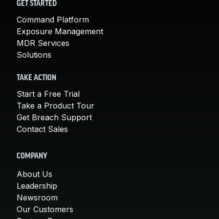
GET STARTED
Command Platform
Exposure Management
MDR Services
Solutions
TAKE ACTION
Start a Free Trial
Take a Product Tour
Get Breach Support
Contact Sales
COMPANY
About Us
Leadership
Newsroom
Our Customers