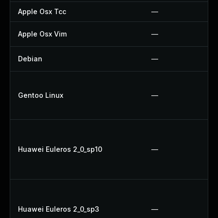
Apple Osx Tcc
—
Apple Osx Vim
—
Debian
—
Gentoo Linux
—
Huawei Euleros 2_0_sp10
—
Huawei Euleros 2_0_sp3
—