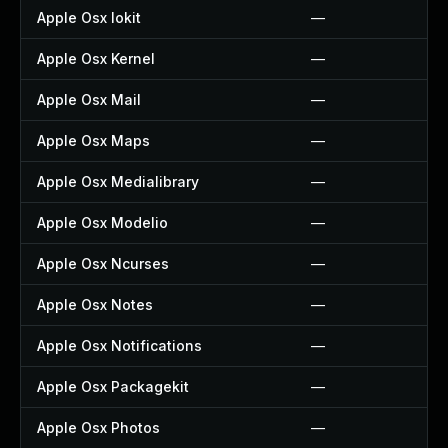
Apple Osx Iokit
—
Apple Osx Kernel
—
Apple Osx Mail
—
Apple Osx Maps
—
Apple Osx Medialibrary
—
Apple Osx Modelio
—
Apple Osx Ncurses
—
Apple Osx Notes
—
Apple Osx Notifications
—
Apple Osx Packagekit
—
Apple Osx Photos
—