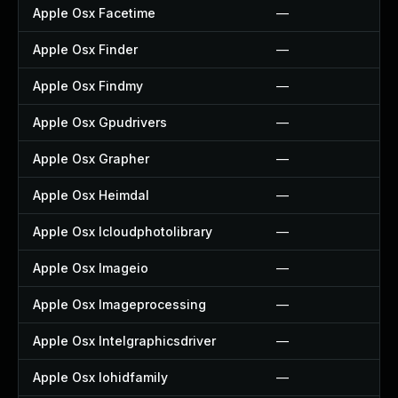
Apple Osx Facetime
—
Apple Osx Finder
—
Apple Osx Findmy
—
Apple Osx Gpudrivers
—
Apple Osx Grapher
—
Apple Osx Heimdal
—
Apple Osx Icloudphotolibrary
—
Apple Osx Imageio
—
Apple Osx Imageprocessing
—
Apple Osx Intelgraphicsdriver
—
Apple Osx Iohidfamily
—