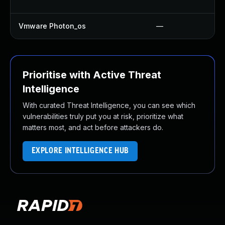
Vmware Photon_os
—
Prioritise with Active Threat
Intelligence
With curated Threat Intelligence, you can see which
vulnerabilities truly put you at risk, prioritize what
matters most, and act before attackers do.
EXPLORE INTELLIGENCE HUB