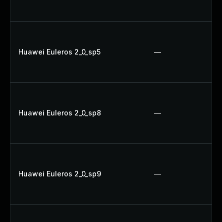
Huawei Euleros 2_0_sp5
—
Huawei Euleros 2_0_sp8
—
Huawei Euleros 2_0_sp9
—