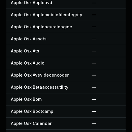
Apple Osx Appleavd
—
Apple Osx Applemobilefileintegrity
—
Apple Osx Appleneuralengine
—
Apple Osx Assets
—
Apple Osx Ats
—
Apple Osx Audio
—
Apple Osx Avevideoencoder
—
Apple Osx Betaaccessutility
—
Apple Osx Bom
—
Apple Osx Bootcamp
—
Apple Osx Calendar
—