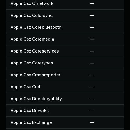
Apple Osx Cfnetwork
—
Apple Osx Colorsync
—
Apple Osx Corebluetooth
—
Apple Osx Coremedia
—
Apple Osx Coreservices
—
Apple Osx Coretypes
—
Apple Osx Crashreporter
—
Apple Osx Curl
—
Apple Osx Directoryutility
—
Apple Osx Driverkit
—
Apple Osx Exchange
—