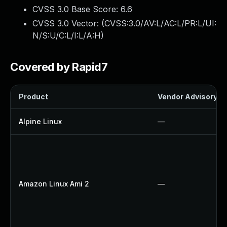
CVSS 3.0 Base Score:
6.6
CVSS 3.0 Vector: (
CVSS:3.0/AV:L/AC:L/PR:L/UI:
N/S:U/C:L/I:L/A:H
)
Covered by Rapid7
Product
Vendor Advisory
Alpine Linux
—
Amazon Linux Ami 2
—