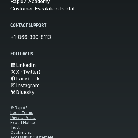
Rapid7 Academy
Customer Escalation Portal
CONTACT SUPPORT
+1-866-390-8113
FOLLOW US
LinkedIn
X (Twitter)
Facebook
Instagram
Bluesky
© Rapid7
Legal Terms
Privacy Policy
Export Notice
Trust
Cookie List
Accessibility Statement