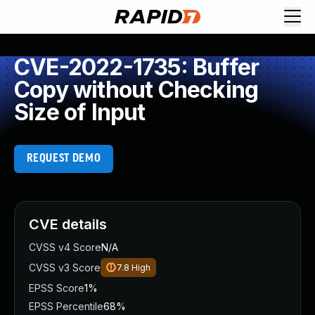
CVE-2022-1735: Buffer
Copy without Checking
Size of Input
REQUEST DEMO
CVE details
CVSS v4 Score
N/A
CVSS v3 Score
7.8
High
EPSS Score
1%
EPSS Percentile
68%