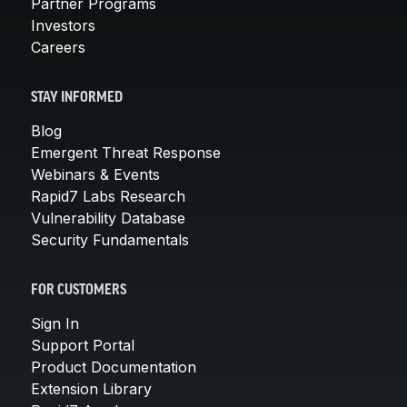
Partner Programs
Investors
Careers
STAY INFORMED
Blog
Emergent Threat Response
Webinars & Events
Rapid7 Labs Research
Vulnerability Database
Security Fundamentals
FOR CUSTOMERS
Sign In
Support Portal
Product Documentation
Extension Library