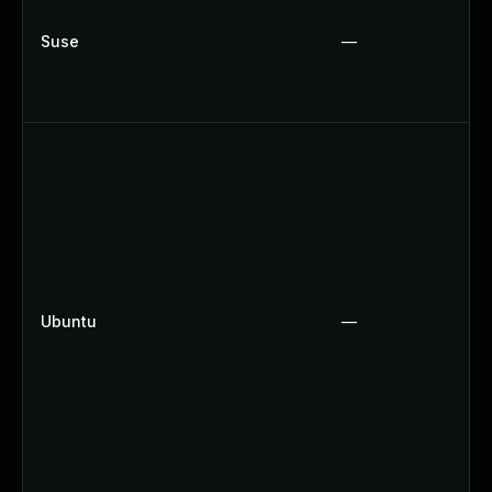
Suse
—
Ubuntu
—