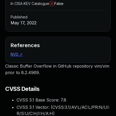
In CISA KEV Catalogue
False
Published
May 17, 2022
References
NVD
↗
Classic Buffer Overflow in GitHub repository vim/vim
prior to 8.2.4969.
CVSS Details
CVSS 3.1 Base Score:
7.8
CVSS 3.1 Vector: (
CVSS:3.1/AV:L/AC:L/PR:N/UI:
R/S:U/C:H/I:H/A:H
)