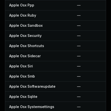
Apple Osx Ppp
—
Apple Osx Ruby
—
Apple Osx Sandbox
—
Apple Osx Security
—
Apple Osx Shortcuts
—
Apple Osx Sidecar
—
Apple Osx Siri
—
Apple Osx Smb
—
Apple Osx Softwareupdate
—
Apple Osx Sqlite
—
Apple Osx Systemsettings
—