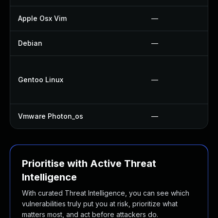
Apple Osx Vim
—
Debian
—
Gentoo Linux
—
Vmware Photon_os
—
Prioritise with Active Threat
Intelligence
With curated Threat Intelligence, you can see which
vulnerabilities truly put you at risk, prioritize what
matters most, and act before attackers do.