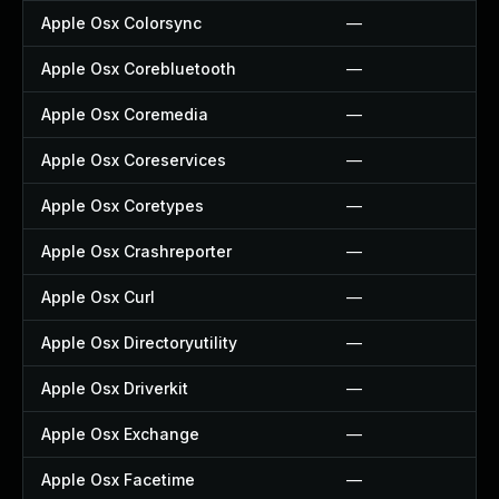
Apple Osx Colorsync
—
Apple Osx Corebluetooth
—
Apple Osx Coremedia
—
Apple Osx Coreservices
—
Apple Osx Coretypes
—
Apple Osx Crashreporter
—
Apple Osx Curl
—
Apple Osx Directoryutility
—
Apple Osx Driverkit
—
Apple Osx Exchange
—
Apple Osx Facetime
—