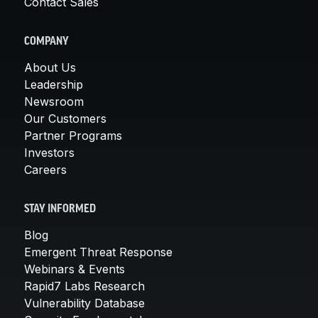
Contact Sales
COMPANY
About Us
Leadership
Newsroom
Our Customers
Partner Programs
Investors
Careers
STAY INFORMED
Blog
Emergent Threat Response
Webinars & Events
Rapid7 Labs Research
Vulnerability Database