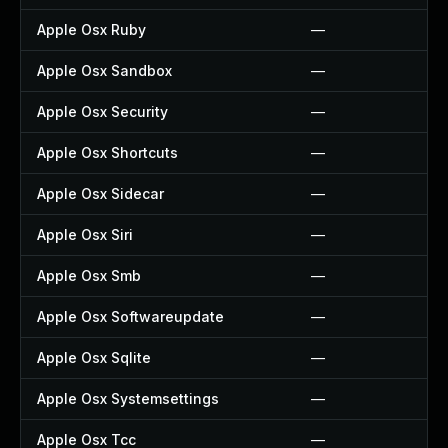
Apple Osx Ruby
—
Apple Osx Sandbox
—
Apple Osx Security
—
Apple Osx Shortcuts
—
Apple Osx Sidecar
—
Apple Osx Siri
—
Apple Osx Smb
—
Apple Osx Softwareupdate
—
Apple Osx Sqlite
—
Apple Osx Systemsettings
—
Apple Osx Tcc
—