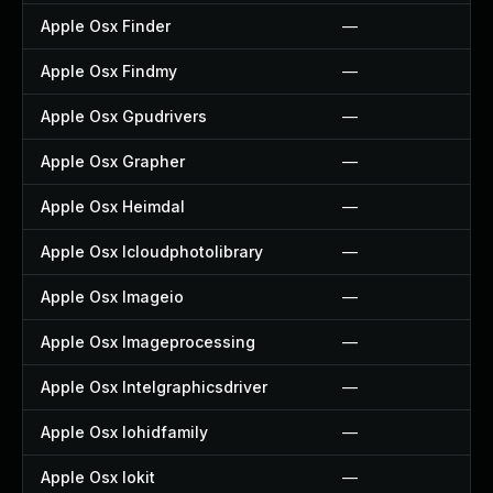
Apple Osx Finder
—
Apple Osx Findmy
—
Apple Osx Gpudrivers
—
Apple Osx Grapher
—
Apple Osx Heimdal
—
Apple Osx Icloudphotolibrary
—
Apple Osx Imageio
—
Apple Osx Imageprocessing
—
Apple Osx Intelgraphicsdriver
—
Apple Osx Iohidfamily
—
Apple Osx Iokit
—