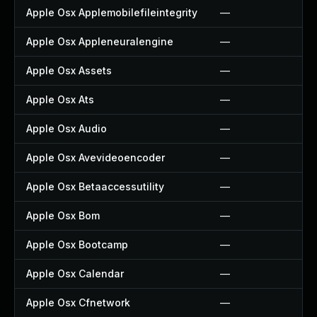
Apple Osx Applemobilefileintegrity
—
Apple Osx Appleneuralengine
—
Apple Osx Assets
—
Apple Osx Ats
—
Apple Osx Audio
—
Apple Osx Avevideoencoder
—
Apple Osx Betaaccessutility
—
Apple Osx Bom
—
Apple Osx Bootcamp
—
Apple Osx Calendar
—
Apple Osx Cfnetwork
—