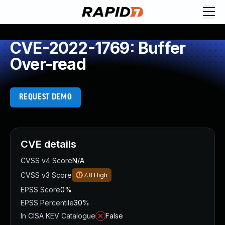
CVE-2022-1769: Buffer
Over-read
REQUEST DEMO
CVE details
CVSS v4 Score
N/A
CVSS v3 Score
7.8
High
EPSS Score
0%
EPSS Percentile
30%
In CISA KEV Catalogue
False