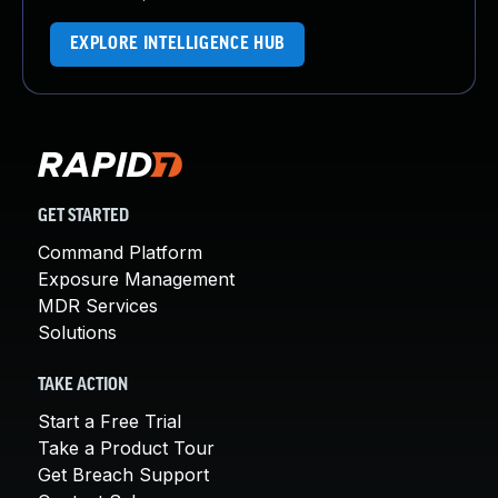
EXPLORE INTELLIGENCE HUB
GET STARTED
Command Platform
Exposure Management
MDR Services
Solutions
TAKE ACTION
Start a Free Trial
Take a Product Tour
Get Breach Support