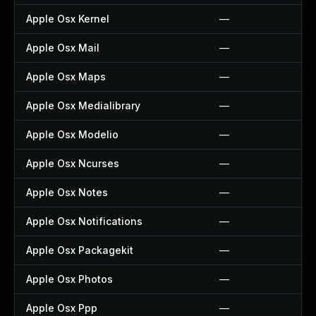
Apple Osx Kernel
—
Apple Osx Mail
—
Apple Osx Maps
—
Apple Osx Medialibrary
—
Apple Osx Modelio
—
Apple Osx Ncurses
—
Apple Osx Notes
—
Apple Osx Notifications
—
Apple Osx Packagekit
—
Apple Osx Photos
—
Apple Osx Ppp
—