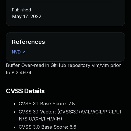
Published
May 17, 2022
References
NVD
↗
Buffer Over-read in GitHub repository vim/vim prior
to 8.2.4974.
CVSS Details
CVSS 3.1 Base Score:
7.8
CVSS 3.1 Vector: (
CVSS:3.1/AV:L/AC:L/PR:L/UI:
N/S:U/C:H/I:H/A:H
)
CVSS 3.0 Base Score:
6.6