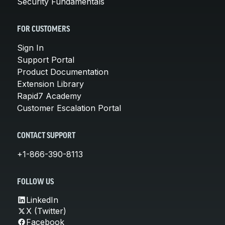
Security Fundamentals
FOR CUSTOMERS
Sign In
Support Portal
Product Documentation
Extension Library
Rapid7 Academy
Customer Escalation Portal
CONTACT SUPPORT
+1-866-390-8113
FOLLOW US
LinkedIn
X (Twitter)
Facebook