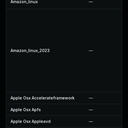
Amazon_linux
—
Amazon_linux_2023
—
Apple Osx Accelerateframework
—
Apple Osx Apfs
—
Apple Osx Appleavd
—