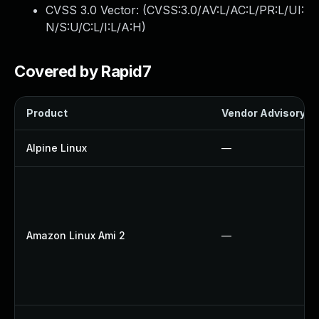
CVSS 3.0 Vector: (
CVSS:3.0/AV:L/AC:L/PR:L/UI:
N/S:U/C:L/I:L/A:H
)
Covered by Rapid7
Product
Vendor Advisory
Alpine Linux
—
Amazon Linux Ami 2
—