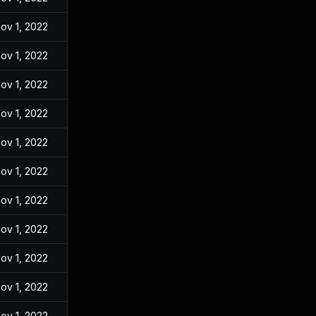
ov 1, 2022
ov 1, 2022
ov 1, 2022
ov 1, 2022
ov 1, 2022
ov 1, 2022
ov 1, 2022
ov 1, 2022
ov 1, 2022
ov 1, 2022
ov 1, 2022