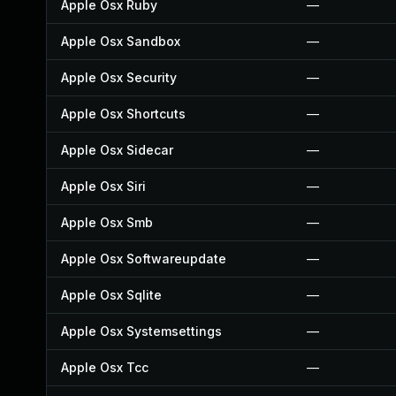
Apple Osx Ruby
—
Apple Osx Sandbox
—
Apple Osx Security
—
Apple Osx Shortcuts
—
Apple Osx Sidecar
—
Apple Osx Siri
—
Apple Osx Smb
—
Apple Osx Softwareupdate
—
Apple Osx Sqlite
—
Apple Osx Systemsettings
—
Apple Osx Tcc
—