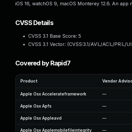
iOS 16, watchOS 9, macOS Monterey 12.6. An app may
CVSS Details
CVSS 3.1 Base Score:
5
CVSS 3.1 Vector: (
CVSS:3.1/AV:L/AC:L/PR:L/UI
Covered by Rapid7
Product
Vendor Advis
Apple Osx Accelerateframework
—
Apple Osx Apfs
—
Apple Osx Appleavd
—
Apple Osx Applemobilefileintegrity
—