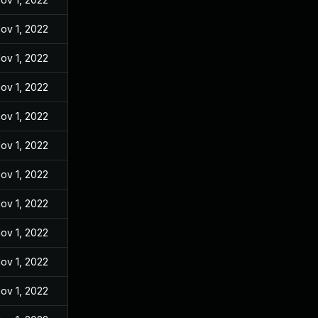
ov 1, 2022
ov 1, 2022
ov 1, 2022
ov 1, 2022
ov 1, 2022
ov 1, 2022
ov 1, 2022
ov 1, 2022
ov 1, 2022
ov 1, 2022