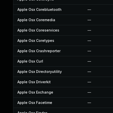
Apple Osx Corebluetooth
—
Apple Osx Coremedia
—
Apple Osx Coreservices
—
Apple Osx Coretypes
—
Apple Osx Crashreporter
—
Apple Osx Curl
—
Apple Osx Directoryutility
—
Apple Osx Driverkit
—
Apple Osx Exchange
—
Apple Osx Facetime
—
Apple Osx Finder
—