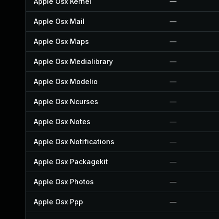
Apple Osx Kernel
—
Apple Osx Mail
—
Apple Osx Maps
—
Apple Osx Medialibrary
—
Apple Osx Modelio
—
Apple Osx Ncurses
—
Apple Osx Notes
—
Apple Osx Notifications
—
Apple Osx Packagekit
—
Apple Osx Photos
—
Apple Osx Ppp
—