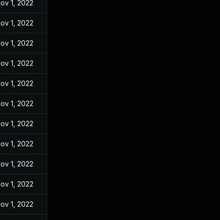
ov 1, 2022
ov 1, 2022
ov 1, 2022
ov 1, 2022
ov 1, 2022
ov 1, 2022
ov 1, 2022
ov 1, 2022
ov 1, 2022
ov 1, 2022
ov 1, 2022