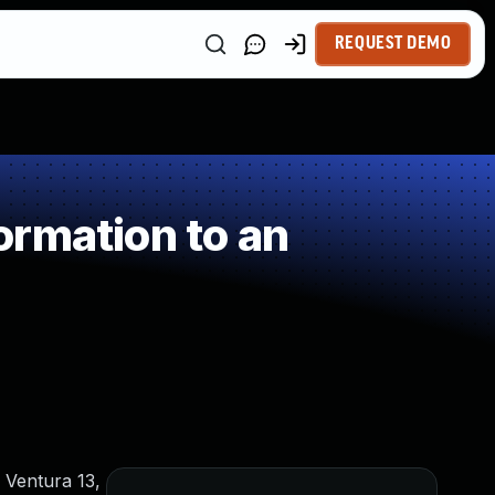
REQUEST DEMO
rmation to an
 Ventura 13,