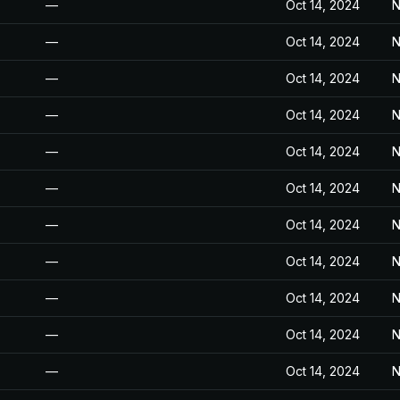
—
Oct 14, 2024
N
—
Oct 14, 2024
N
—
Oct 14, 2024
N
—
Oct 14, 2024
N
—
Oct 14, 2024
N
—
Oct 14, 2024
N
—
Oct 14, 2024
N
—
Oct 14, 2024
N
—
Oct 14, 2024
N
—
Oct 14, 2024
N
—
Oct 14, 2024
N