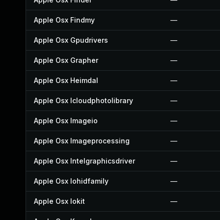
Apple Osx Findmy
—
Apple Osx Gpudrivers
—
Apple Osx Grapher
—
Apple Osx Heimdal
—
Apple Osx Icloudphotolibrary
—
Apple Osx Imageio
—
Apple Osx Imageprocessing
—
Apple Osx Intelgraphicsdriver
—
Apple Osx Iohidfamily
—
Apple Osx Iokit
—