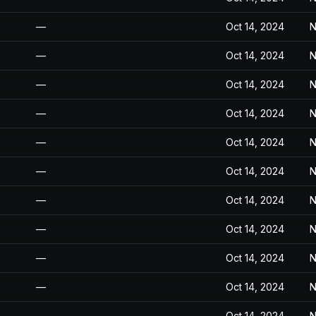
—
Oct 14, 2024
N
—
Oct 14, 2024
N
—
Oct 14, 2024
N
—
Oct 14, 2024
N
—
Oct 14, 2024
N
—
Oct 14, 2024
N
—
Oct 14, 2024
N
—
Oct 14, 2024
N
—
Oct 14, 2024
N
—
Oct 14, 2024
N
—
Oct 14, 2024
N