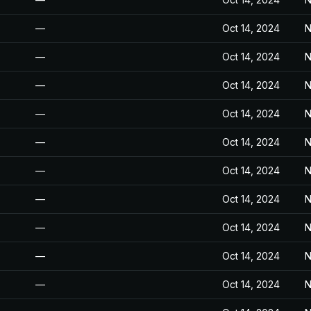
—
Oct 14, 2024
N
—
Oct 14, 2024
N
—
Oct 14, 2024
N
—
Oct 14, 2024
N
—
Oct 14, 2024
N
—
Oct 14, 2024
N
—
Oct 14, 2024
N
—
Oct 14, 2024
N
—
Oct 14, 2024
N
—
Oct 14, 2024
N