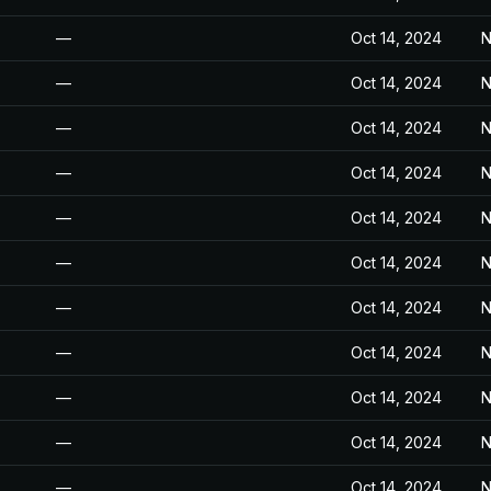
—
Oct 14, 2024
N
—
Oct 14, 2024
N
—
Oct 14, 2024
N
—
Oct 14, 2024
N
—
Oct 14, 2024
N
—
Oct 14, 2024
N
—
Oct 14, 2024
N
—
Oct 14, 2024
N
—
Oct 14, 2024
N
—
Oct 14, 2024
N
—
Oct 14, 2024
N