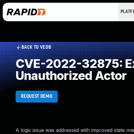
PLAT
BACK TO VEDB
CVE-2022-32875: Exp
Unauthorized Actor
REQUEST DEMO
A logic issue was addressed with improved state ma