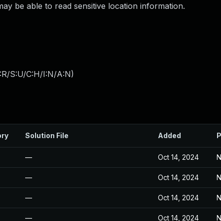
 be able to read sensitive location information.
:R/S:U/C:H/I:N/A:N
)
ory
Solution File
Added
P
—
Oct 14, 2024
N
—
Oct 14, 2024
N
—
Oct 14, 2024
N
—
Oct 14, 2024
N