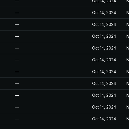
—
Oct 14, 2024
N
—
Oct 14, 2024
N
—
Oct 14, 2024
N
—
Oct 14, 2024
N
—
Oct 14, 2024
N
—
Oct 14, 2024
N
—
Oct 14, 2024
N
—
Oct 14, 2024
N
—
Oct 14, 2024
N
—
Oct 14, 2024
N
—
Oct 14, 2024
N