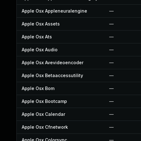
Apple Osx Appleneuralengine
—
Apple Osx Assets
—
Apple Osx Ats
—
Apple Osx Audio
—
Apple Osx Avevideoencoder
—
Apple Osx Betaaccessutility
—
Apple Osx Bom
—
Apple Osx Bootcamp
—
Apple Osx Calendar
—
Apple Osx Cfnetwork
—
Apple Osx Colorsync
—