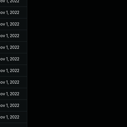
ov 1, 2022
ov 1, 2022
ov 1, 2022
ov 1, 2022
ov 1, 2022
ov 1, 2022
ov 1, 2022
ov 1, 2022
ov 1, 2022
ov 1, 2022
ov 1, 2022