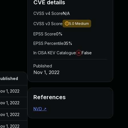
CVE details
CVSS v4 Score
N/A
CVSS v3 Score
5.0
Medium
EPSS Score
0%
EPSS Percentile
35%
In CISA KEV Catalogue
False
Published
Nov 1, 2022
ublished
ov 1, 2022
References
ov 1, 2022
NVD
↗
ov 1, 2022
ov 1, 2022