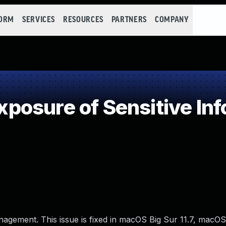
FORM
SERVICES
RESOURCES
PARTNERS
COMPANY
osure of Sensitive Info
nagement. This issue is fixed in macOS Big Sur 11.7, macOS