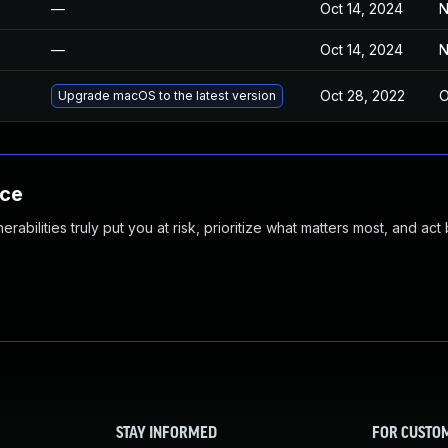
—
Oct 14, 2024
N
—
Oct 14, 2024
N
Oct 28, 2022
O
Upgrade macOS to the latest version
nce
abilities truly put you at risk, prioritize what matters most, and act
STAY INFORMED
FOR CUSTO