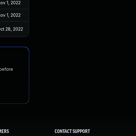
ov 1, 2022
ov 1, 2022
ct 28, 2022
 before
MERS
CONTACT SUPPORT