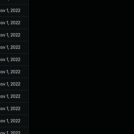
ov 1, 2022
ov 1, 2022
ov 1, 2022
ov 1, 2022
ov 1, 2022
ov 1, 2022
ov 1, 2022
ov 1, 2022
ov 1, 2022
ov 1, 2022
ov 1, 2022