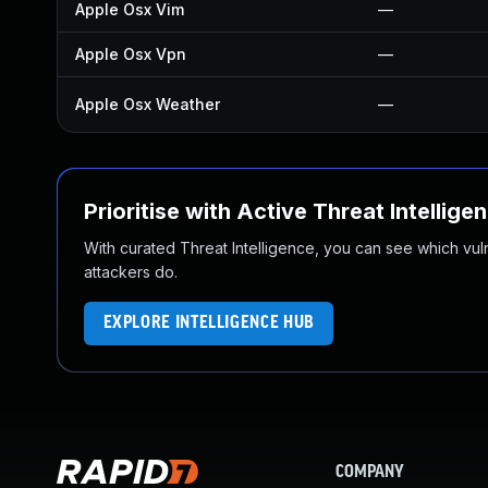
Apple Osx Vim
—
Apple Osx Vpn
—
Apple Osx Weather
—
Prioritise with Active Threat Intellige
With curated Threat Intelligence, you can see which vulner
attackers do.
EXPLORE INTELLIGENCE HUB
COMPANY