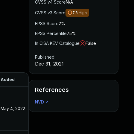
CVSS v4 Score
N/A
CVSS v3 Score
7.8
High
EPSS Score
2%
EPSS Percentile
75%
In CISA KEV Catalogue
False
Published
Dec 31, 2021
Added
Published
References
NVD
↗
May 4, 2022
Dec 31, 2021