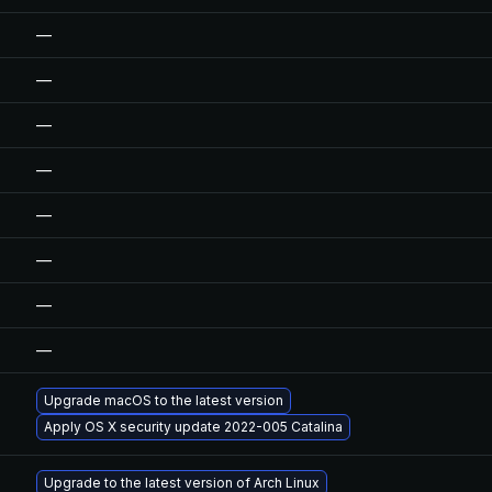
—
—
—
—
—
—
—
—
Upgrade macOS to the latest version
Apply OS X security update 2022-005 Catalina
Upgrade to the latest version of Arch Linux