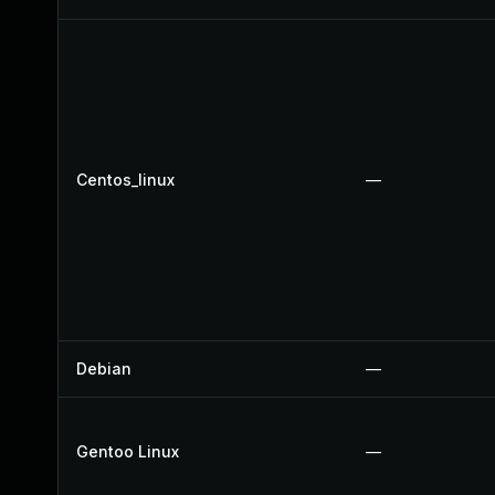
Centos_linux
—
Debian
—
Gentoo Linux
—