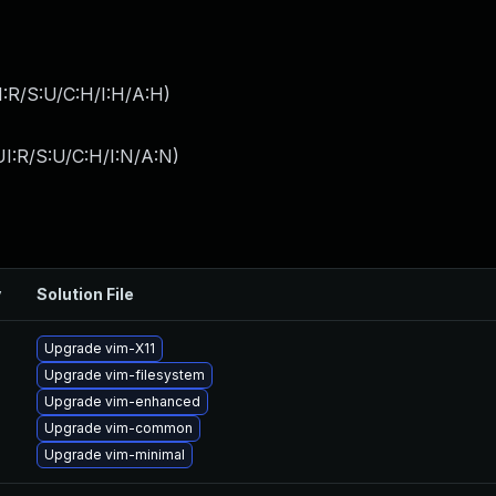
:R/S:U/C:H/I:H/A:H
)
I:R/S:U/C:H/I:N/A:N
)
y
Solution File
Upgrade vim-X11
Upgrade vim-filesystem
Upgrade vim-enhanced
Upgrade vim-common
Upgrade vim-minimal