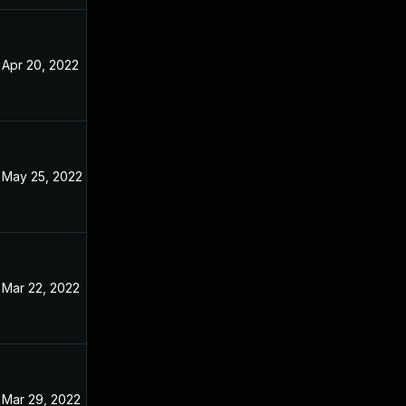
Apr 20, 2022
Dec 31, 2021
May 25, 2022
Dec 31, 2021
Mar 22, 2022
Dec 31, 2021
Mar 29, 2022
Dec 31, 2021