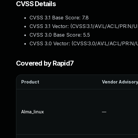
CVSS Details
CVSS 3.1 Base Score:
7.8
CVSS 3.1 Vector: (
CVSS:3.1/AV:L/AC:L/PR:N/UI
CVSS 3.0 Base Score:
5.5
CVSS 3.0 Vector: (
CVSS:3.0/AV:L/AC:L/PR:N/U
Covered by Rapid7
Product
Vendor Advisor
Alma_linux
—