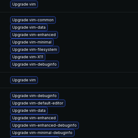
Upgrade vim
Upgrade vim-common
Upgrade vim-data
Upgrade vim-enhanced
Upgrade vim-minimal
Upgrade vim-filesystem
Upgrade vim-X11
Upgrade vim-debuginfo
Upgrade vim
Upgrade vim-debuginfo
Upgrade vim-default-editor
Upgrade vim-data
Upgrade vim-enhanced
Upgrade vim-enhanced-debuginfo
Upgrade vim-minimal-debuginfo