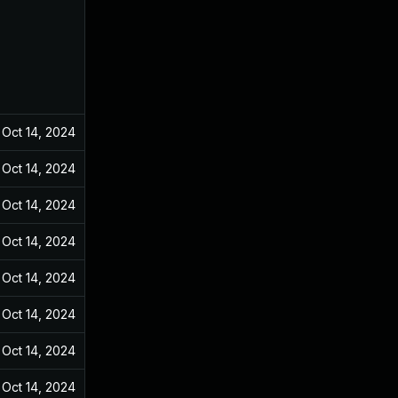
Oct 14, 2024
Dec 31, 2021
Oct 14, 2024
Dec 31, 2021
Oct 14, 2024
Dec 31, 2021
Oct 14, 2024
Dec 31, 2021
Oct 14, 2024
Dec 31, 2021
Oct 14, 2024
Dec 31, 2021
Oct 14, 2024
Dec 31, 2021
Oct 14, 2024
Dec 31, 2021