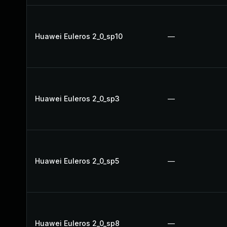
Huawei Euleros 2_0_sp10
—
Huawei Euleros 2_0_sp3
—
Huawei Euleros 2_0_sp5
—
Huawei Euleros 2_0_sp8
—