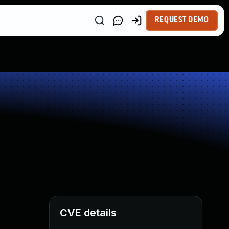
REQUEST DEMO
CVE details