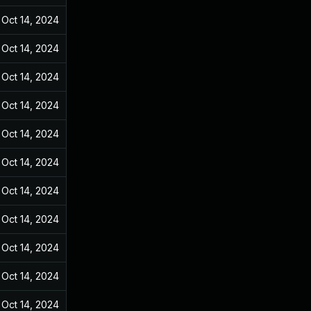
Oct 14, 2024
Dec 31, 2021
Oct 14, 2024
Dec 31, 2021
Oct 14, 2024
Dec 31, 2021
Oct 14, 2024
Dec 31, 2021
Oct 14, 2024
Dec 31, 2021
Oct 14, 2024
Dec 31, 2021
Oct 14, 2024
Dec 31, 2021
Oct 14, 2024
Dec 31, 2021
Oct 14, 2024
Dec 31, 2021
Oct 14, 2024
Dec 31, 2021
Oct 14, 2024
Dec 31, 2021