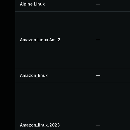
Alpine Linux
—
Amazon Linux Ami 2
—
Amazon_linux
—
Amazon_linux_2023
—