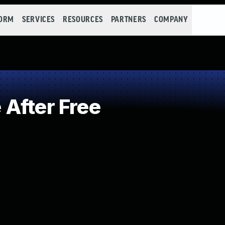
FORM
SERVICES
RESOURCES
PARTNERS
COMPANY
After Free