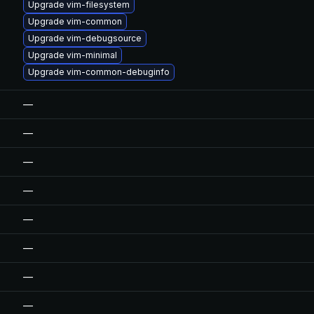
Upgrade vim-filesystem
Upgrade vim-common
Upgrade vim-debugsource
Upgrade vim-minimal
Upgrade vim-common-debuginfo
—
—
—
—
—
—
—
—