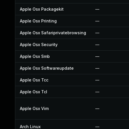
Apple Osx Packagekit
—
Apple Osx Printing
—
Apple Osx Safariprivatebrowsing
—
Apple Osx Security
—
Apple Osx Smb
—
Apple Osx Softwareupdate
—
Apple Osx Tcc
—
Apple Osx Tcl
—
Apple Osx Vim
—
Arch Linux
—