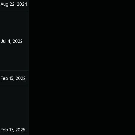
Aug 22, 2024
Dec 31, 2021
Jul 4, 2022
Dec 31, 2021
Feb 15, 2022
Dec 31, 2021
Feb 17, 2025
Dec 31, 2021