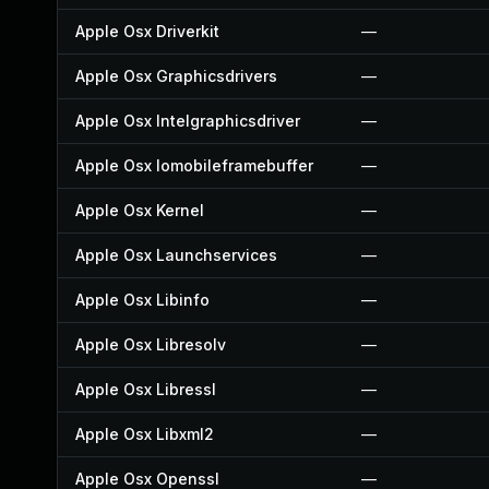
Apple Osx Driverkit
—
Apple Osx Graphicsdrivers
—
Apple Osx Intelgraphicsdriver
—
Apple Osx Iomobileframebuffer
—
Apple Osx Kernel
—
Apple Osx Launchservices
—
Apple Osx Libinfo
—
Apple Osx Libresolv
—
Apple Osx Libressl
—
Apple Osx Libxml2
—
Apple Osx Openssl
—