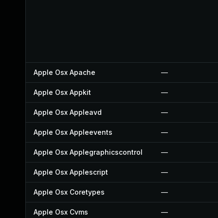
Apple Osx Apache
—
Apple Osx Appkit
—
Apple Osx Appleavd
—
Apple Osx Appleevents
—
Apple Osx Applegraphicscontrol
—
Apple Osx Applescript
—
Apple Osx Coretypes
—
Apple Osx Cvms
—