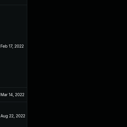
Feb 17, 2022
Dec 31, 2021
Mar 14, 2022
Dec 31, 2021
Aug 22, 2022
Dec 31, 2021