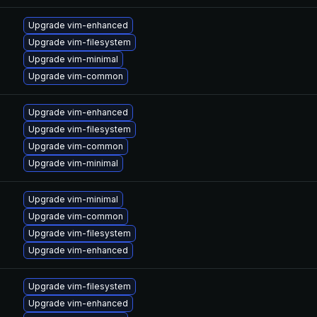
Upgrade vim-enhanced
Upgrade vim-filesystem
Upgrade vim-minimal
Upgrade vim-common
Upgrade vim-enhanced
Upgrade vim-filesystem
Upgrade vim-common
Upgrade vim-minimal
Upgrade vim-minimal
Upgrade vim-common
Upgrade vim-filesystem
Upgrade vim-enhanced
Upgrade vim-filesystem
Upgrade vim-enhanced