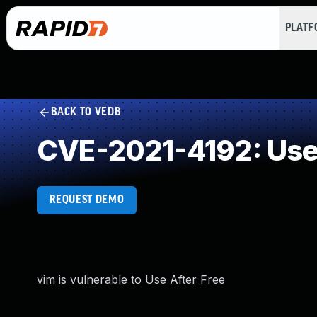
PLAT
BACK TO VEDB
CVE-2021-4192: Use 
REQUEST DEMO
vim is vulnerable to Use After Free