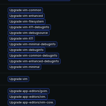
Upgrade vim-common
Upgrade vim-enhanced
Upgrade vim-filesystem
Upgrade vim-X11-debuginfo
Upgrade vim-debugsource
Upgrade vim-X11
Upgrade vim-minimal-debuginfo
Upgrade vim-debuginfo
Upgrade vim-common-debuginfo
Upgrade vim-enhanced-debuginfo
Upgrade vim-minimal
Upgrade vim
Upgrade app-editors/gvim.
Upgrade app-editors/vim.
Upgrade app-editors/vim-core.