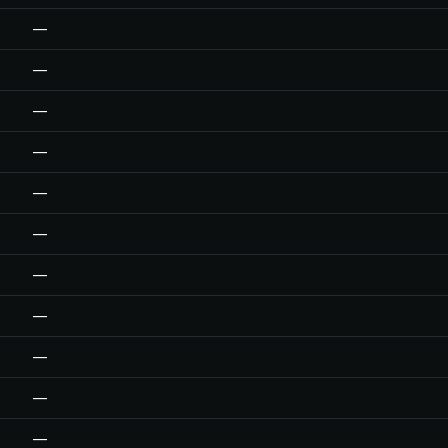
—
—
—
—
—
—
—
—
—
—
—