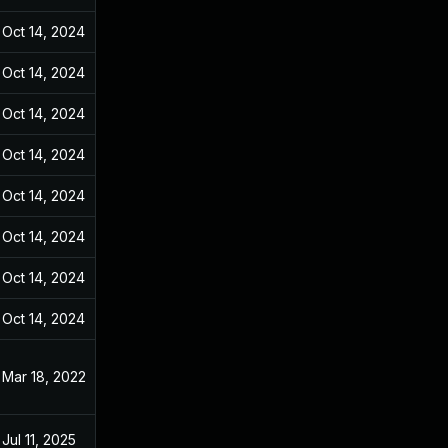
Oct 14, 2024
Dec 31, 2021
Oct 14, 2024
Dec 31, 2021
Oct 14, 2024
Dec 31, 2021
Oct 14, 2024
Dec 31, 2021
Oct 14, 2024
Dec 31, 2021
Oct 14, 2024
Dec 31, 2021
Oct 14, 2024
Dec 31, 2021
Oct 14, 2024
Dec 31, 2021
Mar 18, 2022
Dec 31, 2021
Jul 11, 2025
Dec 31, 2021