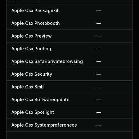
Apple Osx Packagekit
—
Apple Osx Photobooth
—
Apple Osx Preview
—
Apple Osx Printing
—
Apple Osx Safariprivatebrowsing
—
Apple Osx Security
—
Apple Osx Smb
—
Apple Osx Softwareupdate
—
Apple Osx Spotlight
—
Apple Osx Systempreferences
—