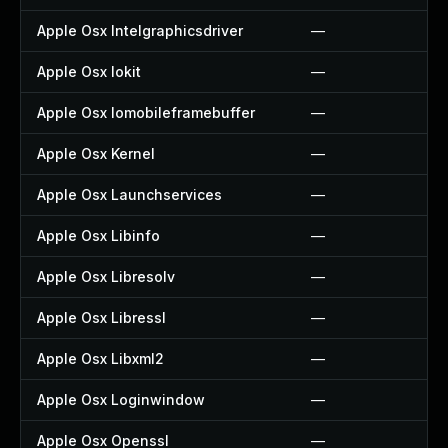
Apple Osx Intelgraphicsdriver
—
Apple Osx Iokit
—
Apple Osx Iomobileframebuffer
—
Apple Osx Kernel
—
Apple Osx Launchservices
—
Apple Osx Libinfo
—
Apple Osx Libresolv
—
Apple Osx Libressl
—
Apple Osx Libxml2
—
Apple Osx Loginwindow
—
Apple Osx Openssl
—