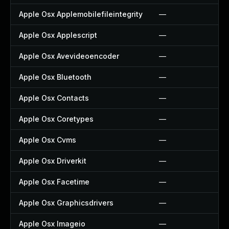
Apple Osx Applemobilefileintegrity
—
Apple Osx Applescript
—
Apple Osx Avevideoencoder
—
Apple Osx Bluetooth
—
Apple Osx Contacts
—
Apple Osx Coretypes
—
Apple Osx Cvms
—
Apple Osx Driverkit
—
Apple Osx Facetime
—
Apple Osx Graphicsdrivers
—
Apple Osx Imageio
—