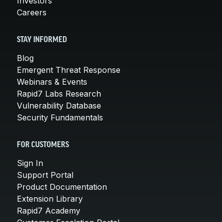
Investors
Careers
STAY INFORMED
Blog
Emergent Threat Response
Webinars & Events
Rapid7 Labs Research
Vulnerability Database
Security Fundamentals
FOR CUSTOMERS
Sign In
Support Portal
Product Documentation
Extension Library
Rapid7 Academy