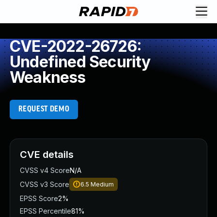
CVE-2022-26726:
Undefined Security
Weakness
REQUEST DEMO
CVE details
CVSS v4 Score
N/A
CVSS v3 Score
6.5
Medium
EPSS Score
2%
EPSS Percentile
81%