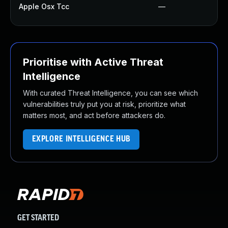
Apple Osx Tcc
—
Prioritise with Active Threat
Intelligence
With curated Threat Intelligence, you can see which
vulnerabilities truly put you at risk, prioritize what
matters most, and act before attackers do.
EXPLORE INTELLIGENCE HUB
GET STARTED