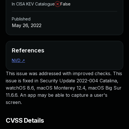
In CISA KEV Catalogue
False
Published
May 26, 2022
References
NVD
↗
This issue was addressed with improved checks. This
issue is fixed in Security Update 2022-004 Catalina,
watchOS 8.6, macOS Monterey 12.4, macOS Big Sur
11.6.6. An app may be able to capture a user's
screen.
CVSS Details