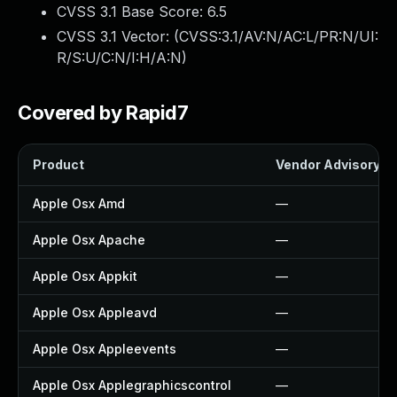
CVSS 3.1 Base Score:
6.5
CVSS 3.1 Vector: (
CVSS:3.1/AV:N/AC:L/PR:N/UI:
R/S:U/C:N/I:H/A:N
)
Covered by Rapid7
Product
Vendor Advisory
Apple Osx Amd
—
Apple Osx Apache
—
Apple Osx Appkit
—
Apple Osx Appleavd
—
Apple Osx Appleevents
—
Apple Osx Applegraphicscontrol
—