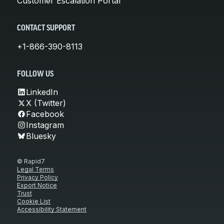
Customer Escalation Portal
CONTACT SUPPORT
+1-866-390-8113
FOLLOW US
LinkedIn
X (Twitter)
Facebook
Instagram
Bluesky
© Rapid7
Legal Terms
Privacy Policy
Export Notice
Trust
Cookie List
Accessibility Statement