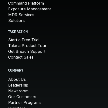
Command Platform
Exposure Management
MDR Services
Solutions
TAKE ACTION
Start a Free Trial
Take a Product Tour
Get Breach Support
Contact Sales
COMPANY
About Us
Leadership
Newsroom
Our Customers
Partner Programs