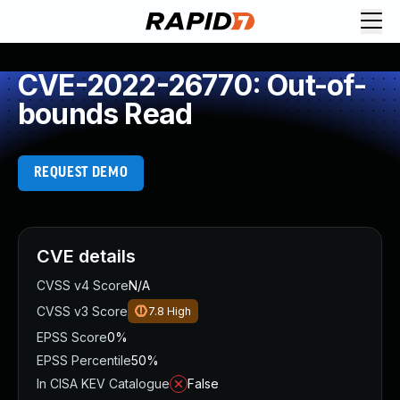
CVE-2022-26770: Out-of-
bounds Read
REQUEST DEMO
CVE details
CVSS v4 Score
N/A
CVSS v3 Score
7.8
High
EPSS Score
0%
EPSS Percentile
50%
In CISA KEV Catalogue
False