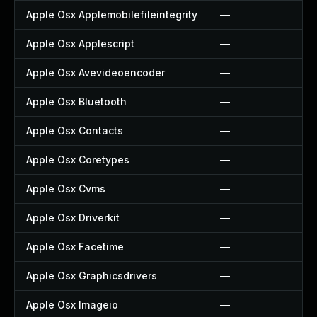
Apple Osx Applemobilefileintegrity
—
Apple Osx Applescript
—
Apple Osx Avevideoencoder
—
Apple Osx Bluetooth
—
Apple Osx Contacts
—
Apple Osx Coretypes
—
Apple Osx Cvms
—
Apple Osx Driverkit
—
Apple Osx Facetime
—
Apple Osx Graphicsdrivers
—
Apple Osx Imageio
—