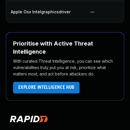
Apple Osx Intelgraphicsdriver
—
Prioritise with Active Threat
Intelligence
With curated Threat Intelligence, you can see which
vulnerabilities truly put you at risk, prioritize what
matters most, and act before attackers do.
EXPLORE INTELLIGENCE HUB