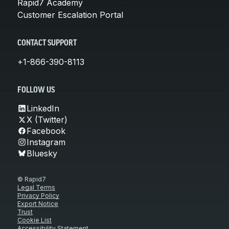
Rapid7 Academy
Customer Escalation Portal
CONTACT SUPPORT
+1-866-390-8113
FOLLOW US
LinkedIn
X (Twitter)
Facebook
Instagram
Bluesky
© Rapid7
Legal Terms
Privacy Policy
Export Notice
Trust
Cookie List
Accessibility Statement