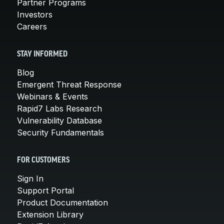
Partner Programs
Investors
Careers
STAY INFORMED
Blog
Emergent Threat Response
Webinars & Events
Rapid7 Labs Research
Vulnerability Database
Security Fundamentals
FOR CUSTOMERS
Sign In
Support Portal
Product Documentation
Extension Library