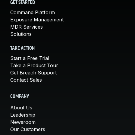
GET STARTED
Command Platform
Exposure Management
MDR Services
Solutions
TAKE ACTION
Start a Free Trial
Take a Product Tour
Get Breach Support
Contact Sales
COMPANY
About Us
Leadership
Newsroom
Our Customers