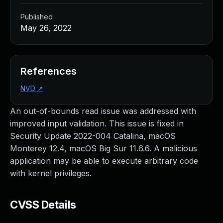
Published
May 26, 2022
References
NVD
↗
An out-of-bounds read issue was addressed with
improved input validation. This issue is fixed in
Security Update 2022-004 Catalina, macOS
Monterey 12.4, macOS Big Sur 11.6.6. A malicious
application may be able to execute arbitrary code
with kernel privileges.
CVSS Details