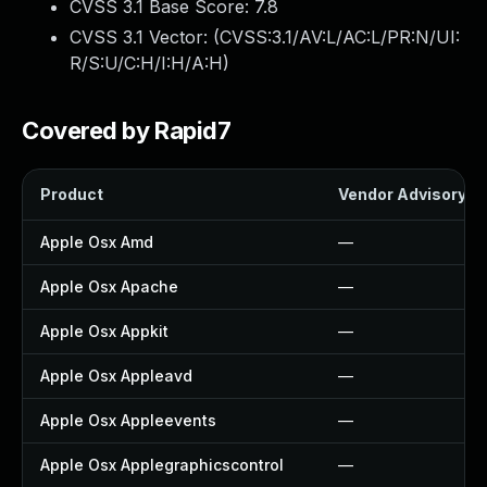
CVSS 3.1 Base Score:
7.8
CVSS 3.1 Vector: (
CVSS:3.1/AV:L/AC:L/PR:N/UI:
R/S:U/C:H/I:H/A:H
)
Covered by Rapid7
Product
Vendor Advisory
Apple Osx Amd
—
Apple Osx Apache
—
Apple Osx Appkit
—
Apple Osx Appleavd
—
Apple Osx Appleevents
—
Apple Osx Applegraphicscontrol
—