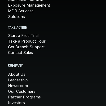
Exposure Management
MDR Services
Solutions
TAKE ACTION
Start a Free Trial
Take a Product Tour
Get Breach Support
Contact Sales
COMPANY
About Us
Leadership
Newsroom
Our Customers
Partner Programs
Investors