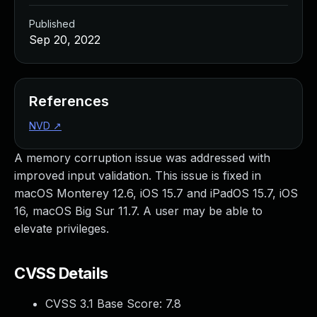
Published
Sep 20, 2022
References
NVD
↗
A memory corruption issue was addressed with
improved input validation. This issue is fixed in
macOS Monterey 12.6, iOS 15.7 and iPadOS 15.7, iOS
16, macOS Big Sur 11.7. A user may be able to
elevate privileges.
CVSS Details
CVSS 3.1 Base Score:
7.8