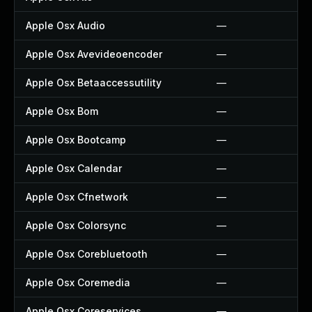
Apple Osx Audio
—
Apple Osx Avevideoencoder
—
Apple Osx Betaaccessutility
—
Apple Osx Bom
—
Apple Osx Bootcamp
—
Apple Osx Calendar
—
Apple Osx Cfnetwork
—
Apple Osx Colorsync
—
Apple Osx Corebluetooth
—
Apple Osx Coremedia
—
Apple Osx Coreservices
—