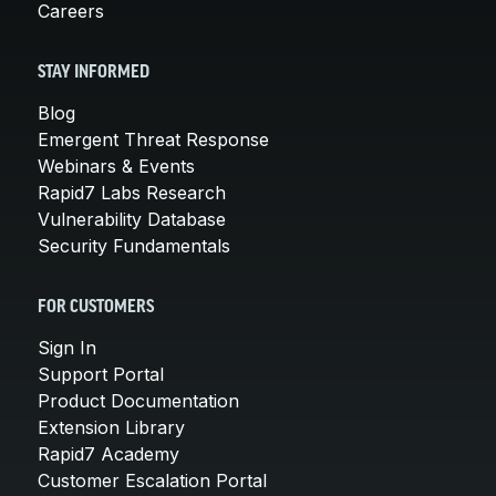
Careers
STAY INFORMED
Blog
Emergent Threat Response
Webinars & Events
Rapid7 Labs Research
Vulnerability Database
Security Fundamentals
FOR CUSTOMERS
Sign In
Support Portal
Product Documentation
Extension Library
Rapid7 Academy
Customer Escalation Portal