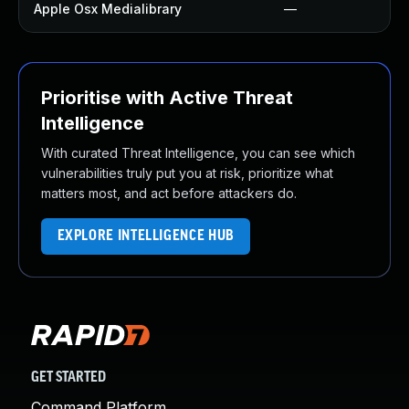
Apple Osx Medialibrary
—
Prioritise with Active Threat
Intelligence
With curated Threat Intelligence, you can see which
vulnerabilities truly put you at risk, prioritize what
matters most, and act before attackers do.
EXPLORE INTELLIGENCE HUB
GET STARTED
Command Platform