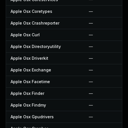
Apple Osx Coretypes
—
Apple Osx Crashreporter
—
Apple Osx Curl
—
Apple Osx Directoryutility
—
Apple Osx Driverkit
—
Apple Osx Exchange
—
Apple Osx Facetime
—
Apple Osx Finder
—
Apple Osx Findmy
—
Apple Osx Gpudrivers
—