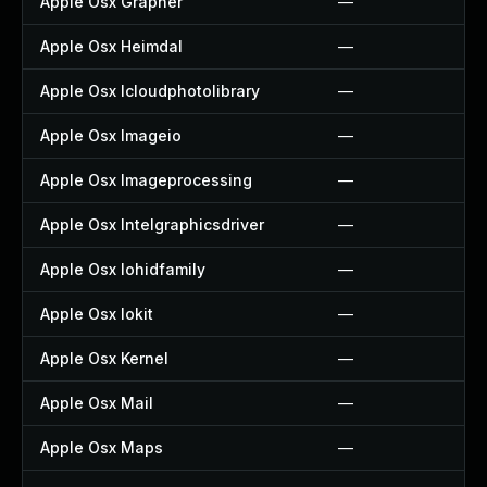
Apple Osx Grapher
—
Apple Osx Heimdal
—
Apple Osx Icloudphotolibrary
—
Apple Osx Imageio
—
Apple Osx Imageprocessing
—
Apple Osx Intelgraphicsdriver
—
Apple Osx Iohidfamily
—
Apple Osx Iokit
—
Apple Osx Kernel
—
Apple Osx Mail
—
Apple Osx Maps
—