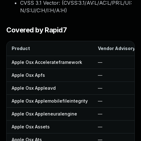
CVSS 3.1 Vector: (
CVSS:3.1/AV:L/AC:L/PR:L/UI:
N/S:U/C:H/I:H/A:H
)
Covered by Rapid7
Product
Vendor Advisory
Apple Osx Accelerateframework
—
Apple Osx Apfs
—
Apple Osx Appleavd
—
Apple Osx Applemobilefileintegrity
—
Apple Osx Appleneuralengine
—
Apple Osx Assets
—
Apple Osx Ats
—