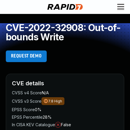
CVE-2022-32908: Out-of-
bounds Write
REQUEST DEMO
CVE details
CVSS v4 Score
N/A
CVSS v3 Score
7.8
High
EPSS Score
0%
EPSS Percentile
28%
In CISA KEV Catalogue
False