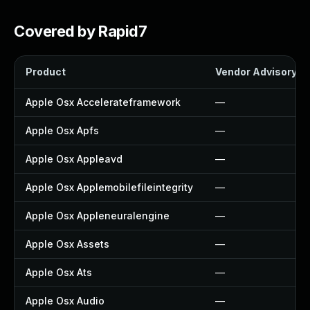
Covered by Rapid7
Product
Vendor Advisory
Apple Osx Accelerateframework
—
Apple Osx Apfs
—
Apple Osx Appleavd
—
Apple Osx Applemobilefileintegrity
—
Apple Osx Appleneuralengine
—
Apple Osx Assets
—
Apple Osx Ats
—
Apple Osx Audio
—