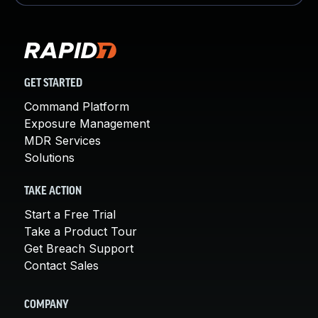
GET STARTED
Command Platform
Exposure Management
MDR Services
Solutions
TAKE ACTION
Start a Free Trial
Take a Product Tour
Get Breach Support
Contact Sales
COMPANY