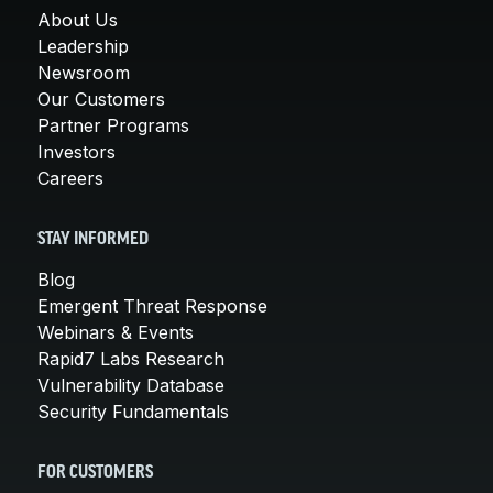
About Us
Leadership
Newsroom
Our Customers
Partner Programs
Investors
Careers
STAY INFORMED
Blog
Emergent Threat Response
Webinars & Events
Rapid7 Labs Research
Vulnerability Database
Security Fundamentals
FOR CUSTOMERS