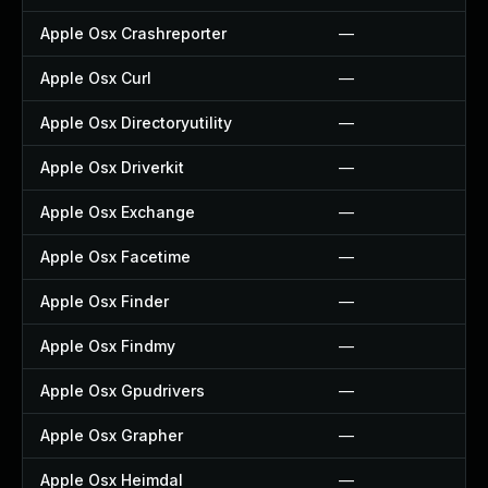
Apple Osx Crashreporter
—
Apple Osx Curl
—
Apple Osx Directoryutility
—
Apple Osx Driverkit
—
Apple Osx Exchange
—
Apple Osx Facetime
—
Apple Osx Finder
—
Apple Osx Findmy
—
Apple Osx Gpudrivers
—
Apple Osx Grapher
—
Apple Osx Heimdal
—