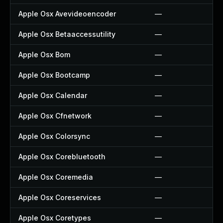
Apple Osx Avevideoencoder
—
Apple Osx Betaaccessutility
—
Apple Osx Bom
—
Apple Osx Bootcamp
—
Apple Osx Calendar
—
Apple Osx Cfnetwork
—
Apple Osx Colorsync
—
Apple Osx Corebluetooth
—
Apple Osx Coremedia
—
Apple Osx Coreservices
—
Apple Osx Coretypes
—