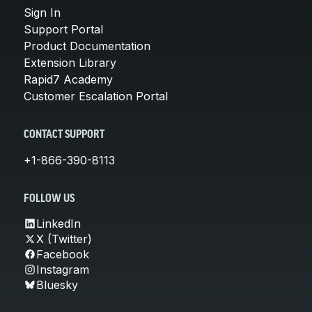
Sign In
Support Portal
Product Documentation
Extension Library
Rapid7 Academy
Customer Escalation Portal
CONTACT SUPPORT
+1-866-390-8113
FOLLOW US
LinkedIn
X (Twitter)
Facebook
Instagram
Bluesky