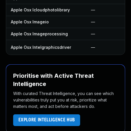
Apple Osx Icloudphotolibrary
—
Apple Osx Imageio
—
Apple Osx Imageprocessing
—
Apple Osx Intelgraphicsdriver
—
Prioritise with Active Threat
Intelligence
With curated Threat Intelligence, you can see which
vulnerabilities truly put you at risk, prioritize what
matters most, and act before attackers do.
EXPLORE INTELLIGENCE HUB