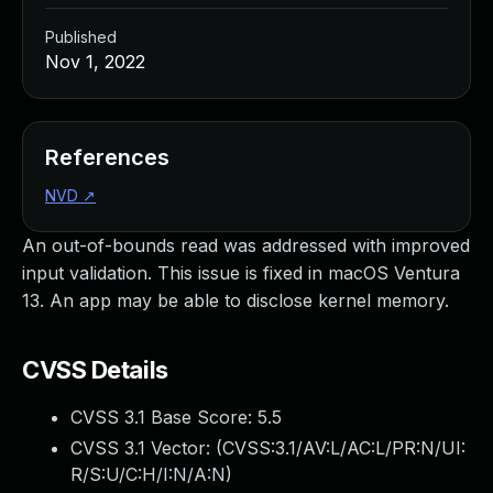
Published
Nov 1, 2022
References
NVD
↗
An out-of-bounds read was addressed with improved
input validation. This issue is fixed in macOS Ventura
13. An app may be able to disclose kernel memory.
CVSS Details
CVSS 3.1 Base Score:
5.5
CVSS 3.1 Vector: (
CVSS:3.1/AV:L/AC:L/PR:N/UI:
R/S:U/C:H/I:N/A:N
)