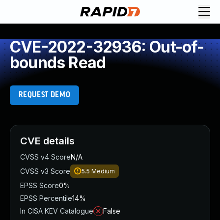
CVE-2022-32936: Out-of-
bounds Read
REQUEST DEMO
CVE details
CVSS v4 Score
N/A
CVSS v3 Score
5.5
Medium
EPSS Score
0%
EPSS Percentile
14%
In CISA KEV Catalogue
False