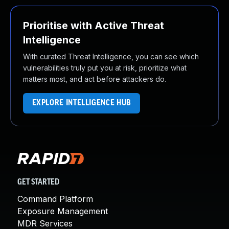
Prioritise with Active Threat
Intelligence
With curated Threat Intelligence, you can see which
vulnerabilities truly put you at risk, prioritize what
matters most, and act before attackers do.
EXPLORE INTELLIGENCE HUB
GET STARTED
Command Platform
Exposure Management
MDR Services