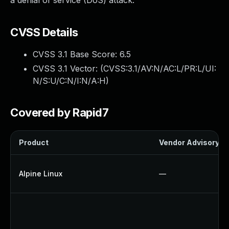
a denial of service (DoS) attack.
CVSS Details
CVSS 3.1 Base Score:
6.5
CVSS 3.1 Vector: (
CVSS:3.1/AV:N/AC:L/PR:L/UI:
N/S:U/C:N/I:N/A:H
)
Covered by Rapid7
Product
Vendor Advisory
Alpine Linux
—