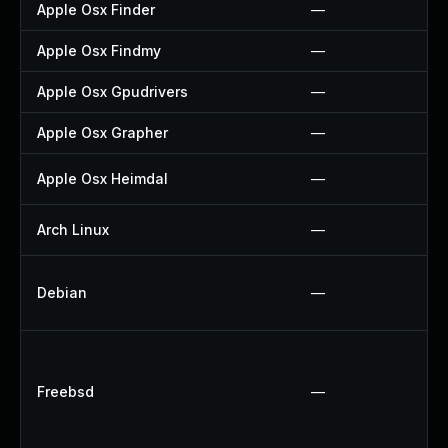
Apple Osx Finder
—
Apple Osx Findmy
—
Apple Osx Gpudrivers
—
Apple Osx Grapher
—
Apple Osx Heimdal
—
Arch Linux
—
Debian
—
Freebsd
—