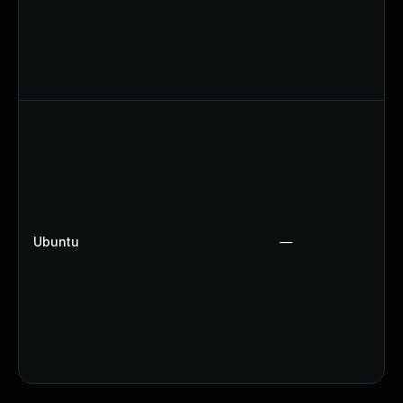
Ubuntu
—