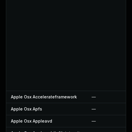
Apple Osx Accelerateframework
—
Apple Osx Apfs
—
Apple Osx Appleavd
—