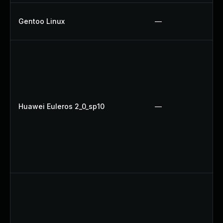
Gentoo Linux
—
Huawei Euleros 2_0_sp10
—