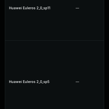
Huawei Euleros 2_0_sp11
—
Huawei Euleros 2_0_sp5
—