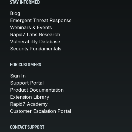
STAY INFORMED
Blog
Emergent Threat Response
Webinars & Events
Rapid7 Labs Research
Vulnerability Database
Security Fundamentals
FOR CUSTOMERS
Sign In
Support Portal
Product Documentation
Extension Library
Rapid7 Academy
Customer Escalation Portal
CONTACT SUPPORT