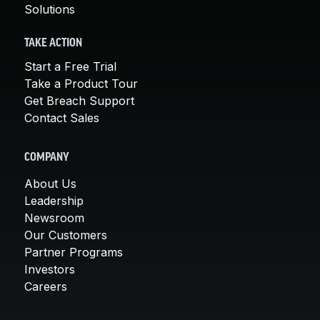
Solutions
TAKE ACTION
Start a Free Trial
Take a Product Tour
Get Breach Support
Contact Sales
COMPANY
About Us
Leadership
Newsroom
Our Customers
Partner Programs
Investors
Careers