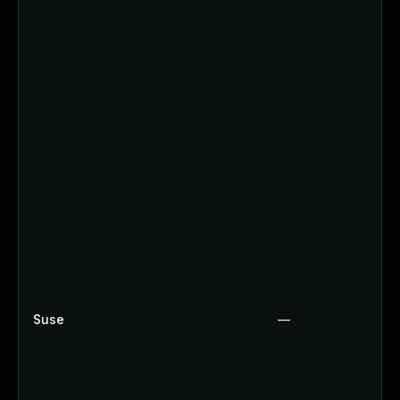
Suse
—