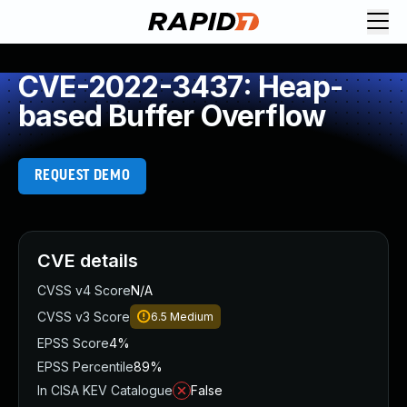
CVE-2022-3437: Heap-
based Buffer Overflow
REQUEST DEMO
CVE details
CVSS v4 Score
N/A
CVSS v3 Score
6.5
Medium
EPSS Score
4%
EPSS Percentile
89%
In CISA KEV Catalogue
False