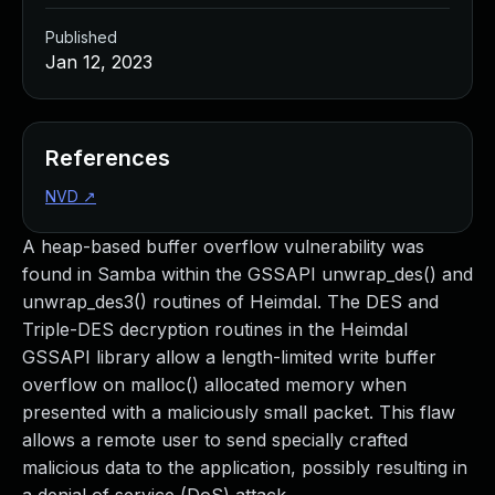
Published
Jan 12, 2023
References
NVD
↗
A heap-based buffer overflow vulnerability was
found in Samba within the GSSAPI unwrap_des() and
unwrap_des3() routines of Heimdal. The DES and
Triple-DES decryption routines in the Heimdal
GSSAPI library allow a length-limited write buffer
overflow on malloc() allocated memory when
presented with a maliciously small packet. This flaw
allows a remote user to send specially crafted
malicious data to the application, possibly resulting in