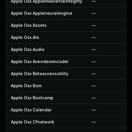
Apple Osx Applemobilefileintegrity
—
Apple Osx Appleneuralengine
—
Apple Osx Assets
—
Apple Osx Ats
—
Apple Osx Audio
—
Apple Osx Avevideoencoder
—
Apple Osx Betaaccessutility
—
Apple Osx Bom
—
Apple Osx Bootcamp
—
Apple Osx Calendar
—
Apple Osx Cfnetwork
—