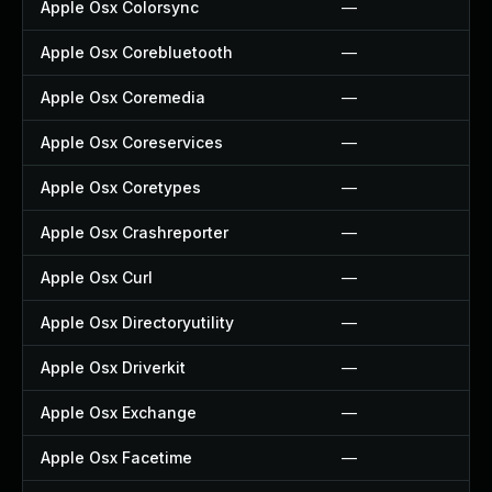
Apple Osx Colorsync
—
Apple Osx Corebluetooth
—
Apple Osx Coremedia
—
Apple Osx Coreservices
—
Apple Osx Coretypes
—
Apple Osx Crashreporter
—
Apple Osx Curl
—
Apple Osx Directoryutility
—
Apple Osx Driverkit
—
Apple Osx Exchange
—
Apple Osx Facetime
—