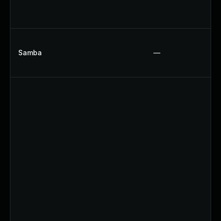
Samba
—