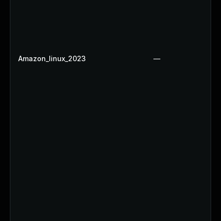
Amazon_linux_2023
—