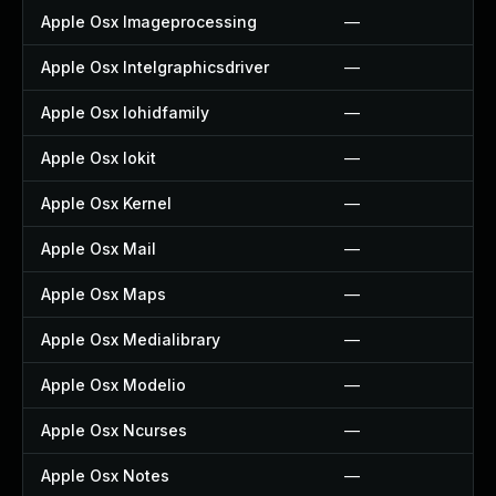
Apple Osx Imageprocessing
—
Apple Osx Intelgraphicsdriver
—
Apple Osx Iohidfamily
—
Apple Osx Iokit
—
Apple Osx Kernel
—
Apple Osx Mail
—
Apple Osx Maps
—
Apple Osx Medialibrary
—
Apple Osx Modelio
—
Apple Osx Ncurses
—
Apple Osx Notes
—