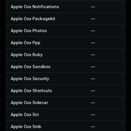
Apple Osx Notifications
—
Apple Osx Packagekit
—
Apple Osx Photos
—
Apple Osx Ppp
—
Apple Osx Ruby
—
Apple Osx Sandbox
—
Apple Osx Security
—
Apple Osx Shortcuts
—
Apple Osx Sidecar
—
Apple Osx Siri
—
Apple Osx Smb
—