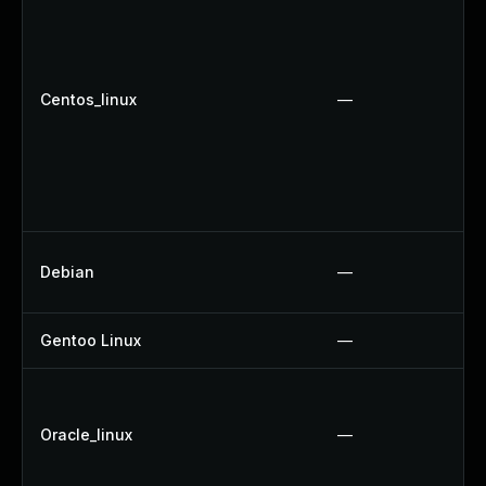
Centos_linux
—
Debian
—
Gentoo Linux
—
Oracle_linux
—