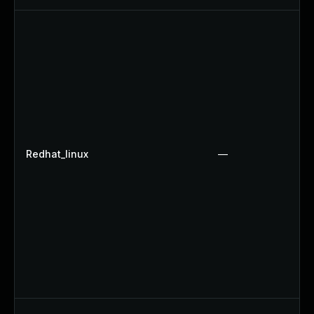
Redhat_linux
—