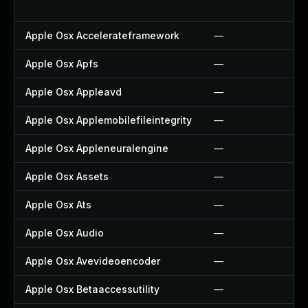
Apple Osx Accelerateframework
—
Apple Osx Apfs
—
Apple Osx Appleavd
—
Apple Osx Applemobilefileintegrity
—
Apple Osx Appleneuralengine
—
Apple Osx Assets
—
Apple Osx Ats
—
Apple Osx Audio
—
Apple Osx Avevideoencoder
—
Apple Osx Betaaccessutility
—