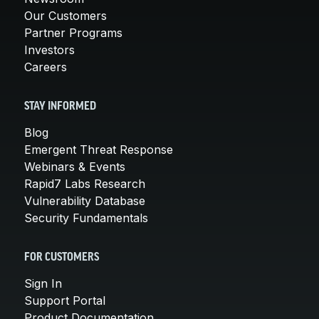
Our Customers
Partner Programs
Investors
Careers
STAY INFORMED
Blog
Emergent Threat Response
Webinars & Events
Rapid7 Labs Research
Vulnerability Database
Security Fundamentals
FOR CUSTOMERS
Sign In
Support Portal
Product Documentation