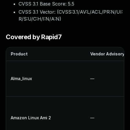
CVSS 3.1 Base Score:
5.5
CVSS 3.1 Vector: (
CVSS:3.1/AV:L/AC:L/PR:N/UI:
R/S:U/C:H/I:N/A:N
)
Covered by Rapid7
Product
Vendor Advisory
Alma_linux
—
Amazon Linux Ami 2
—