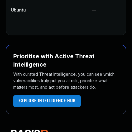
Ubuntu
—
Prioritise with Active Threat
Intelligence
With curated Threat Intelligence, you can see which
vulnerabilities truly put you at risk, prioritize what
matters most, and act before attackers do.
EXPLORE INTELLIGENCE HUB