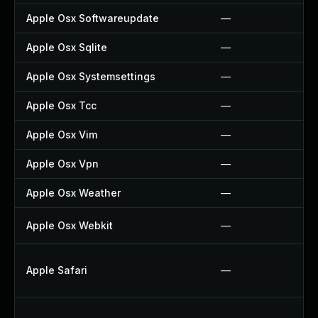
Apple Osx Softwareupdate
—
Apple Osx Sqlite
—
Apple Osx Systemsettings
—
Apple Osx Tcc
—
Apple Osx Vim
—
Apple Osx Vpn
—
Apple Osx Weather
—
Apple Osx Webkit
—
Apple Safari
—