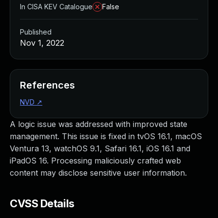
In CISA KEV Catalogue
False
Published
Nov 1, 2022
References
NVD
↗
A logic issue was addressed with improved state
management. This issue is fixed in tvOS 16.1, macOS
Ventura 13, watchOS 9.1, Safari 16.1, iOS 16.1 and
iPadOS 16. Processing maliciously crafted web
content may disclose sensitive user information.
CVSS Details