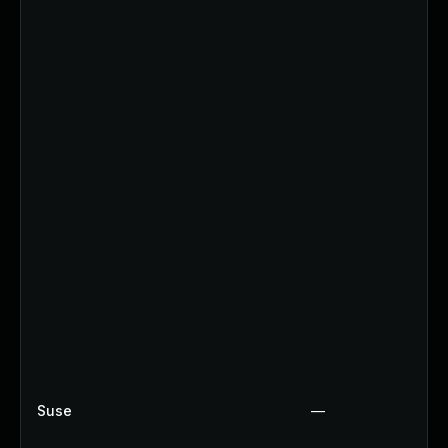
Suse
—