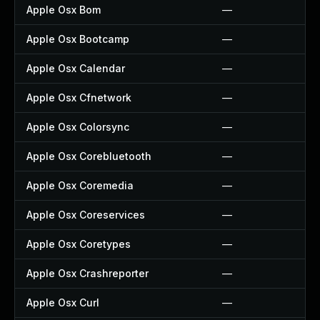
Apple Osx Bom
—
Apple Osx Bootcamp
—
Apple Osx Calendar
—
Apple Osx Cfnetwork
—
Apple Osx Colorsync
—
Apple Osx Corebluetooth
—
Apple Osx Coremedia
—
Apple Osx Coreservices
—
Apple Osx Coretypes
—
Apple Osx Crashreporter
—
Apple Osx Curl
—