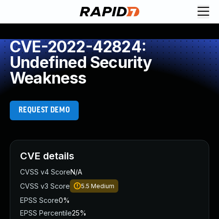
CVE-2022-42824:
Undefined Security
Weakness
REQUEST DEMO
CVE details
CVSS v4 Score
N/A
CVSS v3 Score
5.5
Medium
EPSS Score
0%
EPSS Percentile
25%