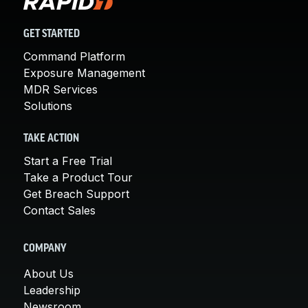
GET STARTED
Command Platform
Exposure Management
MDR Services
Solutions
TAKE ACTION
Start a Free Trial
Take a Product Tour
Get Breach Support
Contact Sales
COMPANY
About Us
Leadership
Newsroom