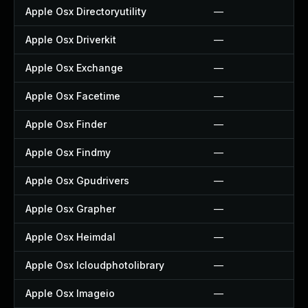
Apple Osx Directoryutility
—
Apple Osx Driverkit
—
Apple Osx Exchange
—
Apple Osx Facetime
—
Apple Osx Finder
—
Apple Osx Findmy
—
Apple Osx Gpudrivers
—
Apple Osx Grapher
—
Apple Osx Heimdal
—
Apple Osx Icloudphotolibrary
—
Apple Osx Imageio
—