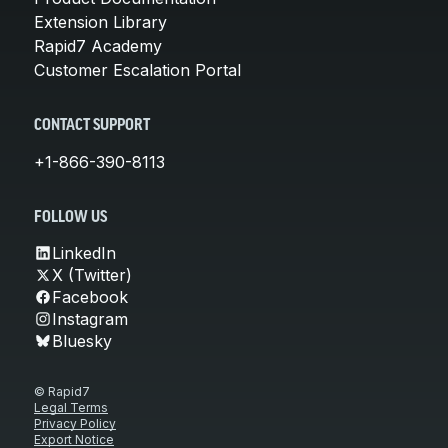
Extension Library
Rapid7 Academy
Customer Escalation Portal
CONTACT SUPPORT
+1-866-390-8113
FOLLOW US
LinkedIn
X (Twitter)
Facebook
Instagram
Bluesky
© Rapid7
Legal Terms
Privacy Policy
Export Notice