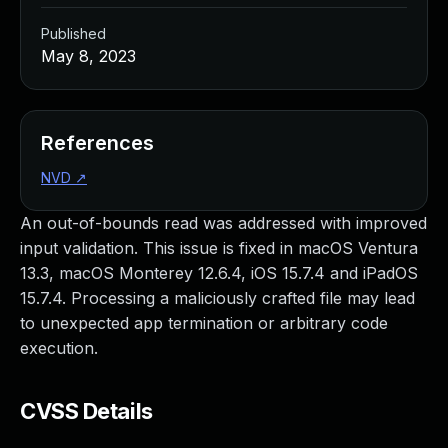
Published
May 8, 2023
References
NVD
↗
An out-of-bounds read was addressed with improved
input validation. This issue is fixed in macOS Ventura
13.3, macOS Monterey 12.6.4, iOS 15.7.4 and iPadOS
15.7.4. Processing a maliciously crafted file may lead
to unexpected app termination or arbitrary code
execution.
CVSS Details