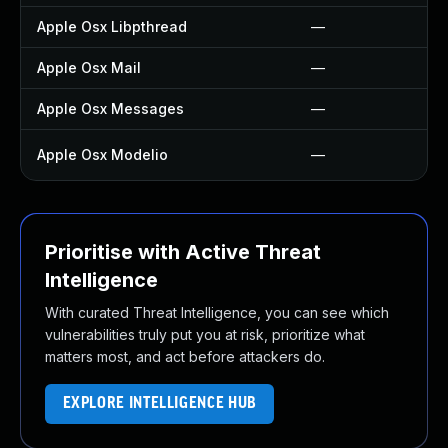
Apple Osx Libpthread
—
Apple Osx Mail
—
Apple Osx Messages
—
Apple Osx Modelio
—
Prioritise with Active Threat
Intelligence
With curated Threat Intelligence, you can see which
vulnerabilities truly put you at risk, prioritize what
matters most, and act before attackers do.
EXPLORE INTELLIGENCE HUB