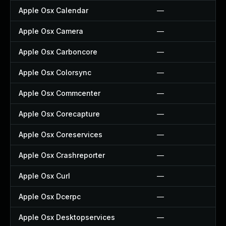
Apple Osx Calendar
—
Apple Osx Camera
—
Apple Osx Carboncore
—
Apple Osx Colorsync
—
Apple Osx Commcenter
—
Apple Osx Corecapture
—
Apple Osx Coreservices
—
Apple Osx Crashreporter
—
Apple Osx Curl
—
Apple Osx Dcerpc
—
Apple Osx Desktopservices
—