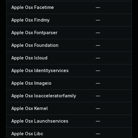
Apple Osx Facetime
—
Apple Osx Findmy
—
Apple Osx Fontparser
—
Apple Osx Foundation
—
Apple Osx Icloud
—
Apple Osx Identityservices
—
Apple Osx Imageio
—
Apple Osx Ioacceleratorfamily
—
Apple Osx Kernel
—
Apple Osx Launchservices
—
Apple Osx Libc
—