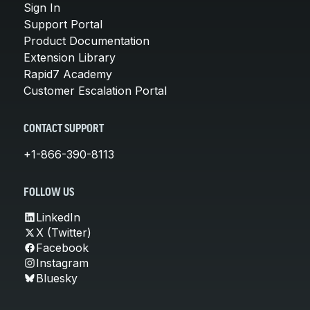
Sign In
Support Portal
Product Documentation
Extension Library
Rapid7 Academy
Customer Escalation Portal
CONTACT SUPPORT
+1-866-390-8113
FOLLOW US
LinkedIn
X (Twitter)
Facebook
Instagram
Bluesky