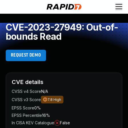
CVE-2023-27949: Out-of-
bounds Read
REQUEST DEMO
CVE details
CVSS v4 Score
N/A
CVSS v3 Score
7.8
High
EPSS Score
0%
EPSS Percentile
16%
In CISA KEV Catalogue
False