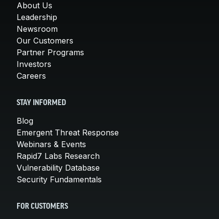
About Us
Leadership
Newsroom
Our Customers
Partner Programs
Investors
Careers
STAY INFORMED
Blog
Emergent Threat Response
Webinars & Events
Rapid7 Labs Research
Vulnerability Database
Security Fundamentals
FOR CUSTOMERS