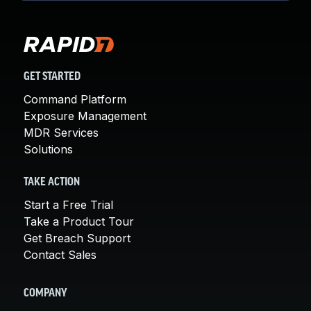
GET STARTED
Command Platform
Exposure Management
MDR Services
Solutions
TAKE ACTION
Start a Free Trial
Take a Product Tour
Get Breach Support
Contact Sales
COMPANY