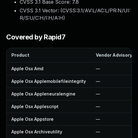
CVSS 3.1 Base Score:
7.8
CVSS 3.1 Vector: (
CVSS:3.1/AV:L/AC:L/PR:N/UI:
R/S:U/C:H/I:H/A:H
)
Covered by Rapid7
Product
Vendor Advisory
Apple Osx Amd
—
Apple Osx Applemobilefileintegrity
—
Apple Osx Appleneuralengine
—
Apple Osx Applescript
—
Apple Osx Appstore
—
Apple Osx Archiveutility
—