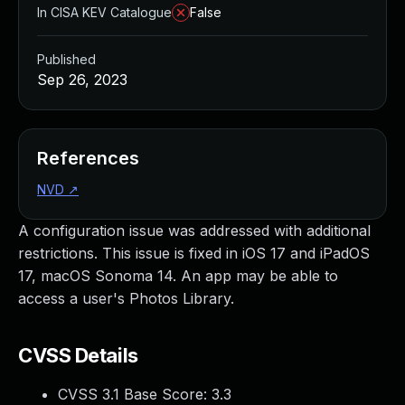
In CISA KEV Catalogue
False
Published
Sep 26, 2023
References
NVD
↗
A configuration issue was addressed with additional
restrictions. This issue is fixed in iOS 17 and iPadOS
17, macOS Sonoma 14. An app may be able to
access a user's Photos Library.
CVSS Details
CVSS 3.1 Base Score:
3.3