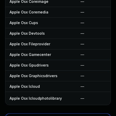
Apple Osx Coreimage
—
Apple Osx Coremedia
—
Apple Osx Cups
—
Apple Osx Devtools
—
Apple Osx Fileprovider
—
Apple Osx Gamecenter
—
Apple Osx Gpudrivers
—
Apple Osx Graphicsdrivers
—
Apple Osx Icloud
—
Apple Osx Icloudphotolibrary
—