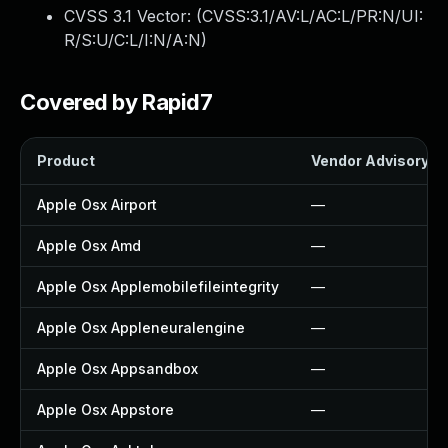
CVSS 3.1 Vector: (
CVSS:3.1/AV:L/AC:L/PR:N/UI:
R/S:U/C:L/I:N/A:N
)
Covered by Rapid7
Product
Vendor Advisory
Apple Osx Airport
—
Apple Osx Amd
—
Apple Osx Applemobilefileintegrity
—
Apple Osx Appleneuralengine
—
Apple Osx Appsandbox
—
Apple Osx Appstore
—