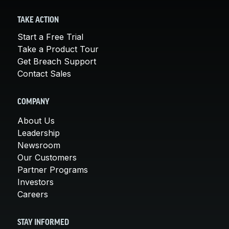
TAKE ACTION
Start a Free Trial
Take a Product Tour
Get Breach Support
Contact Sales
COMPANY
About Us
Leadership
Newsroom
Our Customers
Partner Programs
Investors
Careers
STAY INFORMED