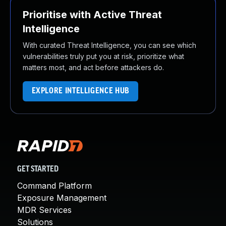
Prioritise with Active Threat
Intelligence
With curated Threat Intelligence, you can see which
vulnerabilities truly put you at risk, prioritize what
matters most, and act before attackers do.
EXPLORE INTELLIGENCE HUB
GET STARTED
Command Platform
Exposure Management
MDR Services
Solutions