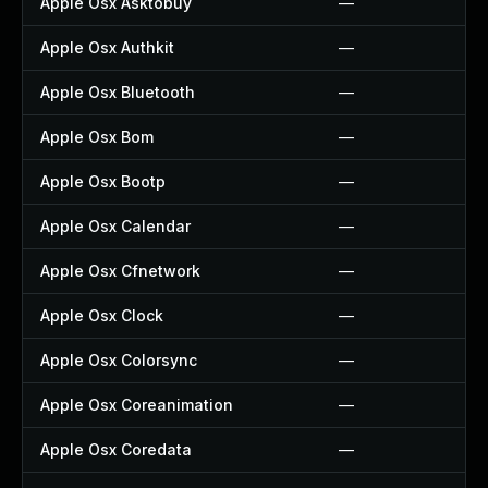
Apple Osx Asktobuy
—
Apple Osx Authkit
—
Apple Osx Bluetooth
—
Apple Osx Bom
—
Apple Osx Bootp
—
Apple Osx Calendar
—
Apple Osx Cfnetwork
—
Apple Osx Clock
—
Apple Osx Colorsync
—
Apple Osx Coreanimation
—
Apple Osx Coredata
—