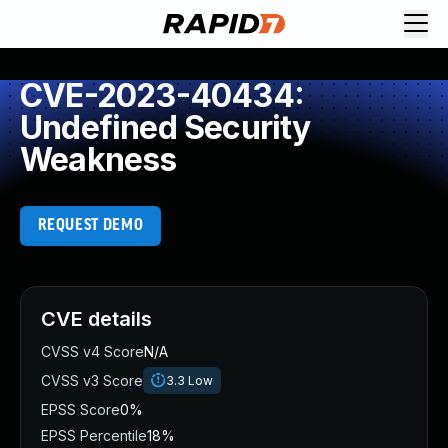
CVE-2023-40434:
Undefined Security
Weakness
REQUEST DEMO
CVE details
CVSS v4 Score
N/A
CVSS v3 Score
3.3
Low
EPSS Score
0%
EPSS Percentile
18%