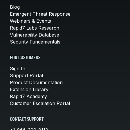
Blog
Emergent Threat Response
Webinars & Events
Rapid7 Labs Research
Vulnerability Database
Security Fundamentals
FOR CUSTOMERS
Sign In
Support Portal
Product Documentation
Extension Library
Rapid7 Academy
Customer Escalation Portal
CONTACT SUPPORT
+1-866-390-8113