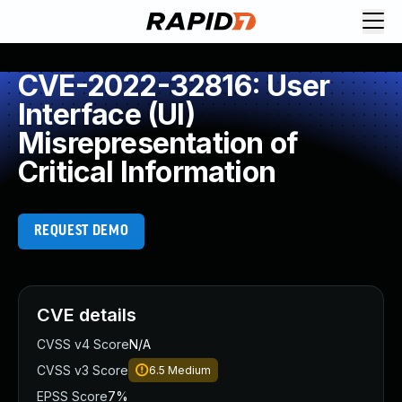
CVE-2022-32816: User
Interface (UI)
Misrepresentation of
Critical Information
REQUEST DEMO
CVE details
CVSS v4 Score
N/A
CVSS v3 Score
6.5
Medium
EPSS Score
7%