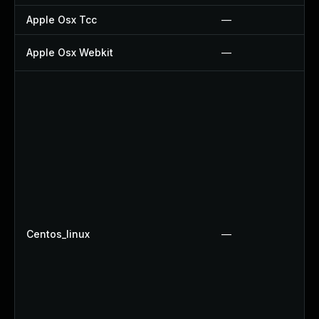
Apple Osx Tcc
—
Apple Osx Webkit
—
Centos_linux
—