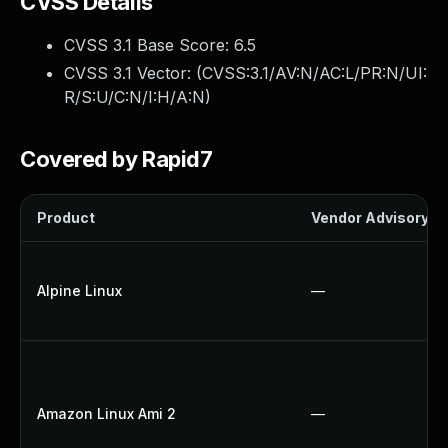
CVSS Details
CVSS 3.1 Base Score:
6.5
CVSS 3.1 Vector: (
CVSS:3.1/AV:N/AC:L/PR:N/UI:
R/S:U/C:N/I:H/A:N
)
Covered by Rapid7
Product
Vendor Advisory
Alpine Linux
—
Amazon Linux Ami 2
—