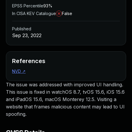
EPSS Percentile
93%
In CISA KEV Catalogue
False
Published
Sep 23, 2022
References
NVD
↗
The issue was addressed with improved UI handling.
This issue is fixed in watchOS 8.7, tvOS 15.6, iOS 15.6
and iPadOS 15.6, macOS Monterey 12.5. Visiting a
website that frames malicious content may lead to UI
spoofing.