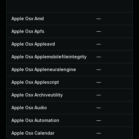
Apple Osx Amd
—
Apple Osx Apfs
—
Apple Osx Appleavd
—
Apple Osx Applemobilefileintegrity
—
Apple Osx Appleneuralengine
—
Apple Osx Applescript
—
Apple Osx Archiveutility
—
Apple Osx Audio
—
Apple Osx Automation
—
Apple Osx Calendar
—