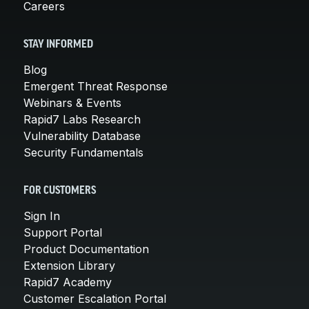
Careers
STAY INFORMED
Blog
Emergent Threat Response
Webinars & Events
Rapid7 Labs Research
Vulnerability Database
Security Fundamentals
FOR CUSTOMERS
Sign In
Support Portal
Product Documentation
Extension Library
Rapid7 Academy
Customer Escalation Portal