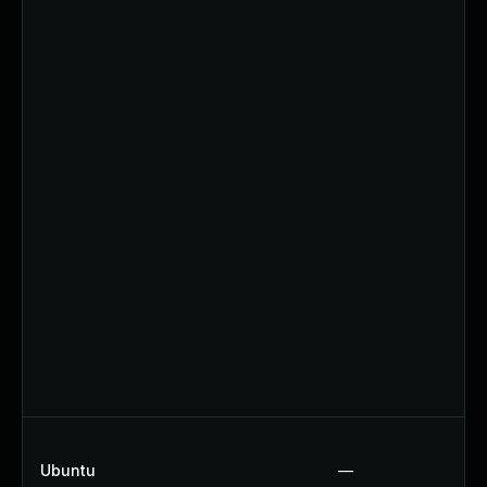
Ubuntu
—