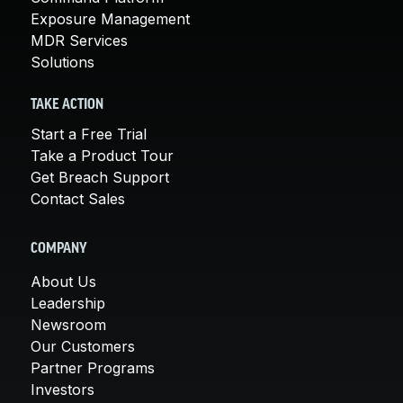
Exposure Management
MDR Services
Solutions
TAKE ACTION
Start a Free Trial
Take a Product Tour
Get Breach Support
Contact Sales
COMPANY
About Us
Leadership
Newsroom
Our Customers
Partner Programs
Investors