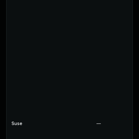
Suse
—