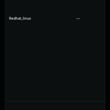
Redhat_linux
—