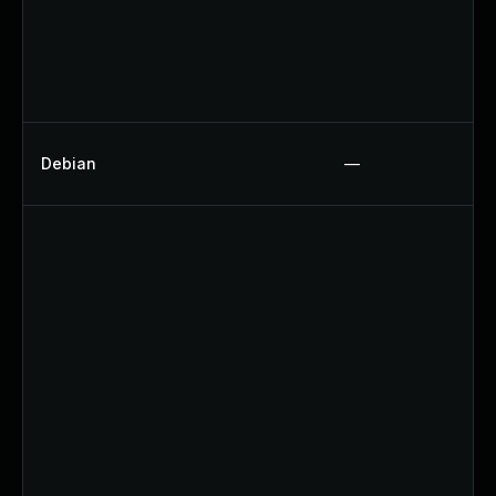
Debian
—