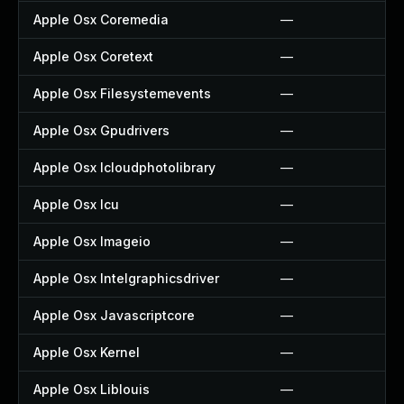
Apple Osx Coremedia
—
Apple Osx Coretext
—
Apple Osx Filesystemevents
—
Apple Osx Gpudrivers
—
Apple Osx Icloudphotolibrary
—
Apple Osx Icu
—
Apple Osx Imageio
—
Apple Osx Intelgraphicsdriver
—
Apple Osx Javascriptcore
—
Apple Osx Kernel
—
Apple Osx Liblouis
—