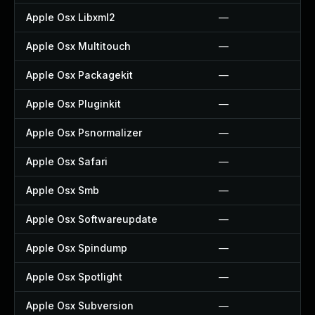
Apple Osx Libxml2
—
Apple Osx Multitouch
—
Apple Osx Packagekit
—
Apple Osx Pluginkit
—
Apple Osx Psnormalizer
—
Apple Osx Safari
—
Apple Osx Smb
—
Apple Osx Softwareupdate
—
Apple Osx Spindump
—
Apple Osx Spotlight
—
Apple Osx Subversion
—