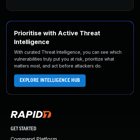
Prioritise with Active Threat
Intelligence
With curated Threat Intelligence, you can see which
vulnerabilities truly put you at risk, prioritize what
matters most, and act before attackers do.
EXPLORE INTELLIGENCE HUB
GET STARTED
Command Platform