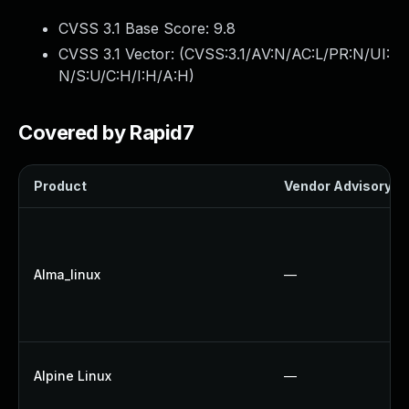
CVSS 3.1 Base Score:
9.8
CVSS 3.1 Vector: (
CVSS:3.1/AV:N/AC:L/PR:N/UI:
N/S:U/C:H/I:H/A:H
)
Covered by Rapid7
Product
Vendor Advisory
Alma_linux
—
Alpine Linux
—