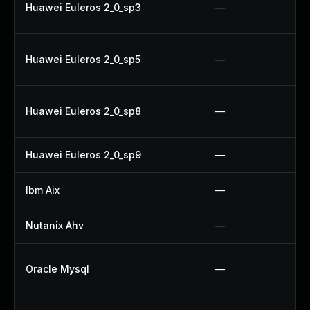
Huawei Euleros 2_0_sp3
—
Huawei Euleros 2_0_sp5
—
Huawei Euleros 2_0_sp8
—
Huawei Euleros 2_0_sp9
—
Ibm Aix
—
Nutanix Ahv
—
Oracle Mysql
—