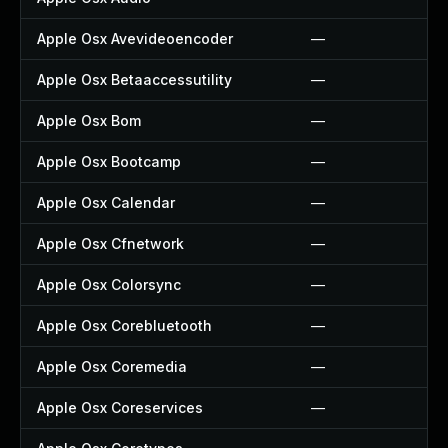
Apple Osx Avevideoencoder
—
Apple Osx Betaaccessutility
—
Apple Osx Bom
—
Apple Osx Bootcamp
—
Apple Osx Calendar
—
Apple Osx Cfnetwork
—
Apple Osx Colorsync
—
Apple Osx Corebluetooth
—
Apple Osx Coremedia
—
Apple Osx Coreservices
—