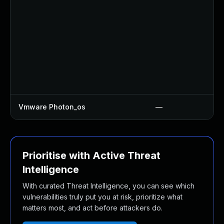
Vmware Photon_os
—
Prioritise with Active Threat
Intelligence
With curated Threat Intelligence, you can see which
vulnerabilities truly put you at risk, prioritize what
matters most, and act before attackers do.