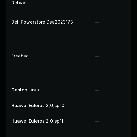
Debian
—
Dell Powerstore Dsa2023173
—
Freebsd
—
Gentoo Linux
—
Huawei Euleros 2_0_sp10
—
Huawei Euleros 2_0_sp11
—