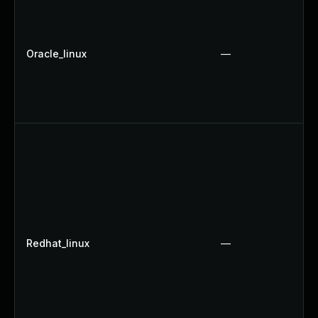
Oracle_linux
—
Redhat_linux
—