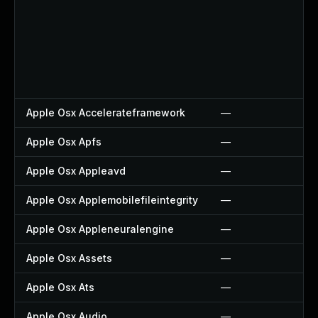
Apple Osx Accelerateframework
—
Apple Osx Apfs
—
Apple Osx Appleavd
—
Apple Osx Applemobilefileintegrity
—
Apple Osx Appleneuralengine
—
Apple Osx Assets
—
Apple Osx Ats
—
Apple Osx Audio
—