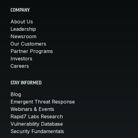
COMPANY
About Us
Leadership
Newsroom
Our Customers
Partner Programs
Investors
Careers
STAY INFORMED
Blog
Emergent Threat Response
Webinars & Events
Rapid7 Labs Research
Vulnerability Database
Security Fundamentals