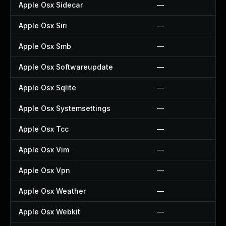
Apple Osx Sidecar
—
Apple Osx Siri
—
Apple Osx Smb
—
Apple Osx Softwareupdate
—
Apple Osx Sqlite
—
Apple Osx Systemsettings
—
Apple Osx Tcc
—
Apple Osx Vim
—
Apple Osx Vpn
—
Apple Osx Weather
—
Apple Osx Webkit
—