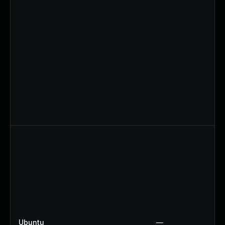
Ubuntu
—