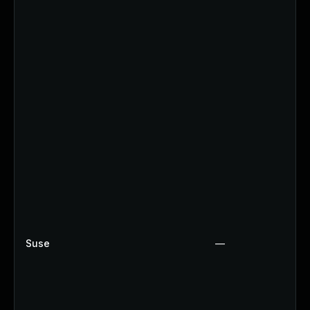
Suse
—