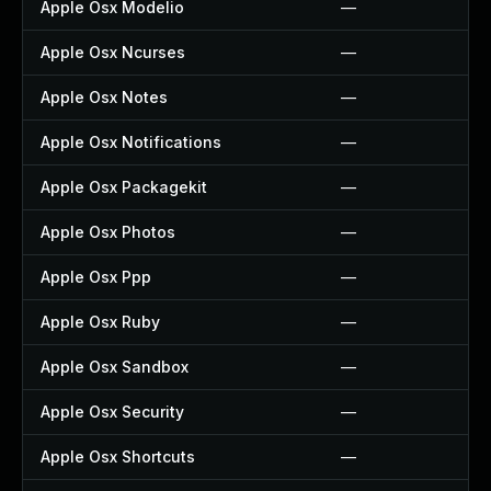
Apple Osx Modelio
—
Apple Osx Ncurses
—
Apple Osx Notes
—
Apple Osx Notifications
—
Apple Osx Packagekit
—
Apple Osx Photos
—
Apple Osx Ppp
—
Apple Osx Ruby
—
Apple Osx Sandbox
—
Apple Osx Security
—
Apple Osx Shortcuts
—