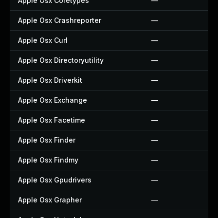
Apple Osx Coretypes
—
Apple Osx Crashreporter
—
Apple Osx Curl
—
Apple Osx Directoryutility
—
Apple Osx Driverkit
—
Apple Osx Exchange
—
Apple Osx Facetime
—
Apple Osx Finder
—
Apple Osx Findmy
—
Apple Osx Gpudrivers
—
Apple Osx Grapher
—