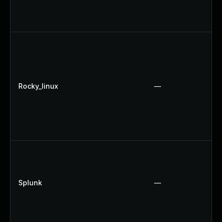
Rocky_linux
—
Splunk
—