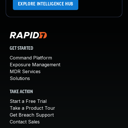
EXPLORE INTELLIGENCE HUB
GET STARTED
Command Platform
Exposure Management
MDR Services
Solutions
TAKE ACTION
Start a Free Trial
Take a Product Tour
Get Breach Support
Contact Sales