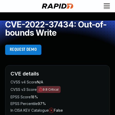
CVE-2022-37434: Out-of-
bounds Write
REQUEST DEMO
CVE details
CVSS v4 Score
N/A
CVSS v3 Score
9.8
Critical
EPSS Score
18%
EPSS Percentile
97%
In CISA KEV Catalogue
False