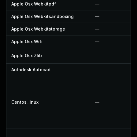
Apple Osx Webkitpdf
—
Apple Osx Webkitsandboxing
—
Apple Osx Webkitstorage
—
Apple Osx Wifi
—
Apple Osx Zlib
—
Autodesk Autocad
—
Centos_linux
—