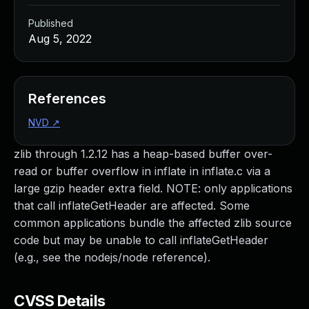
Published
Aug 5, 2022
References
NVD
↗
zlib through 1.2.12 has a heap-based buffer over-
read or buffer overflow in inflate in inflate.c via a
large gzip header extra field. NOTE: only applications
that call inflateGetHeader are affected. Some
common applications bundle the affected zlib source
code but may be unable to call inflateGetHeader
(e.g., see the nodejs/node reference).
CVSS Details