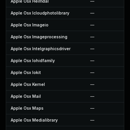
Apple Osx Heimdal
—
Apple Osx Icloudphotolibrary
—
Apple Osx Imageio
—
Apple Osx Imageprocessing
—
Apple Osx Intelgraphicsdriver
—
Apple Osx Iohidfamily
—
Apple Osx Iokit
—
Apple Osx Kernel
—
Apple Osx Mail
—
Apple Osx Maps
—
Apple Osx Medialibrary
—