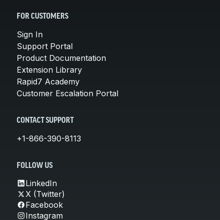
FOR CUSTOMERS
Sign In
Support Portal
Product Documentation
Extension Library
Rapid7 Academy
Customer Escalation Portal
CONTACT SUPPORT
+1-866-390-8113
FOLLOW US
LinkedIn
X (Twitter)
Facebook
Instagram