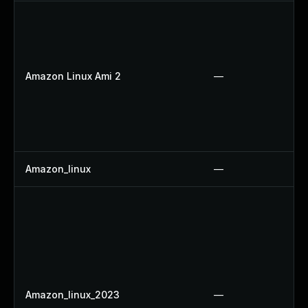
Amazon Linux Ami 2
—
Amazon_linux
—
Amazon_linux_2023
—