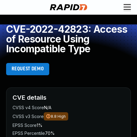
CVE-2022-42823: Access
of Resource Using
Incompatible Type
REQUEST DEMO
CVE details
CVSS v4 Score
N/A
CVSS v3 Score
8.8
High
EPSS Score
1%
EPSS Percentile
70%