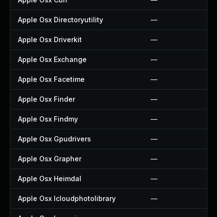
Apple Osx Directoryutility
—
Apple Osx Driverkit
—
Apple Osx Exchange
—
Apple Osx Facetime
—
Apple Osx Finder
—
Apple Osx Findmy
—
Apple Osx Gpudrivers
—
Apple Osx Grapher
—
Apple Osx Heimdal
—
Apple Osx Icloudphotolibrary
—