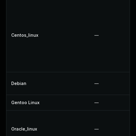
Centos_linux
—
Debian
—
Gentoo Linux
—
Oracle_linux
—