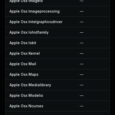
Apple Osx Imageio
—
Apple Osx Imageprocessing
—
Apple Osx Intelgraphicsdriver
—
Apple Osx Iohidfamily
—
Apple Osx Iokit
—
Apple Osx Kernel
—
Apple Osx Mail
—
Apple Osx Maps
—
Apple Osx Medialibrary
—
Apple Osx Modelio
—
Apple Osx Ncurses
—