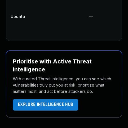
Ubuntu
—
Prioritise with Active Threat
Intelligence
With curated Threat Intelligence, you can see which
vulnerabilities truly put you at risk, prioritize what
matters most, and act before attackers do.
EXPLORE INTELLIGENCE HUB