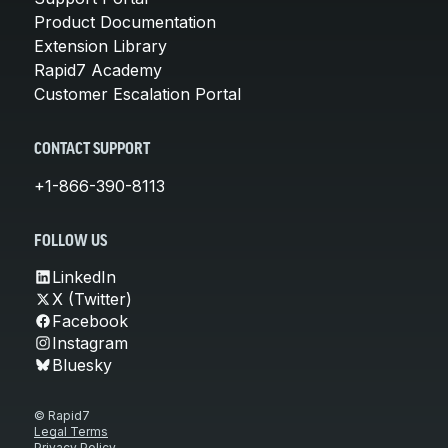
Product Documentation
Extension Library
Rapid7 Academy
Customer Escalation Portal
CONTACT SUPPORT
+1-866-390-8113
FOLLOW US
LinkedIn
X (Twitter)
Facebook
Instagram
Bluesky
© Rapid7
Legal Terms
Privacy Policy