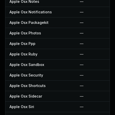
Apple Osx Notes
—
Apple Osx Notifications
—
Apple Osx Packagekit
—
Apple Osx Photos
—
Apple Osx Ppp
—
Apple Osx Ruby
—
Apple Osx Sandbox
—
Apple Osx Security
—
Apple Osx Shortcuts
—
Apple Osx Sidecar
—
Apple Osx Siri
—