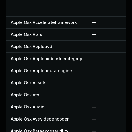
Apple Osx Accelerateframework
—
Apple Osx Apfs
—
Apple Osx Appleavd
—
Apple Osx Applemobilefileintegrity
—
Apple Osx Appleneuralengine
—
Apple Osx Assets
—
Apple Osx Ats
—
Apple Osx Audio
—
Apple Osx Avevideoencoder
—
Apple Osx Betaaccessutility
—