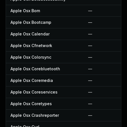
Apple Osx Bom
—
Apple Osx Bootcamp
—
Apple Osx Calendar
—
Apple Osx Cfnetwork
—
Apple Osx Colorsync
—
Apple Osx Corebluetooth
—
Apple Osx Coremedia
—
Apple Osx Coreservices
—
Apple Osx Coretypes
—
Apple Osx Crashreporter
—
Apple Osx Curl
—