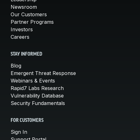
Newsroom
Our Customers
Partner Programs
Investors
Careers
STAY INFORMED
Blog
Emergent Threat Response
Webinars & Events
Rapid7 Labs Research
Vulnerability Database
Security Fundamentals
FOR CUSTOMERS
Sign In
Support Portal