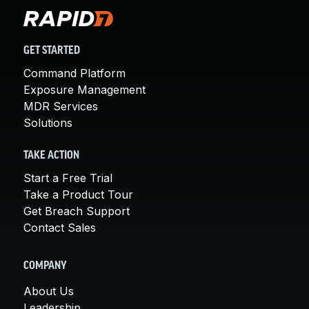
GET STARTED
Command Platform
Exposure Management
MDR Services
Solutions
TAKE ACTION
Start a Free Trial
Take a Product Tour
Get Breach Support
Contact Sales
COMPANY
About Us
Leadership