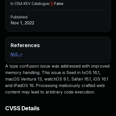
In CISA KEV Catalogue
False
Published
Nov 1, 2022
References
NVD
↗
A type confusion issue was addressed with improved
memory handling. This issue is fixed in tvOS 16.1,
macOS Ventura 13, watchOS 9.1, Safari 16.1, iOS 16.1
and iPadOS 16. Processing maliciously crafted web
content may lead to arbitrary code execution.
CVSS Details