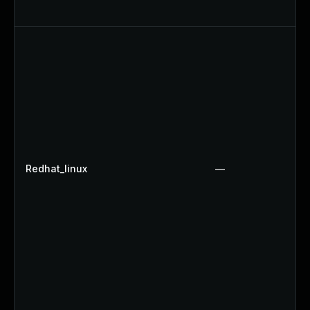
Redhat_linux
—