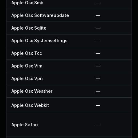
Apple Osx Smb
—
Apple Osx Softwareupdate
—
Apple Osx Sqlite
—
Apple Osx Systemsettings
—
Apple Osx Tcc
—
Apple Osx Vim
—
Apple Osx Vpn
—
Apple Osx Weather
—
Apple Osx Webkit
—
Apple Safari
—