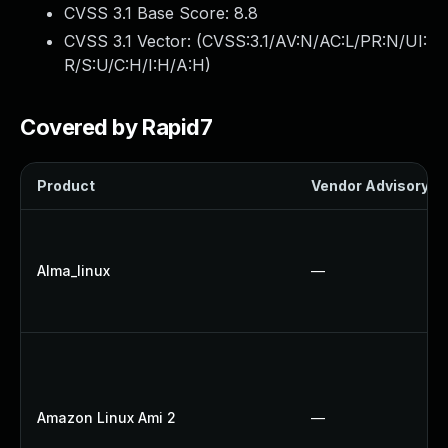
CVSS 3.1 Base Score:
8.8
CVSS 3.1 Vector: (
CVSS:3.1/AV:N/AC:L/PR:N/UI:
R/S:U/C:H/I:H/A:H
)
Covered by Rapid7
Product
Vendor Advisory
Alma_linux
—
Amazon Linux Ami 2
—