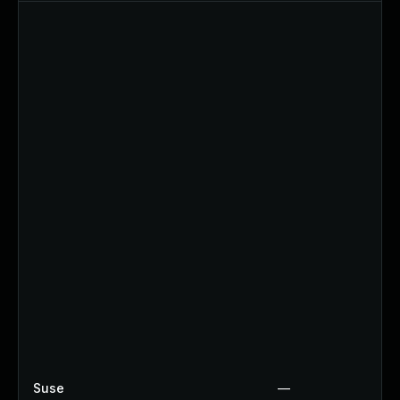
Suse
—